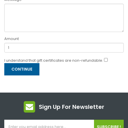
Amount
I understand that gift certificates are non-refundable.
Sign Up For Newsletter
SUBSCRIBE !