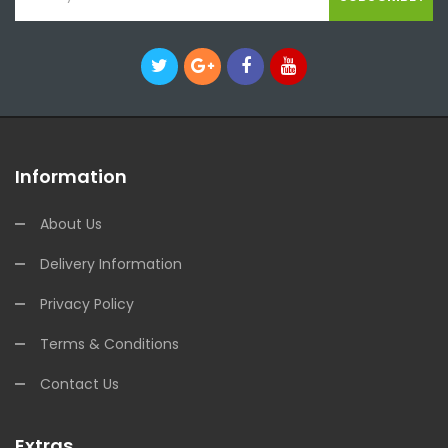
Information
About Us
Delivery Information
Privacy Policy
Terms & Conditions
Contact Us
Extras