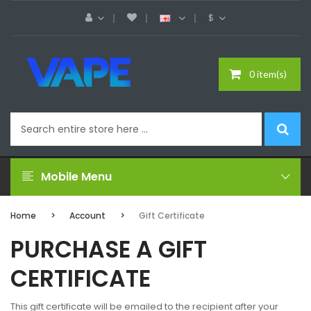
$
0 item(s)
Mobile Menu
Home
Account
Gift Certificate
PURCHASE A GIFT
CERTIFICATE
This gift certificate will be emailed to the recipient after your