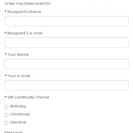
order has been paid for.
Recipient's Name
Recipient's e-mail
Your Name
Your e-mail
Gift Certificate Theme
Birthday
Christmas
General
Message