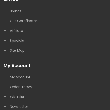
Brands
Gift Certificates
Affiliate
Specials
Site Map
My Account
My Account
Order History
Wish List
Newsletter