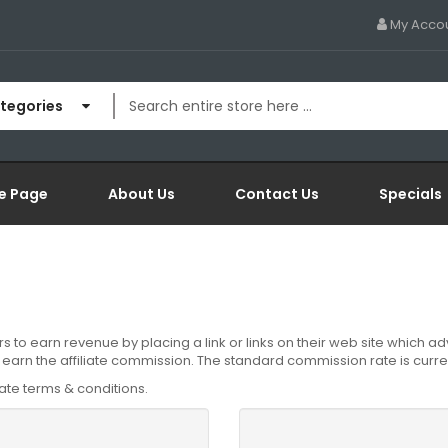
My Acco
ategories
e Page
About Us
Contact Us
Specials
to earn revenue by placing a link or links on their web site which adv
earn the affiliate commission. The standard commission rate is curre
iate terms & conditions.