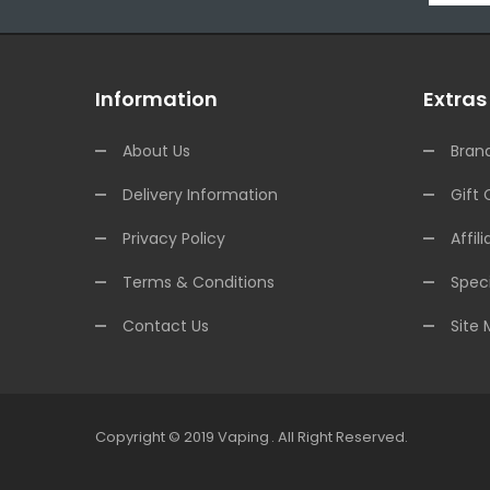
Information
Extras
About Us
Bran
Delivery Information
Gift 
Privacy Policy
Affili
Terms & Conditions
Speci
Contact Us
Site
Copyright © 2019
Vaping
.
All Right Reserved.
ine
Online Casino Uk
Online Casino Uk
78win
78win
Free Slots
Slots Online
O