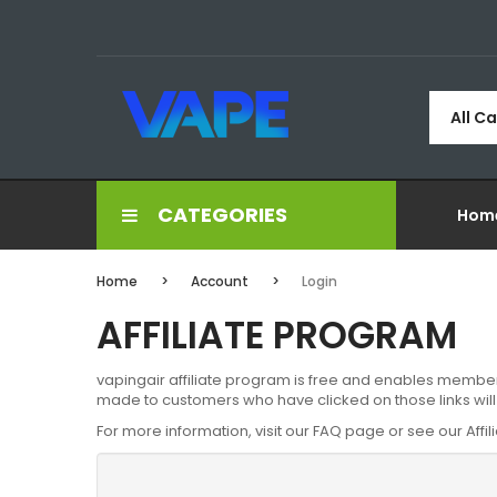
All C
CATEGORIES
Hom
Home
Account
Login
AFFILIATE PROGRAM
vapingair affiliate program is free and enables members 
made to customers who have clicked on those links will 
For more information, visit our FAQ page or see our Affil