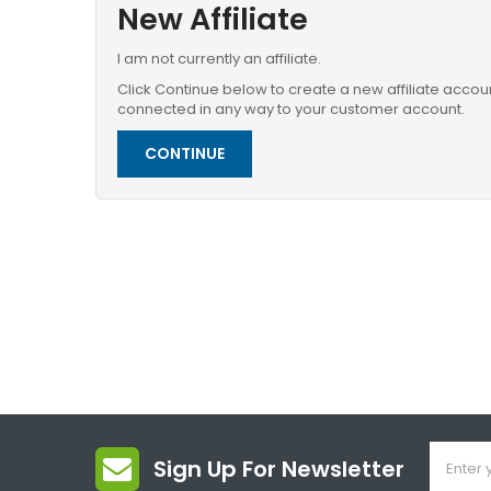
New Affiliate
I am not currently an affiliate.
Click Continue below to create a new affiliate account
connected in any way to your customer account.
CONTINUE
Sign Up For Newsletter