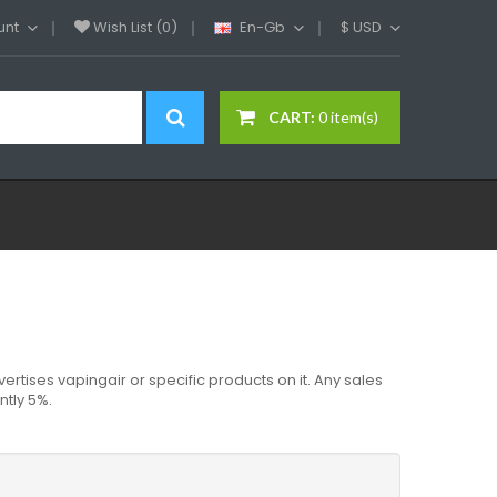
unt
Wish List (0)
En-Gb
$
USD
CART:
0 item(s)
ertises vapingair or specific products on it. Any sales
ntly 5%.