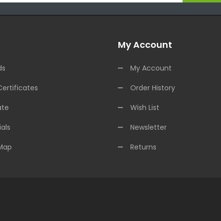
My Account
ds
My Account
Certificates
Order History
ate
Wish List
als
Newsletter
 Map
Returns
nline Casino
Slot Gacor
Slot Gacor
Slot Gacor
Slot Gacor
Best Online Ca