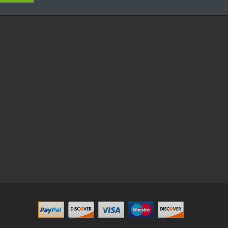
sino
78win
Online Casino
Real Money Casinos