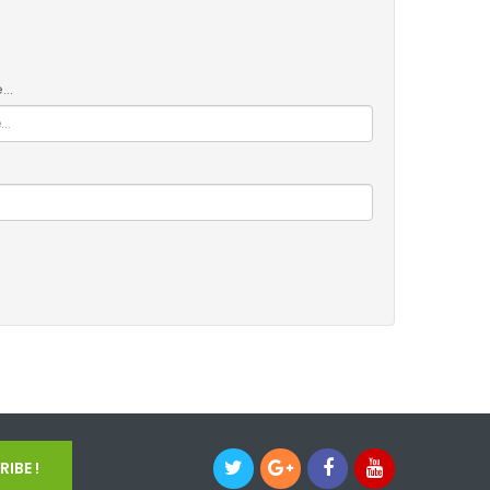
..
IBE !