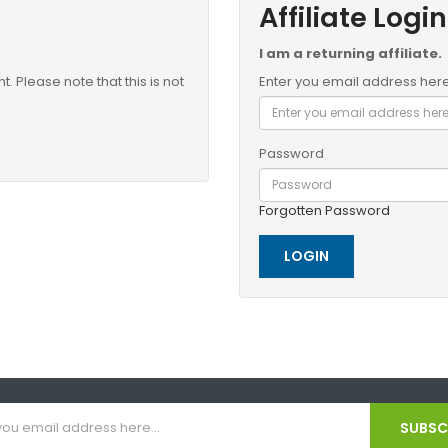
Affiliate Login
I am a returning affiliate.
. Please note that this is not
Enter you email address here.
Password
Forgotten Password
SUBSCR