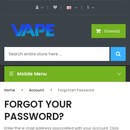
$
0 item(s)
Mobile Menu
Home
Account
Forgotten Password
FORGOT YOUR
PASSWORD?
Enter the e-mail address associated with your account. Click