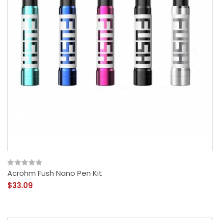
Acrohm Fush Nano Pen Kit
$33.09