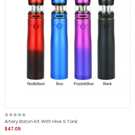
Artery Baton Kit With Hive S Tank
$47.09