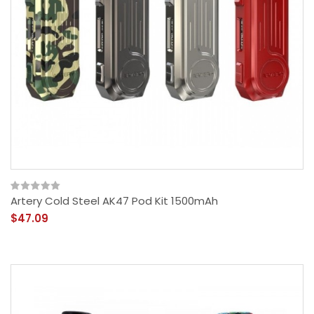
Artery Cold Steel AK47 Pod Kit 1500mAh
$47.09