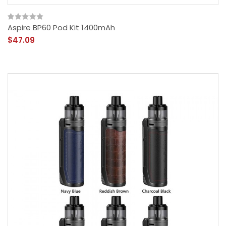
Aspire BP60 Pod Kit 1400mAh
$47.09