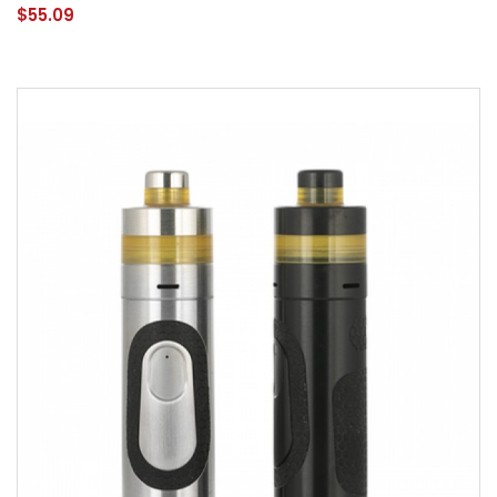
$55.09