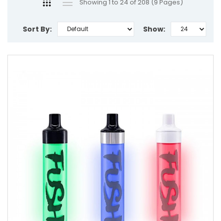
Showing 1 to 24 of 208 (9 Pages)
Sort By:
Show: