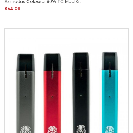
Asmodus Colossal 80W TC Mod Kit
$54.09