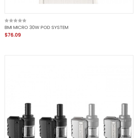
BMI MICRO 30W POD SYSTEM
$76.09