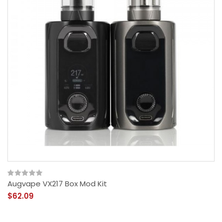
Augvape VX217 Box Mod Kit
$62.09