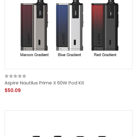
Aspire Nautilus Prime X 60W Pod Kit
$50.09