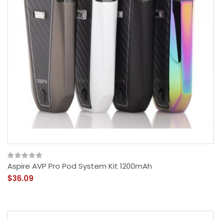
Aspire AVP Pro Pod System Kit 1200mAh
$36.09