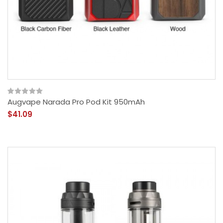
Augvape Narada Pro Pod Kit 950mAh
$41.09