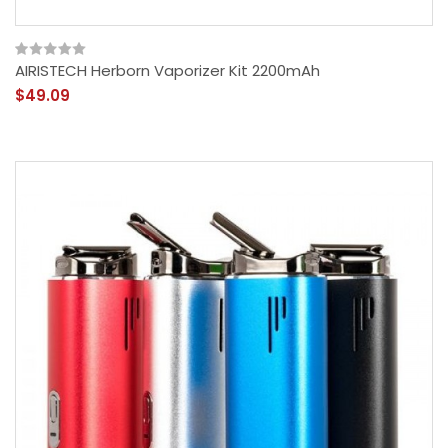
AIRISTECH Herborn Vaporizer Kit 2200mAh
$49.09