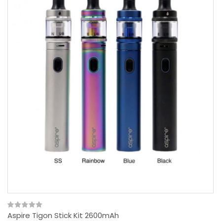
Aspire Tigon Stick Kit 2600mAh