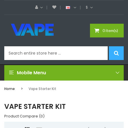
$
0 item(s)
Mobile Menu
Home
Vape Starter Kit
VAPE STARTER KIT
Product Compare (0)