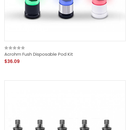
Acrohm Fush Disposable Pod Kit
$36.09