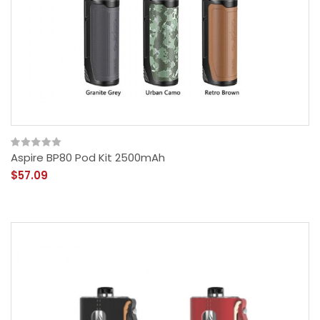
Aspire BP80 Pod Kit 2500mAh
$57.09