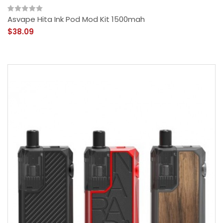
Asvape Hita Ink Pod Mod Kit 1500mah
$38.09