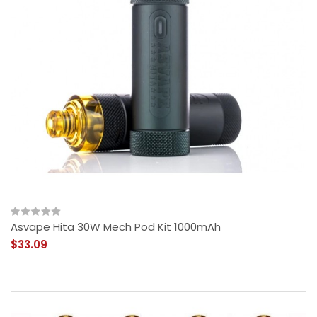
Asvape Hita 30W Mech Pod Kit 1000mAh
$33.09