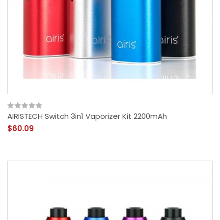
AIRISTECH Switch 3in1 Vaporizer Kit 2200mAh
$60.09