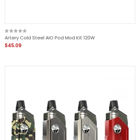
Artery Cold Steel AIO Pod Mod Kit 120W
$45.09