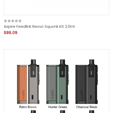
Aspire Feedlink Revvo Squonk Kit 2.0ml
$86.09