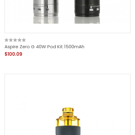
Aspire Zero G 40W Pod Kit 1500mAh
$100.09