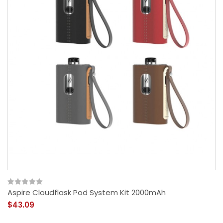
Aspire Cloudflask Pod System Kit 2000mAh
$43.09