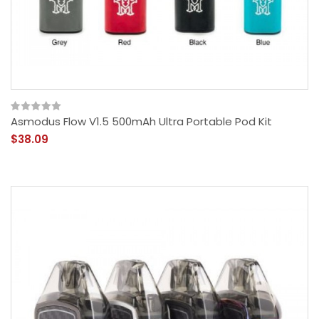
Asmodus Flow V1.5 500mAh Ultra Portable Pod Kit
$38.09