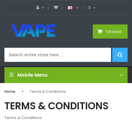
$
0 item(s)
Mobile Menu
Home
Terms & Conditions
TERMS & CONDITIONS
Terms & Conditions