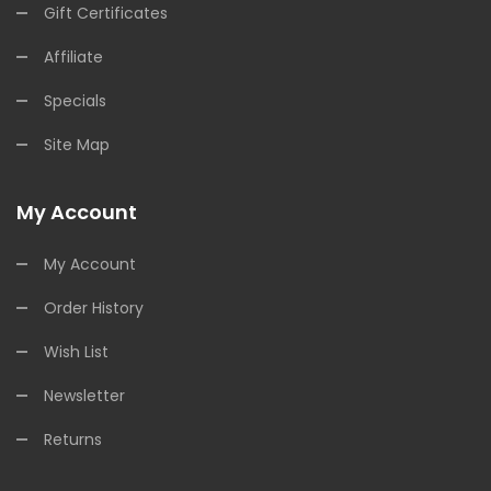
Gift Certificates
Affiliate
Specials
Site Map
My Account
My Account
Order History
Wish List
Newsletter
Returns