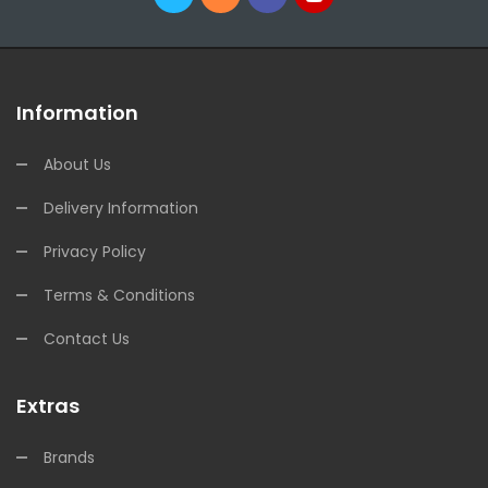
Information
About Us
Delivery Information
Privacy Policy
Terms & Conditions
Contact Us
Extras
Brands