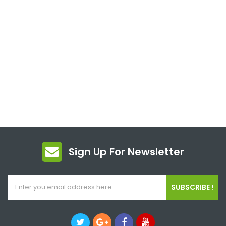
Sign Up For Newsletter
SUBSCRIBE !