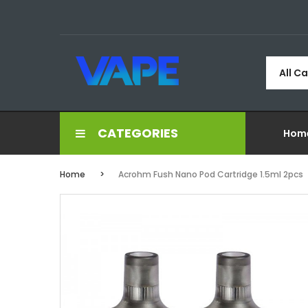
All C
CATEGORIES
Hom
Home
Acrohm Fush Nano Pod Cartridge 1.5ml 2pcs