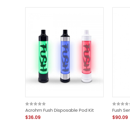
Acrohm Fush Disposable Pod Kit
Fush Se
$36.09
$90.09