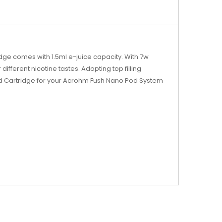
ge comes with 1.5ml e-juice capacity. With 7w
ifferent nicotine tastes. Adopting top filling
od Cartridge for your Acrohm Fush Nano Pod System