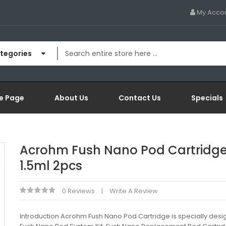
My Acco
ategories
e Page
About Us
Contact Us
Specials
Acrohm Fush Nano Pod Cartridg
1.5ml 2pcs
0 Reviews
Write A Review
Introduction Acrohm Fush Nano Pod Cartridge is specially desi