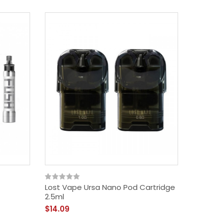
Lost Vape Ursa Nano Pod Cartridge
Vapelu
2.5ml
Cartrid
$14.09
$9.09