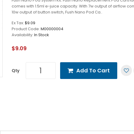
Fush Nano Pod System Kit. Fush Nano Replacement Pod Cartri
comes with 1.5ml e-juice capacity. With 7w output of airflow con
10w output of button switch, Fush Nano Pod Ca..
Ex Tax:
$9.09
Product Code:
M00000004
Availability:
In Stock
$9.09
Add To Cart
Qty