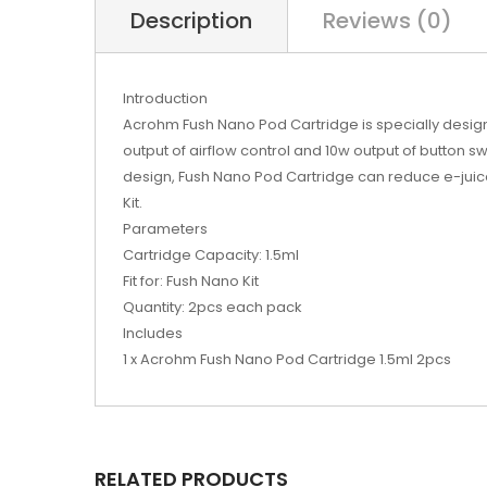
Description
Reviews (0)
Introduction
Acrohm Fush Nano Pod Cartridge is specially desig
output of airflow control and 10w output of button sw
design, Fush Nano Pod Cartridge can reduce e-juic
Kit.
Parameters
Cartridge Capacity: 1.5ml
Fit for: Fush Nano Kit
Quantity: 2pcs each pack
Includes
1 x Acrohm Fush Nano Pod Cartridge 1.5ml 2pcs
RELATED PRODUCTS