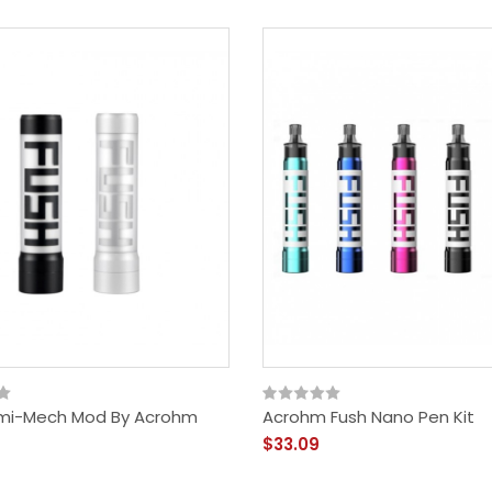
mi-Mech Mod By Acrohm
Acrohm Fush Nano Pen Kit
$33.09