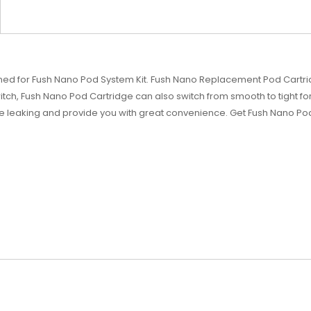
ned for Fush Nano Pod System Kit. Fush Nano Replacement Pod Cartrid
itch, Fush Nano Pod Cartridge can also switch from smooth to tight for d
e leaking and provide you with great convenience. Get Fush Nano P