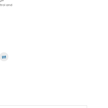
dge
trol and