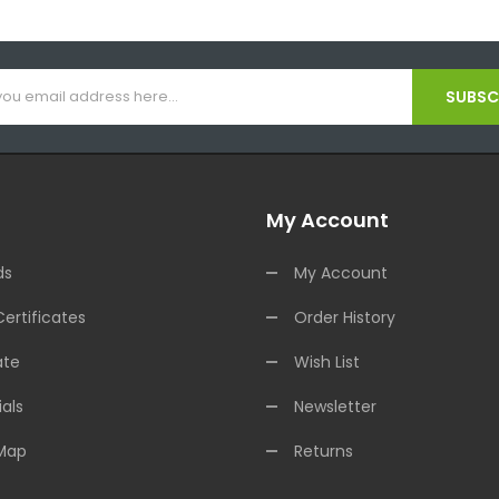
SUBSCR
My Account
ds
My Account
Certificates
Order History
ate
Wish List
als
Newsletter
 Map
Returns