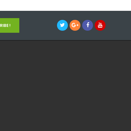
IBE !