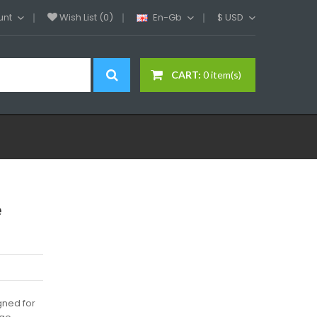
unt
Wish List (0)
En-Gb
$
USD
CART:
0 item(s)
e
gned for