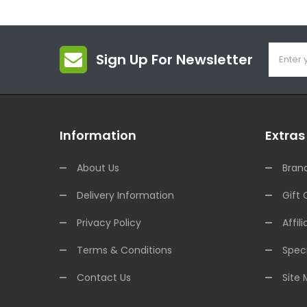
Sign Up For Newsletter
Information
Extras
About Us
Bran
Delivery Information
Gift 
Privacy Policy
Affili
Terms & Conditions
Speci
Contact Us
Site