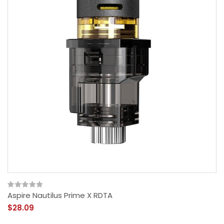
Aspire Nautilus Prime X RDTA
$28.09