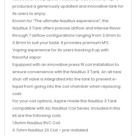
produced a generously updated and innovative tank for
its users to enjoy.
Known for “The ultimate Nautilus experience”, the
Nautilus 3 Tank offers precise airflow and intense flavor
through 7 airflow configurations ranging from 3.0mm to
0.8mm to suit your taste. It provides premium MTL
Vaping experience for its users backing it up with
flavorful vapor.
Equipped with an innovative press fit coil installation to
ensure convenience with the Nautilus 3 Tank. An all new
shut-off valve is integrated into the tank to prevent e-
liquid from going into the coil chamber when replacing
coils.
For your coil options, Aspire made the Nautilus 3 Tank
compatible with ALL Nautilus Coil Series. Included in this
kit are the following coils:
1.8ohm Nautilus BVC Coil
0.7ohm Nautilus 2S Coil – pre-installed