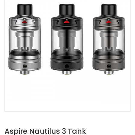
Aspire Nautilus 3 Tank