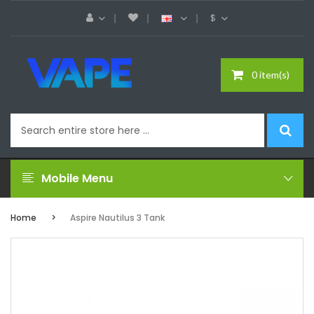
$
0 item(s)
Mobile Menu
Home
Aspire Nautilus 3 Tank