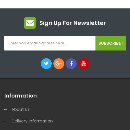
Sign Up For Newsletter
SUBSCRIBE !
Information
About Us
Delivery Information