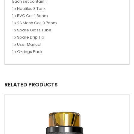
Each set contain：
1 x Nautilus 3 Tank
1 x BVC Coil 1.8ohm
1 x 2S Mesh Coil 0.7ohm
1 x Spare Glass Tube
1 x Spare Drip Tip
1 x User Manual
1 x O-rings Pack
RELATED PRODUCTS