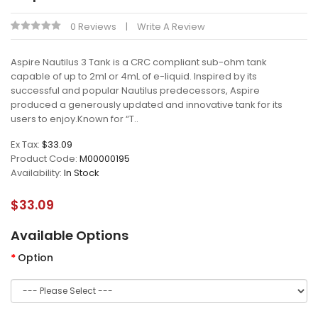
0 Reviews
Write A Review
Aspire Nautilus 3 Tank is a CRC compliant sub-ohm tank
capable of up to 2ml or 4mL of e-liquid. Inspired by its
successful and popular Nautilus predecessors, Aspire
produced a generously updated and innovative tank for its
users to enjoy.Known for “T..
Ex Tax:
$33.09
Product Code:
M00000195
Availability:
In Stock
$33.09
Available Options
Option