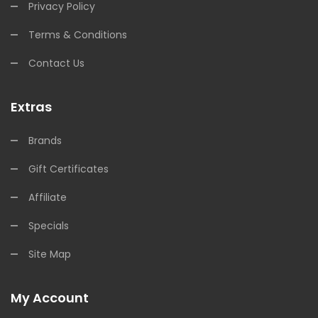
Privacy Policy
Terms & Conditions
Contact Us
Extras
Brands
Gift Certificates
Affiliate
Specials
Site Map
My Account