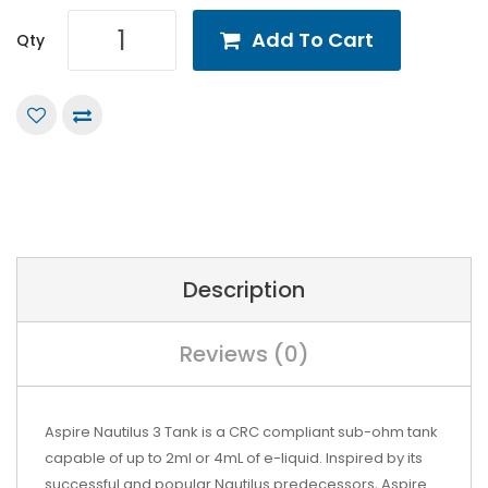
Add To Cart
Qty
Description
Reviews (0)
Aspire Nautilus 3 Tank is a CRC compliant sub-ohm tank
capable of up to 2ml or 4mL of e-liquid. Inspired by its
successful and popular Nautilus predecessors, Aspire