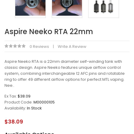
Aspire Neeko RTA 22mm
0 Reviews
Write A Review
Aspire Neeko RTA is a 22mm diameter self-winding tank with
classic design. Aspire Neeko features unique airflow control
system, combining interchangeable 12 AFC pins and rotatable
ring to offer 49 different airflow options for perfect MTL vaping.
Nee..
Ex Tax:
$38.09
Product Code:
M00000105
Availability:
In Stock
$38.09