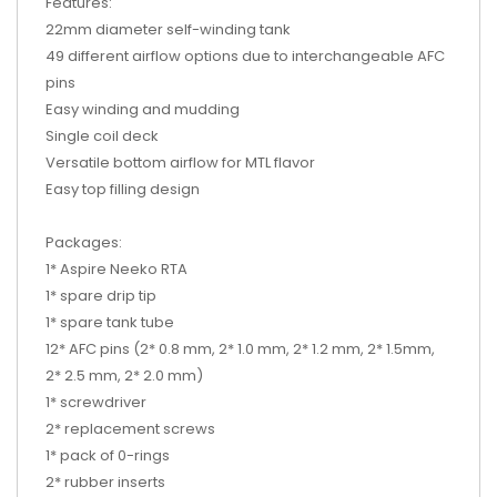
Features:
22mm diameter self-winding tank
49 different airflow options due to interchangeable AFC
pins
Easy winding and mudding
Single coil deck
Versatile bottom airflow for MTL flavor
Easy top filling design
Packages:
1* Aspire Neeko RTA
1* spare drip tip
1* spare tank tube
12* AFC pins (2* 0.8 mm, 2* 1.0 mm, 2* 1.2 mm, 2* 1.5mm,
2* 2.5 mm, 2* 2.0 mm)
1* screwdriver
2* replacement screws
1* pack of 0-rings
2* rubber inserts