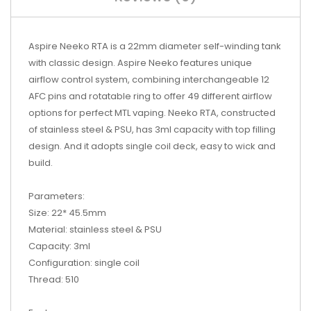
Aspire Neeko RTA is a 22mm diameter self-winding tank
with classic design. Aspire Neeko features unique
airflow control system, combining interchangeable 12
AFC pins and rotatable ring to offer 49 different airflow
options for perfect MTL vaping. Neeko RTA, constructed
of stainless steel & PSU, has 3ml capacity with top filling
design. And it adopts single coil deck, easy to wick and
build.
Parameters:
Size: 22* 45.5mm
Material: stainless steel & PSU
Capacity: 3ml
Configuration: single coil
Thread: 510