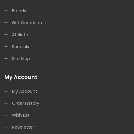
Brands
Gift Certificates
Affiliate
Specials
Site Map
My Account
My Account
Order History
Wish List
Newsletter