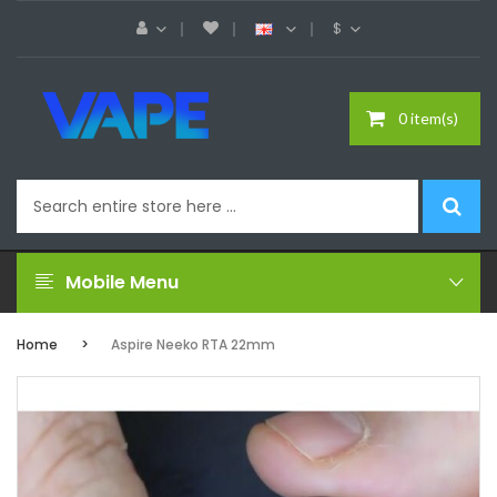
$
0 item(s)
Mobile Menu
Home
Aspire Neeko RTA 22mm