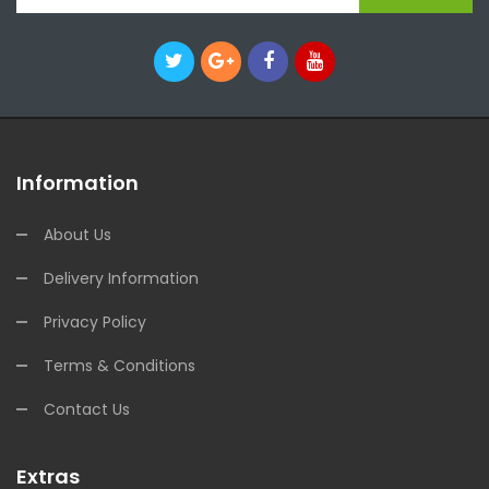
Information
About Us
Delivery Information
Privacy Policy
Terms & Conditions
Contact Us
Extras