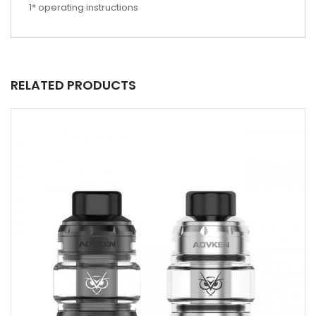
1* operating instructions
RELATED PRODUCTS