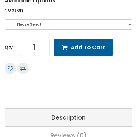
Available Options
Option
Add To Cart
Qty
Description
Reviews (0)