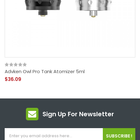
Advken Owl Pro Tank Atomizer 5ml
$36.09
Sign Up For Newsletter
SUBSCRIBE !