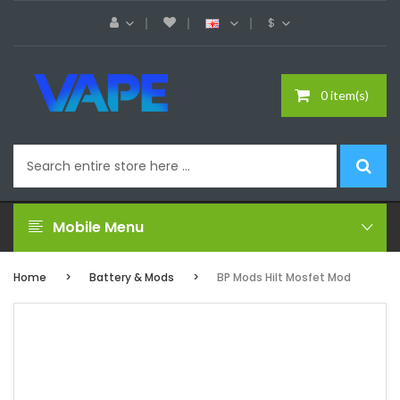
$
0 item(s)
Mobile Menu
Home
Battery & Mods
BP Mods Hilt Mosfet Mod