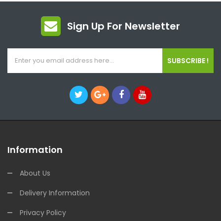
Sign Up For Newsletter
SUBSCRIBE !
Information
About Us
Delivery Information
Privacy Policy