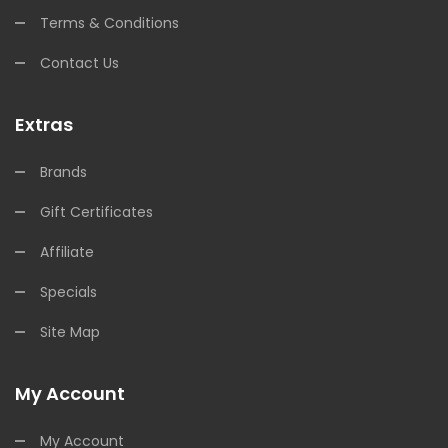
Terms & Conditions
Contact Us
Extras
Brands
Gift Certificates
Affiliate
Specials
Site Map
My Account
My Account