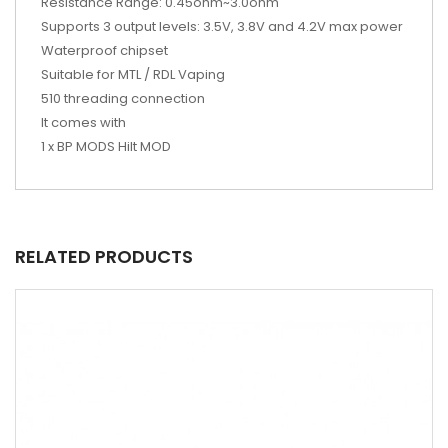
Resistance Range: 0.45ohm~3.0ohm
Supports 3 output levels: 3.5V, 3.8V and 4.2V max power
Waterproof chipset
Suitable for MTL / RDL Vaping
510 threading connection
It comes with
1 x BP MODS Hilt MOD
RELATED PRODUCTS