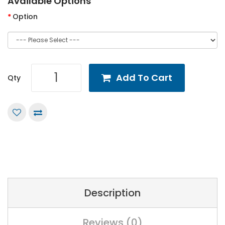
Available Options
Option
Add To Cart
Qty
Description
Reviews (0)