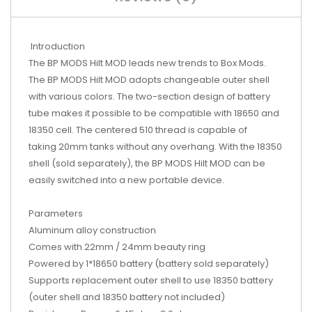
Introduction
The BP MODS Hilt MOD leads new trends to Box Mods.
The BP MODS Hilt MOD adopts changeable outer shell
with various colors. The two-section design of battery
tube makes it possible to be compatible with 18650 and
18350 cell. The centered 510 thread is capable of
taking 20mm tanks without any overhang. With the 18350
shell (sold separately), the BP MODS Hilt MOD can be
easily switched into a new portable device.
Parameters
Aluminum alloy construction
Comes with 22mm / 24mm beauty ring
Powered by 1*18650 battery (battery sold separately)
Supports replacement outer shell to use 18350 battery
(outer shell and 18350 battery not included)