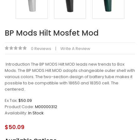
BP Mods Hilt Mosfet Mod
0 Reviews
Write A Review
Introduction The BP MODS Hilt MOD leads new trends to Box
Mods. The BP MODS Hilt MOD adopts changeable outer shell with
various colors. The two-section design of battery tube makes it
possible to be compatible with 18650 and 18350 cell. The
centered..
Ex Tax:
$50.09
Product Code:
M00000312
Availability:
In Stock
$50.09