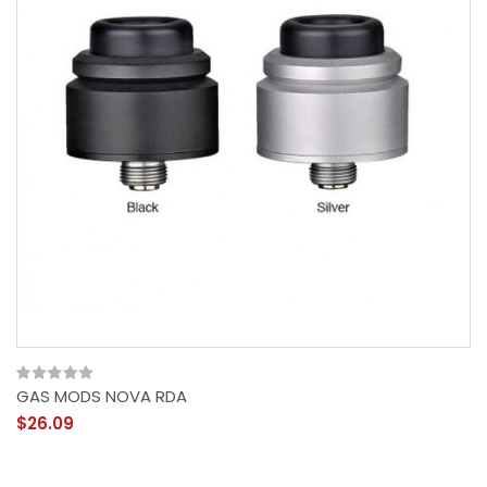
GAS MODS NOVA RDA
$26.09