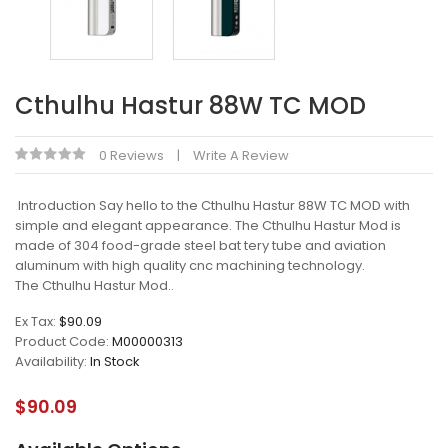
Cthulhu Hastur 88W TC MOD
0 Reviews
Write A Review
Introduction Say hello to the Cthulhu Hastur 88W TC MOD with
simple and elegant appearance. The Cthulhu Hastur Mod is
made of 304 food-grade steel bat tery tube and aviation
aluminum with high quality cnc machining technology.
The Cthulhu Hastur Mod..
Ex Tax:
$90.09
Product Code:
M00000313
Availability:
In Stock
$90.09