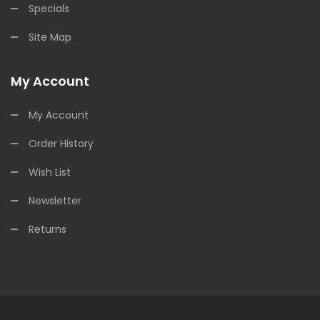
Specials
Site Map
My Account
My Account
Order History
Wish List
Newsletter
Returns