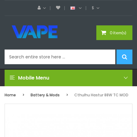
$
0 item(s)
Mobile Menu
Home
Battery & Mods
Cthulhu Hastur 88W TC MOD