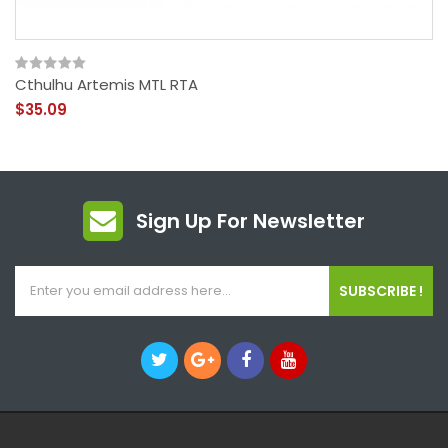
Cthulhu Artemis MTL RTA
$35.09
Sign Up For Newsletter
SUBSCRIBE !