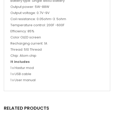
Battery type: Single 18650 battery
Output power: 5W-88W
Output voltage: 0.7V-9V
Coil resistance: 0.05ohm-3. 5ohm
Temperature control: 200F -600F
Efficiency: 85%
Color OLED screen
Recharging current: 1A
Thread: 510 Thread
Chip: Atom chip
It includes
1 x Hastur mod
1 x USB cable
1 x User manual
RELATED PRODUCTS