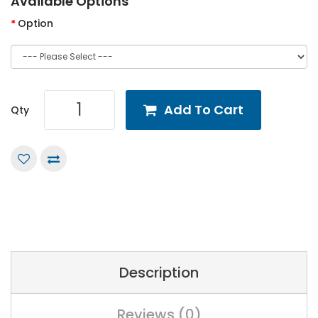
Available Options
Option
Add To Cart
Qty
Description
Reviews (0)