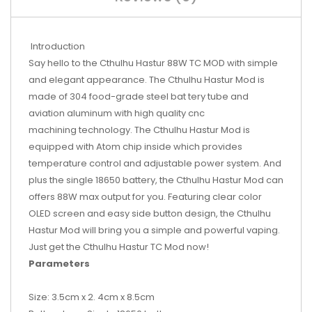
Introduction
Say hello to the Cthulhu Hastur 88W TC MOD with simple
and elegant appearance. The Cthulhu Hastur Mod is
made of 304 food-grade steel bat tery tube and
aviation aluminum with high quality cnc
machining technology. The Cthulhu Hastur Mod is
equipped with Atom chip inside which provides
temperature control and adjustable power system. And
plus the single 18650 battery, the Cthulhu Hastur Mod can
offers 88W max output for you. Featuring clear color
OLED screen and easy side button design, the Cthulhu
Hastur Mod will bring you a simple and powerful vaping.
Just get the Cthulhu Hastur TC Mod now!
Parameters
Size: 3.5cm x 2. 4cm x 8.5cm