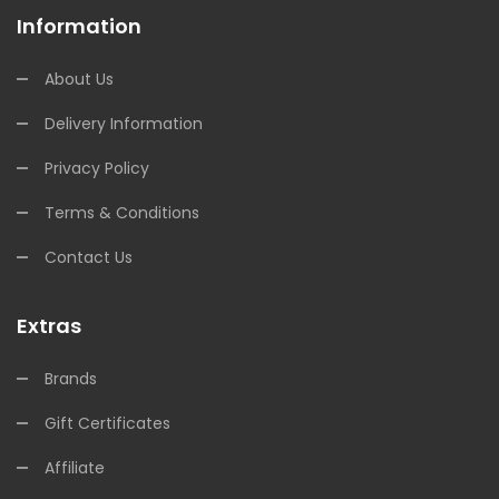
Information
About Us
Delivery Information
Privacy Policy
Terms & Conditions
Contact Us
Extras
Brands
Gift Certificates
Affiliate