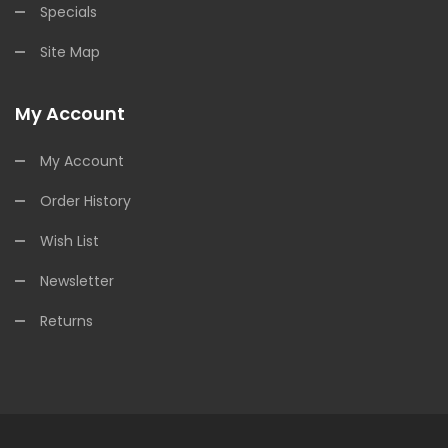
Specials
Site Map
My Account
My Account
Order History
Wish List
Newsletter
Returns