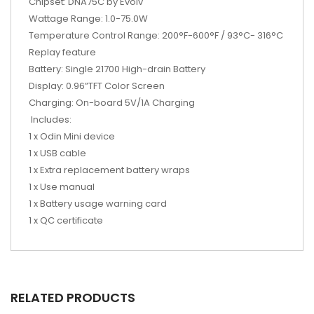
Chipset: DNA75C by Evolv
Wattage Range: 1.0-75.0W
Temperature Control Range: 200°F-600°F / 93°C- 316°C
Replay feature
Battery: Single 21700 High-drain Battery
Display: 0.96”TFT Color Screen
Charging: On-board 5V/1A Charging
Includes:
1 x Odin Mini device
1 x USB cable
1 x Extra replacement battery wraps
1 x Use manual
1 x Battery usage warning card
1 x QC certificate
RELATED PRODUCTS