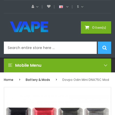
$
0 item(s)
Mobile Menu
Home
Battery & Mods
Dovpo Odin Mini DNA75C Mod