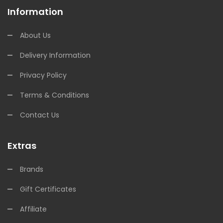
Information
About Us
Delivery Information
Privacy Policy
Terms & Conditions
Contact Us
Extras
Brands
Gift Certificates
Affiliate