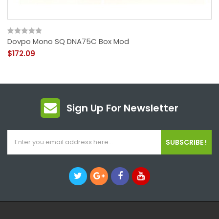
Dovpo Mono SQ DNA75C Box Mod
$172.09
Sign Up For Newsletter
SUBSCRIBE !