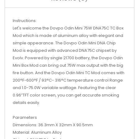
Instructions:
Let's welcome the Dovpo Odin Mini 75W DNA75C TC Box
Mod which is made of aluminum alloy with elegant and
simple appearance. The Dovpo Odin Mini DNA Chip
Mod is equipped with advanced DNA75C chipset by
Evolv. Powered by single 21700 battery, the Dovpo Odin
Mini Box Mod can bring out 75W max output with the big
fire button. And the Dovpo Odin Mini TC Mod comes with
200°F-600°F / 93°C- 316°C temperature control Range
and 1.0-75.0W variable wattage. Featuring the clear
0.96”TFT color screen, you can get accurate smoking
details easily.
Parameters
Dimensions: 36.3mm X 32mm X 90.5mm
Material: Aluminum Alloy