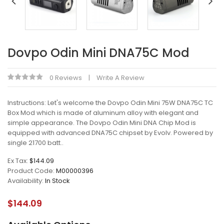
Dovpo Odin Mini DNA75C Mod
0 Reviews
Write A Review
Instructions: Let's welcome the Dovpo Odin Mini 75W DNA75C TC
Box Mod which is made of aluminum alloy with elegant and
simple appearance. The Dovpo Odin Mini DNA Chip Mod is
equipped with advanced DNA75C chipset by Evolv. Powered by
single 21700 batt..
Ex Tax:
$144.09
Product Code:
M00000396
Availability:
In Stock
$144.09