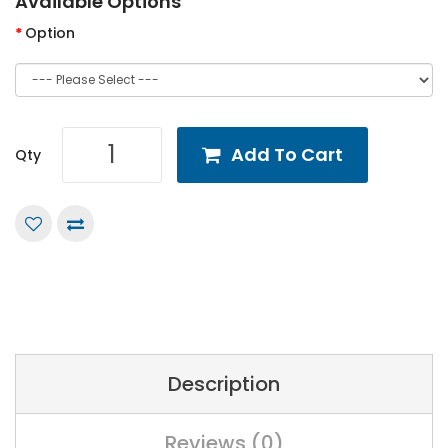
Available Options
Option
Add To Cart
Qty
Description
Reviews (0)