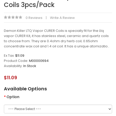
Coils 3pcs/pack
0 Reviews
Write A Review
Demon Killer LTQ Vapor CURER Coils is specially fit for the Ltq
vapor CURER Kit, it has stainless steel, ceramic and quartz coils
to choose from. They are 0.4ohm dry herb coil; 0.65ohm
concentrate wax coil and 1.4 oil coil. It has a unique atomizatio..
Ex Tax:
$11.09
Product Code:
M00000694
Availability:
In Stock
$11.09
Available Options
Option