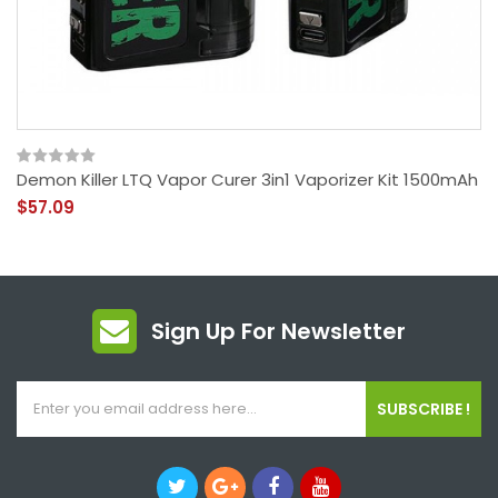
Demon Killer LTQ Vapor Curer 3in1 Vaporizer Kit 1500mAh
$57.09
Sign Up For Newsletter
SUBSCRIBE !