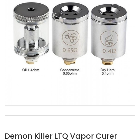
Demon Killer LTQ Vapor Curer