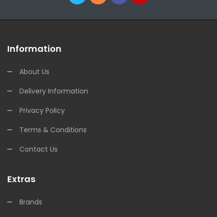
Information
About Us
Delivery Information
Privacy Policy
Terms & Conditions
Contact Us
Extras
Brands