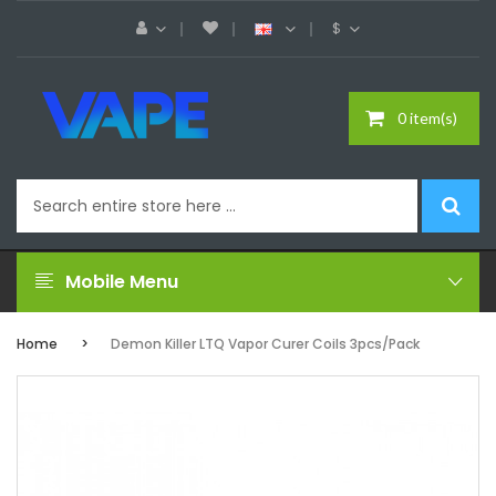
$
0 item(s)
Mobile Menu
Home
Demon Killer LTQ Vapor Curer Coils 3pcs/pack