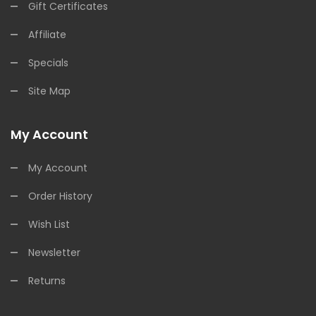
Gift Certificates
Affiliate
Specials
Site Map
My Account
My Account
Order History
Wish List
Newsletter
Returns