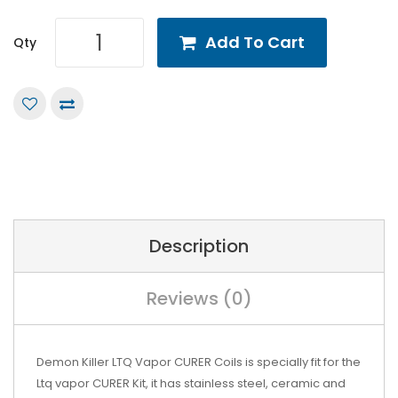
Add To Cart
Qty
Description
Reviews (0)
Demon Killer LTQ Vapor CURER Coils is specially fit for the
Ltq vapor CURER Kit, it has stainless steel, ceramic and