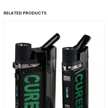
RELATED PRODUCTS