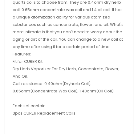
quartz coils to choose from. They are 0.4ohm dry herb
coil; 0.65ohm concentrate wax coil and 1.4 oil coil. It has
a unique atomization ability for various atomized
substances such as concentrate, flower, and oil. What's
more intimate is that you don't need to worry about the
aging or dirt of the coil. You can change to a new coil at
any time after using it for a certain period of time.
Features:
Fit for CURER Kit
Dry Herb Vaporizer For Dry Herb, Concentrate, Flower,
And Oil.
Coil resistance: 0.40ohm(Dryherb Coil);
0.65ohm(Concentrate Wax Coil); 1.40ohm(Oil Coil)
Each set contain:
3pcs CURER Replacement Coils