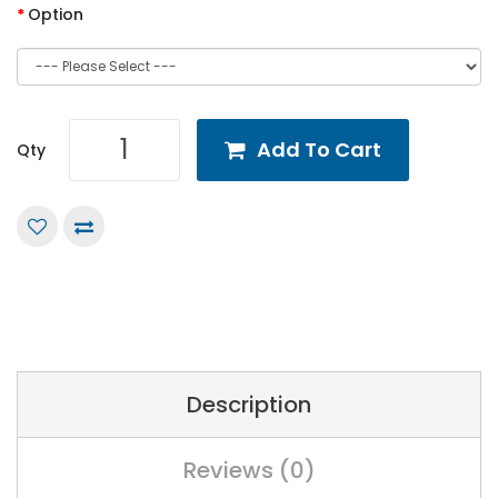
Option
Add To Cart
Qty
Description
Reviews (0)