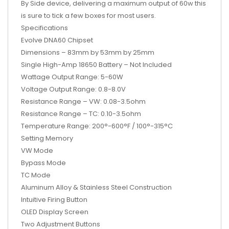
By Side device, delivering a maximum output of 60w this
is sure to tick a few boxes for most users.
Specifications
Evolve DNA60 Chipset
Dimensions – 83mm by 53mm by 25mm
Single High-Amp 18650 Battery – Not Included
Wattage Output Range: 5-60W
Voltage Output Range: 0.8-8.0V
Resistance Range – VW: 0.08-3.5ohm
Resistance Range – TC: 0.10-3.5ohm
Temperature Range: 200°-600°F / 100°-315°C
Setting Memory
VW Mode
Bypass Mode
TC Mode
Aluminum Alloy & Stainless Steel Construction
Intuitive Firing Button
OLED Display Screen
Two Adjustment Buttons