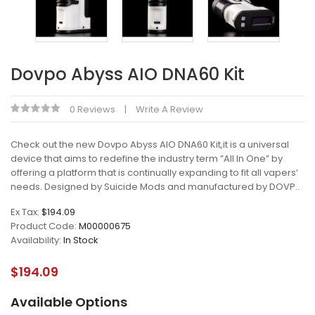
Dovpo Abyss AIO DNA60 Kit
0 Reviews
Write A Review
Check out the new Dovpo Abyss AIO DNA60 Kit,it is a universal
device that aims to redefine the industry term ”All In One” by
offering a platform that is continually expanding to fit all vapers‘
needs. Designed by Suicide Mods and manufactured by DOVP..
Ex Tax:
$194.09
Product Code:
M00000675
Availability:
In Stock
$194.09
Available Options