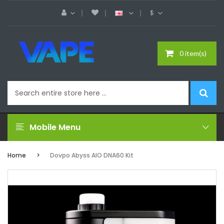
$
0 item(s)
Mobile Menu
Home
Dovpo Abyss AIO DNA60 Kit