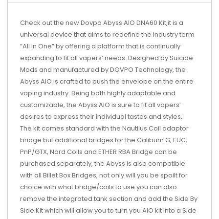
Check out the new Dovpo Abyss AIO DNA60 Kit,it is a
universal device that aims to redefine the industry term
”All In One” by offering a platform that is continually
expanding to fit all vapers‘ needs. Designed by Suicide
Mods and manufactured by DOVPO Technology, the
Abyss AIO is crafted to push the envelope on the entire
vaping industry. Being both highly adaptable and
customizable, the Abyss AIO is sure to fit all vapers’
desires to express their individual tastes and styles.
The kit comes standard with the Nautilus Coil adaptor
bridge but additional bridges for the Caliburn G, EUC,
PnP/GTX, Nord Coils and ETHER RBA Bridge can be
purchased separately, the Abyss is also compatible
with all Billet Box Bridges, not only will you be spoilt for
choice with what bridge/coils to use you can also
remove the integrated tank section and add the Side By
Side Kit which will allow you to turn you AIO kit into a Side