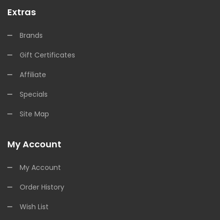
Extras
Brands
Gift Certificates
Affiliate
Specials
Site Map
My Account
My Account
Order History
Wish List