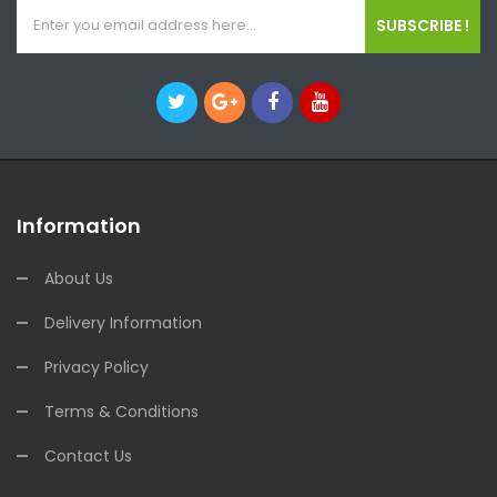
SUBSCRIBE !
Information
About Us
Delivery Information
Privacy Policy
Terms & Conditions
Contact Us