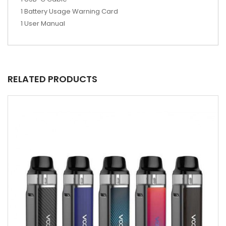
1 Battery Usage Warning Card
1 User Manual
RELATED PRODUCTS