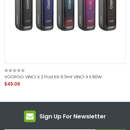
VOOPOO VINCI X 2 Pod Kit 6.5ml VINCI X II 80W
$45.09
Sign Up For Newsletter