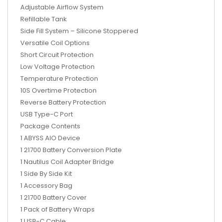
Adjustable Airflow System
Refillable Tank
Side Fill System – Silicone Stoppered
Versatile Coil Options
Short Circuit Protection
Low Voltage Protection
Temperature Protection
10S Overtime Protection
Reverse Battery Protection
USB Type-C Port
Package Contents
1 ABYSS AIO Device
1 21700 Battery Conversion Plate
1 Nautilus Coil Adapter Bridge
1 Side By Side Kit
1 Accessory Bag
1 21700 Battery Cover
1 Pack of Battery Wraps
1 USB-C Cable