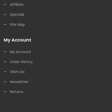
Affiliate
Specials
Site Map
My Account
My Account
Order History
Wish List
Newsletter
Returns