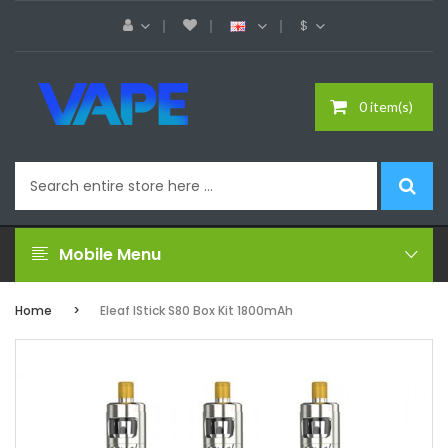
$
0 item(s)
Mobile Menu
Home
Eleaf IStick S80 Box Kit 1800mAh