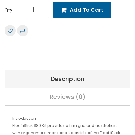
Add To Cart
Qty
Description
Reviews (0)
Introduction
Eleaf iStick S80 Kit provides a firm grip and aesthetics,
with ergonomic dimensions.It consists of the Eleaf iStick