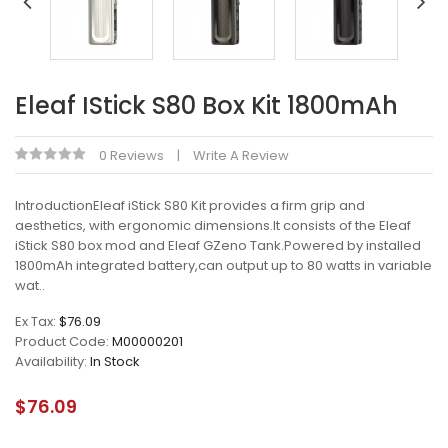
Eleaf IStick S80 Box Kit 1800mAh
0 Reviews
Write A Review
IntroductionEleaf iStick S80 Kit provides a firm grip and
aesthetics, with ergonomic dimensions.It consists of the Eleaf
iStick S80 box mod and Eleaf GZeno Tank.Powered by installed
1800mAh integrated battery,can output up to 80 watts in variable
wat..
Ex Tax:
$76.09
Product Code:
M00000201
Availability:
In Stock
$76.09