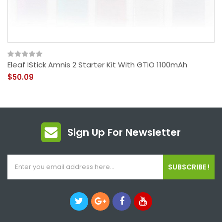
Eleaf IStick Amnis 2 Starter Kit With GTiO 1100mAh
$50.09
Sign Up For Newsletter
SUBSCRIBE !