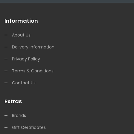
Information
About Us
Delivery Information
Privacy Policy
Terms & Conditions
Contact Us
Extras
Brands
Gift Certificates