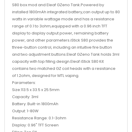
S80 box mod and Eleaf GZeno Tank.Powered by
installed 1800mAh integrated battery,can output up to 80
watts in variable wattage mode and has a resistance
range of 0.1 to 3ohm,equipped with a 0.96 inch TFT
display to display output power, remaining battery
power, and other parameters.iStick S80 provides the
three-button control, including an intuitive fire button
and two adjustment buttons.Eleaf GZeno Tank holds 3ml
capacity with top filling design.Eleaf iStick S80 Kit
contains two matched GZ coil heads with a resistance
of 1.2ohm, designed for MTL vaping.
Parameters:
Size:113.5 x 33.5 x 25.5mm
Capacity: 3ml
Battery: Built-in 1800mAh
Output: 1-80W
Resistance Range: 0.1-3ohm
Display: 0.96" TFT Screen