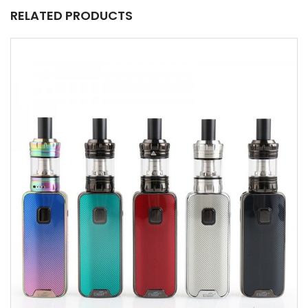
RELATED PRODUCTS