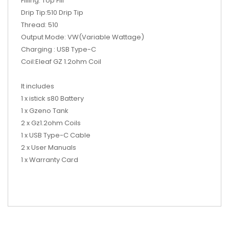
Filling: Top Fill
Drip Tip:510 Drip Tip
Thread: 510
Output Mode: VW(Variable Wattage)
Charging : USB Type-C
Coil:Eleaf GZ 1.2ohm Coil
It includes
1 x istick s80 Battery
1 x Gzeno Tank
2 x Gz1.2ohm Coils
1 x USB Type-C Cable
2 x User Manuals
1 x Warranty Card