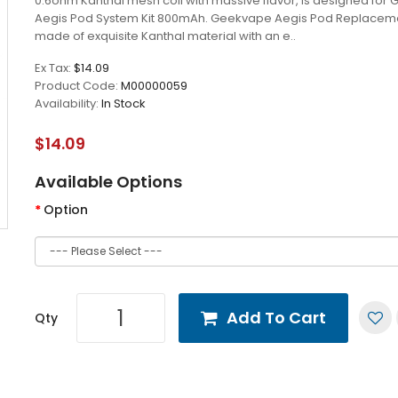
0.6ohm Kanthal mesh coil with massive flavor, is designed for
Aegis Pod System Kit 800mAh. Geekvape Aegis Pod Replacemen
made of exquisite Kanthal material with an e..
Ex Tax:
$14.09
Product Code:
M00000059
Availability:
In Stock
$14.09
Available Options
Option
Add To Cart
Qty