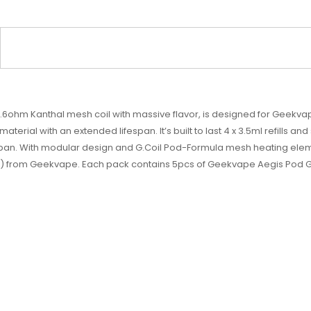
6ohm Kanthal mesh coil with massive flavor, is designed for Geekv
erial with an extended lifespan. It’s built to last 4 x 3.5ml refills an
espan. With modular design and G.Coil Pod-Formula mesh heating elem
) from Geekvape. Each pack contains 5pcs of Geekvape Aegis Pod G 