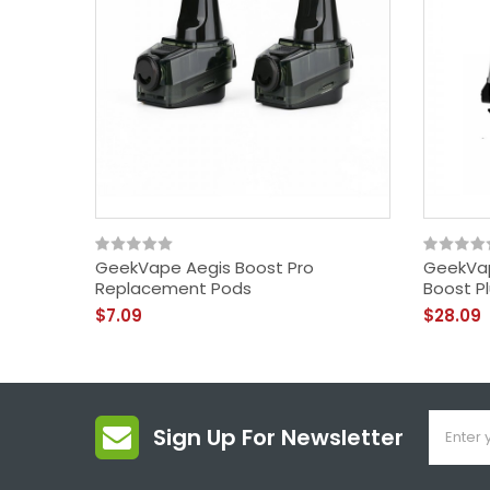
GeekVape Aegis Boost Pro
GeekVap
Replacement Pods
Boost P
$7.09
$28.09
Sign Up For Newsletter