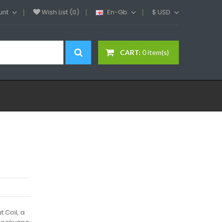
unt
Wish List (0)
En-Gb
$
USD
CART:
0 item(s)
 Coil, a