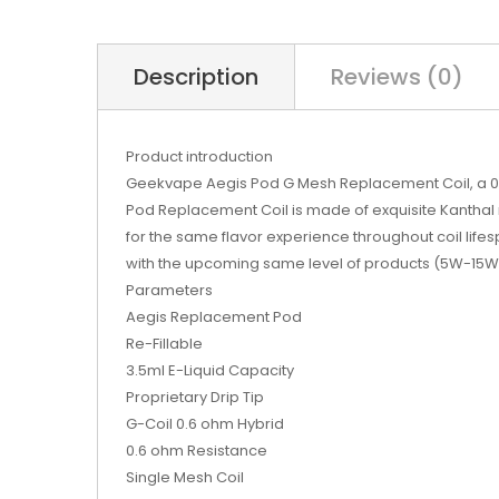
Description
Reviews (0)
Product introduction
Geekvape Aegis Pod G Mesh Replacement Coil, a 0.
Pod Replacement Coil is made of exquisite Kanthal mat
for the same flavor experience throughout coil lif
with the upcoming same level of products (5W-15W
Parameters
Aegis Replacement Pod
Re-Fillable
3.5ml E-Liquid Capacity
Proprietary Drip Tip
G-Coil 0.6 ohm Hybrid
0.6 ohm Resistance
Single Mesh Coil