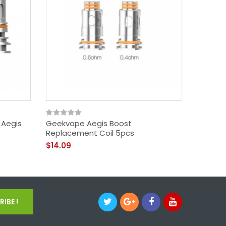
 Aegis
Geekvape Aegis Boost
Geekva
Replacement Coil 5pcs
$39.09
$14.09
IBE !