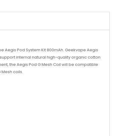
ape Aegis Pod System Kit 800mAh. Geekvape Aegis
d support internal natural high-quality organic cotton
ent, the Aegis Pod G Mesh Coil will be compatible
Mesh coils.