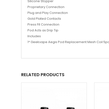
Silicone Stopper
Proprietary Connection
Plug and Play Connection
Gold Plated Contacts
Press Fit Connection
Pod Acts as Drip Tip
Includes
1* Geekvape Aegis Pod Replacement Mesh Coil 5p
RELATED PRODUCTS