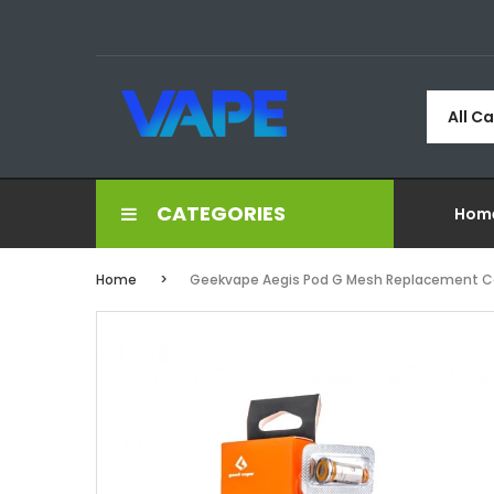
All C
CATEGORIES
Hom
Home
Geekvape Aegis Pod G Mesh Replacement Co