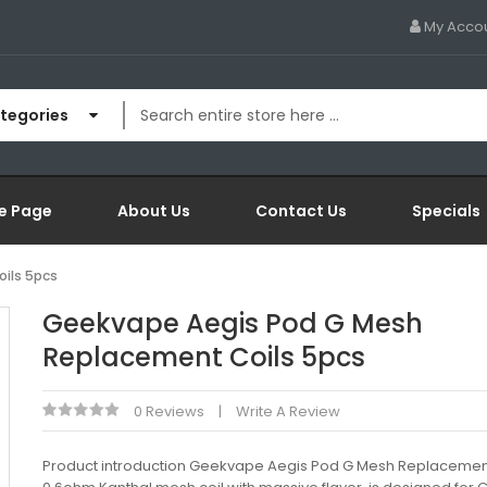
My Acco
ategories
e Page
About Us
Contact Us
Specials
ils 5pcs
Geekvape Aegis Pod G Mesh
Replacement Coils 5pcs
0 Reviews
Write A Review
Product introduction Geekvape Aegis Pod G Mesh Replacement