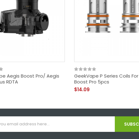
e Aegis Boost Pro/ Aegis
GeekVape P Series Coils For
lus RDTA
Boost Pro 5pcs
$14.09
SUBSCR