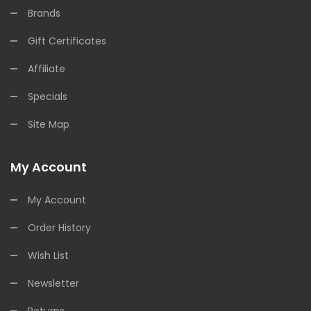
Brands
Gift Certificates
Affiliate
Specials
Site Map
My Account
My Account
Order History
Wish List
Newsletter
Returns