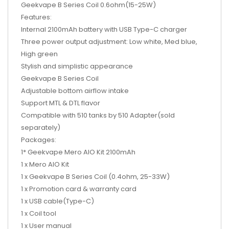
Geekvape B Series Coil 0.6ohm(15-25W)
Features:
Internal 2100mAh battery with USB Type-C charger
Three power output adjustment: Low white, Med blue,
High green
Stylish and simplistic appearance
Geekvape B Series Coil
Adjustable bottom airflow intake
Support MTL & DTL flavor
Compatible with 510 tanks by 510 Adapter(sold
separately)
Packages:
1* Geekvape Mero AIO Kit 2100mAh
1 x Mero AIO Kit
1 x Geekvape B Series Coil (0.4ohm, 25-33W)
1 x Promotion card & warranty card
1 x USB cable(Type-C)
1 x Coil tool
1 x User manual