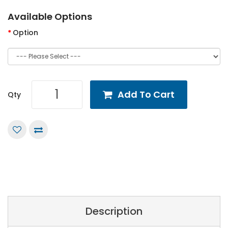
Available Options
Option
Add To Cart
Qty
Description