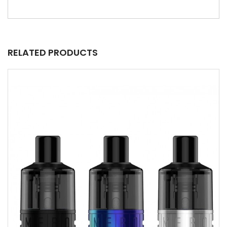
RELATED PRODUCTS