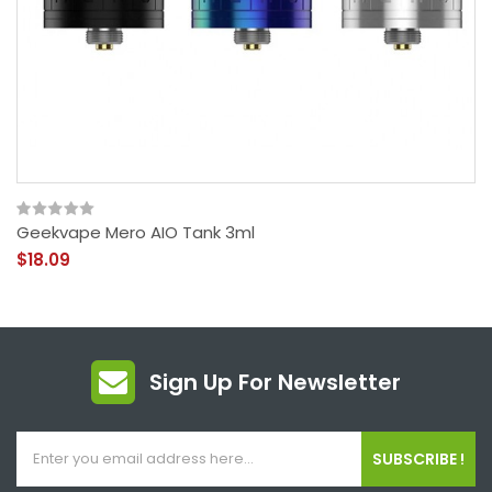
Geekvape Mero AIO Tank 3ml
$18.09
Sign Up For Newsletter
SUBSCRIBE !