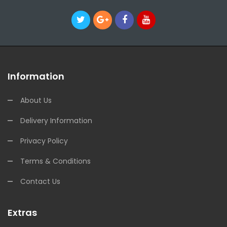
Information
About Us
Delivery Information
Privacy Policy
Terms & Conditions
Contact Us
Extras