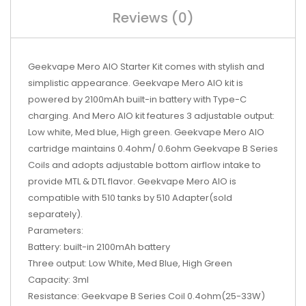
Reviews (0)
Geekvape Mero AIO Starter Kit comes with stylish and
simplistic appearance. Geekvape Mero AIO kit is
powered by 2100mAh built-in battery with Type-C
charging. And Mero AIO kit features 3 adjustable output:
Low white, Med blue, High green. Geekvape Mero AIO
cartridge maintains 0.4ohm/ 0.6ohm Geekvape B Series
Coils and adopts adjustable bottom airflow intake to
provide MTL & DTL flavor. Geekvape Mero AIO is
compatible with 510 tanks by 510 Adapter(sold
separately).
Parameters:
Battery: built-in 2100mAh battery
Three output: Low White, Med Blue, High Green
Capacity: 3ml
Resistance: Geekvape B Series Coil 0.4ohm(25-33W)