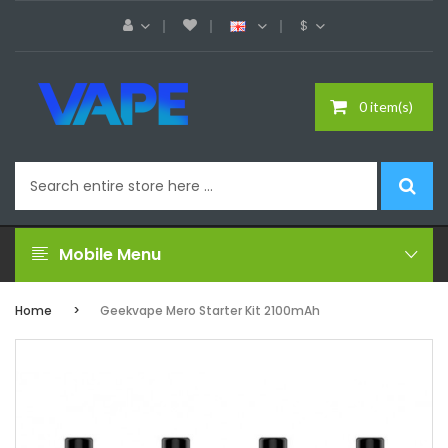
$
0 item(s)
Mobile Menu
Home
Geekvape Mero Starter Kit 2100mAh