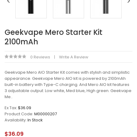
Geekvape Mero Starter Kit
2100mAh
0 Reviews
Write A Review
Geekvape Mero AIO Starter Kit comes with stylish and simplistic
appearance. Geekvape Mero AIO kit is powered by 2100mAh
built-in battery with Type-C charging. And Mero AIO kit features
3 adjustable output: Low white, Med blue, High green. Geekvape
Me..
Ex Tax:
$36.09
Product Code:
M00000207
Availability:
In Stock
$36.09