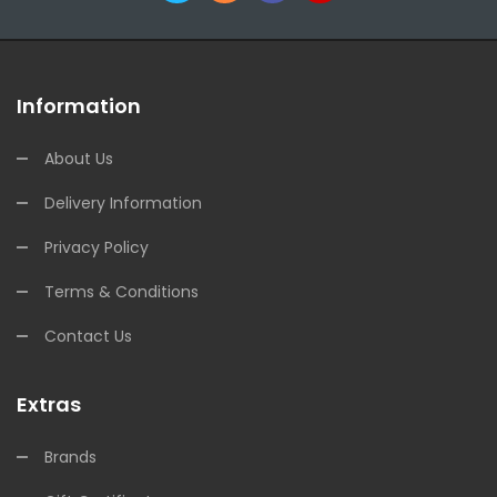
Information
About Us
Delivery Information
Privacy Policy
Terms & Conditions
Contact Us
Extras
Brands