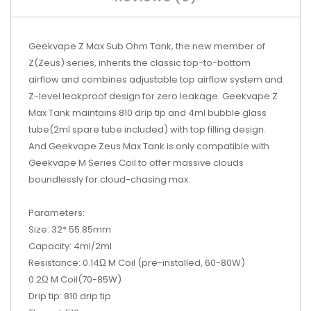
Geekvape Z Max Sub Ohm Tank, the new member of
Z(Zeus) series, inherits the classic top-to-bottom
airflow and combines adjustable top airflow system and
Z-level leakproof design for zero leakage. Geekvape Z
Max Tank maintains 810 drip tip and 4ml bubble glass
tube(2ml spare tube included) with top filling design.
And Geekvape Zeus Max Tank is only compatible with
Geekvape M Series Coil to offer massive clouds
boundlessly for cloud-chasing max.
Parameters:
Size: 32* 55.85mm
Capacity: 4ml/2ml
Resistance: 0.14Ω M Coil (pre-installed, 60-80W)
0.2Ω M Coil(70-85W)
Drip tip: 810 drip tip