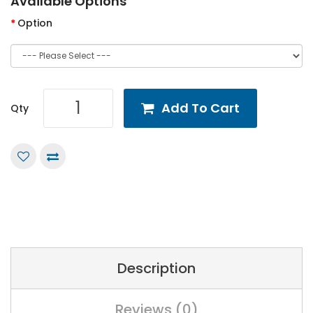
Available Options
Option
Add To Cart
Qty
Description
Reviews (0)