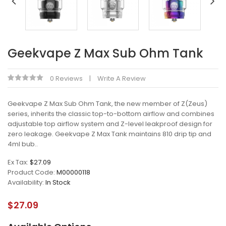
Geekvape Z Max Sub Ohm Tank
0 Reviews
Write A Review
Geekvape Z Max Sub Ohm Tank, the new member of Z(Zeus)
series, inherits the classic top-to-bottom airflow and combines
adjustable top airflow system and Z-level leakproof design for
zero leakage. Geekvape Z Max Tank maintains 810 drip tip and
4ml bub..
Ex Tax:
$27.09
Product Code:
M00000118
Availability:
In Stock
$27.09