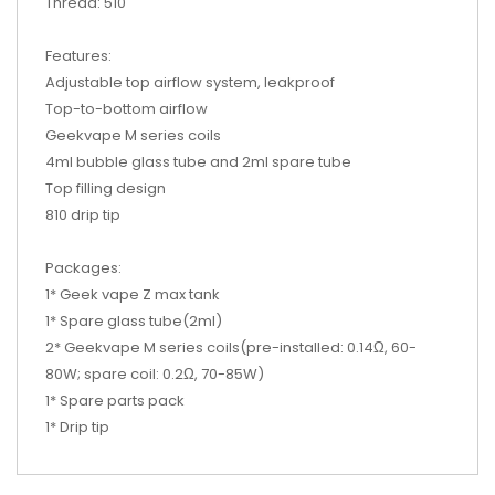
Thread: 510
Features:
Adjustable top airflow system, leakproof
Top-to-bottom airflow
Geekvape M series coils
4ml bubble glass tube and 2ml spare tube
Top filling design
810 drip tip
Packages:
1* Geek vape Z max tank
1* Spare glass tube(2ml)
2* Geekvape M series coils(pre-installed: 0.14Ω, 60-
80W; spare coil: 0.2Ω, 70-85W)
1* Spare parts pack
1* Drip tip