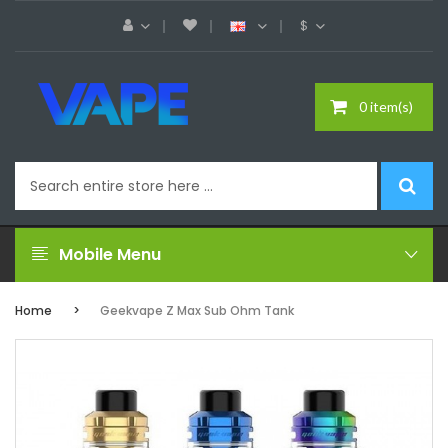
$
0 item(s)
Mobile Menu
Home
Geekvape Z Max Sub Ohm Tank