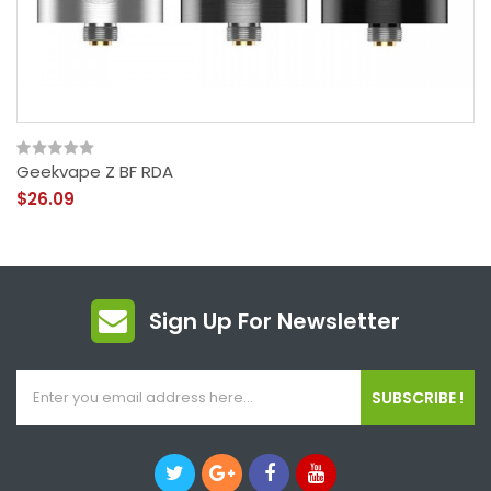
Geekvape Z BF RDA
$26.09
Sign Up For Newsletter
SUBSCRIBE !