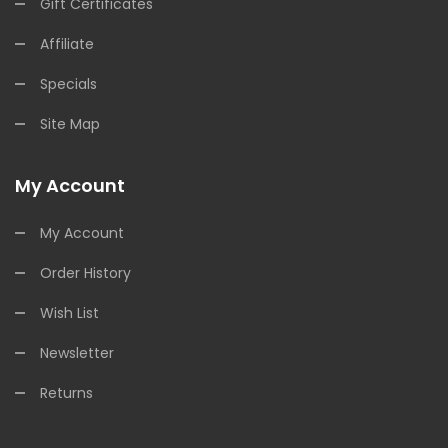
Gift Certificates
Affiliate
Specials
Site Map
My Account
My Account
Order History
Wish List
Newsletter
Returns