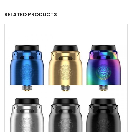
RELATED PRODUCTS