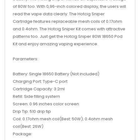
of 80W too. With 0,96-inch colored display, the users will
read the vape data clearly. The Hotcig Sniper
Cartridge features replaceable mesh coils of 0.17ohm
and 0.4ohm. The Hotcig Sniper Kit comes with attractive
patterns too. Just get the Hotcig Sniper 80W 18650 Pod
Kit and enjoy amazing vaping experience.
Parameters:
Battery: Single 18650 Battery (Not included)
Charging Port: Type-C port
Cartridge Capacity: 3.2ml
Refill: Side filling system
Screen: 0.96 inches color screen
Drip Tip: 510 drip tip
Coil: 0.17ohm mesh coil(Best: 50W); 0.4ohm mesh
coil(Best: 26W)
Package: