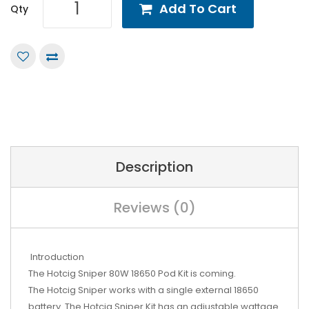
Add To Cart
Qty
Description
Reviews (0)
Introduction
The Hotcig Sniper 80W 18650 Pod Kit is coming.
The Hotcig Sniper works with a single external 18650
battery. The Hotcig Sniper Kit has an adjustable wattage