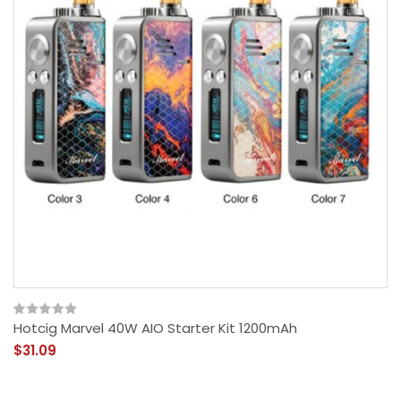
Hotcig Marvel 40W AIO Starter Kit 1200mAh
$31.09