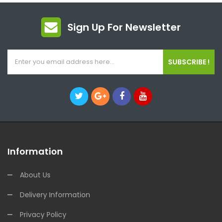
Sign Up For Newsletter
SUBSCRIBE !
Information
About Us
Delivery Information
Privacy Policy