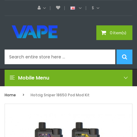
$
0 item(s)
Mobile Menu
Home
Hotcig Sniper 18650 Pod Mod Kit