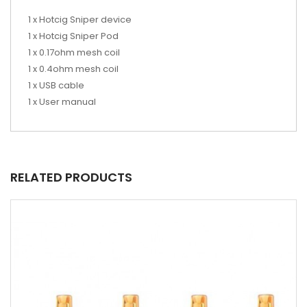
1 x Hotcig Sniper device
1 x Hotcig Sniper Pod
1 x 0.17ohm mesh coil
1 x 0.4ohm mesh coil
1 x USB cable
1 x User manual
RELATED PRODUCTS