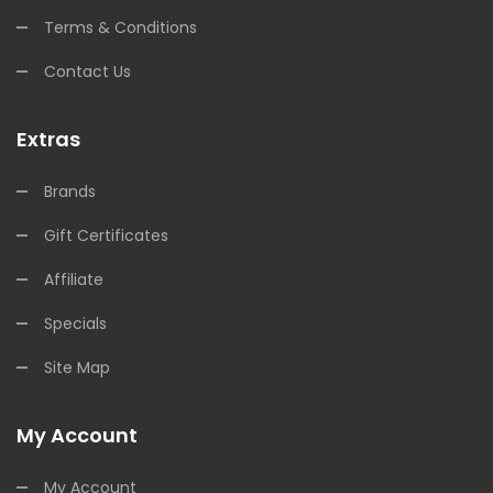
Terms & Conditions
Contact Us
Extras
Brands
Gift Certificates
Affiliate
Specials
Site Map
My Account
My Account