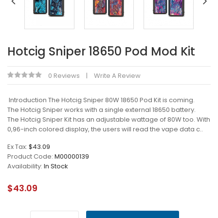
Hotcig Sniper 18650 Pod Mod Kit
0 Reviews
Write A Review
Introduction The Hotcig Sniper 80W 18650 Pod Kit is coming.
The Hotcig Sniper works with a single external 18650 battery.
The Hotcig Sniper Kit has an adjustable wattage of 80W too. With
0,96-inch colored display, the users will read the vape data c..
Ex Tax:
$43.09
Product Code:
M00000139
Availability:
In Stock
$43.09