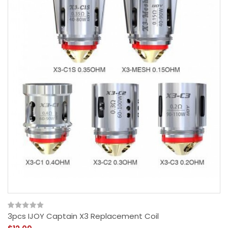
3pcs IJOY Captain X3 Replacement Coil