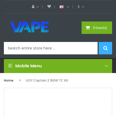
$
0 item(s)
Mobile Menu
Home
IJOY Captain 2 180W TC Kit