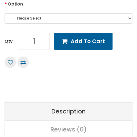
Option
Add To Cart
Qty
Description
Reviews (0)