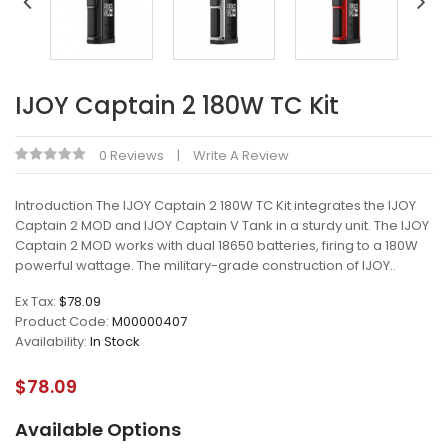
IJOY Captain 2 180W TC Kit
0 Reviews
Write A Review
Introduction The IJOY Captain 2 180W TC Kit integrates the IJOY
Captain 2 MOD and IJOY Captain V Tank in a sturdy unit. The IJOY
Captain 2 MOD works with dual 18650 batteries, firing to a 180W
powerful wattage. The military-grade construction of IJOY..
Ex Tax:
$78.09
Product Code:
M00000407
Availability:
In Stock
$78.09
Available Options