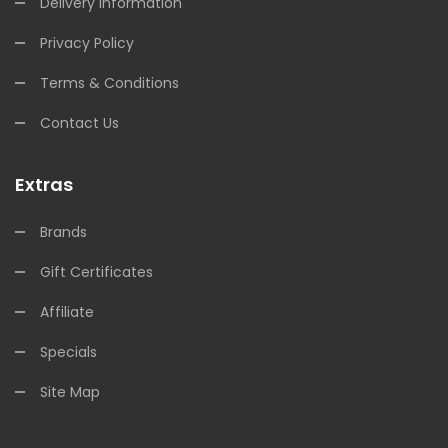
Delivery Information
Privacy Policy
Terms & Conditions
Contact Us
Extras
Brands
Gift Certificates
Affiliate
Specials
Site Map