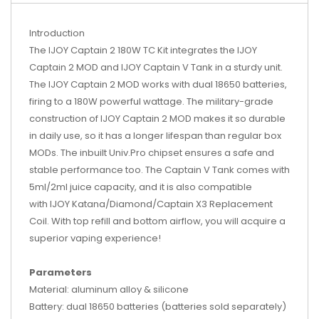
Introduction
The IJOY Captain 2 180W TC Kit integrates the IJOY
Captain 2 MOD and IJOY Captain V Tank in a sturdy unit.
The IJOY Captain 2 MOD works with dual 18650 batteries,
firing to a 180W powerful wattage. The military-grade
construction of IJOY Captain 2 MOD makes it so durable
in daily use, so it has a longer lifespan than regular box
MODs. The inbuilt Univ.Pro chipset ensures a safe and
stable performance too. The Captain V Tank comes with
5ml/2ml juice capacity, and it is also compatible
with IJOY Katana/Diamond/Captain X3 Replacement
Coil. With top refill and bottom airflow, you will acquire a
superior vaping experience!
Parameters
Material: aluminum alloy & silicone
Battery: dual 18650 batteries (batteries sold separately)