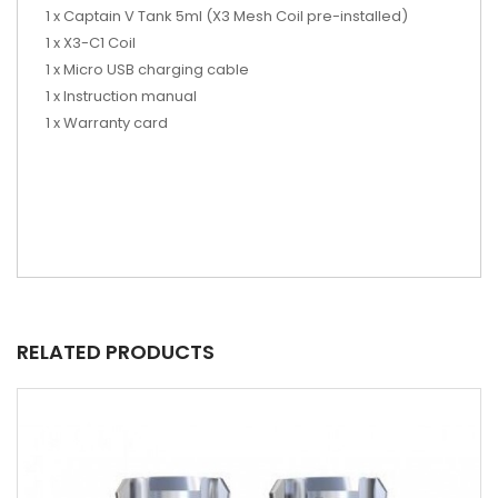
1 x Captain V Tank 5ml (X3 Mesh Coil pre-installed)
1 x X3-C1 Coil
1 x Micro USB charging cable
1 x Instruction manual
1 x Warranty card
RELATED PRODUCTS