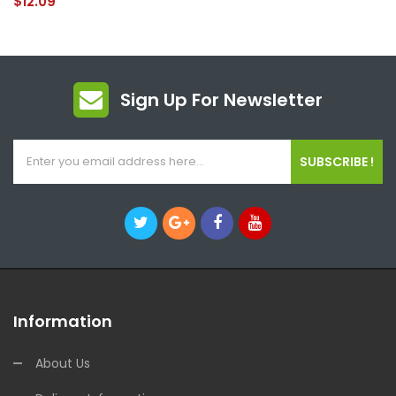
$12.09
Sign Up For Newsletter
SUBSCRIBE !
Information
About Us