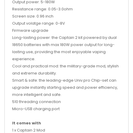
Output power: 5-180W
Resistance range: 0.05-3.0ohm
Screen size: 0.96 inch
Output volatge range: 0-8V
Firmware upgrade
Long-lasting power: the Captain 2 kit powered by dual
18650 batteries with max 180W power output for long-
lasting use, providing the most enjoyable vaping
experience.
Cool and practical mod: the military-grade mod, stylish
and extreme durability.
Smart & safe: the leading-edge Univ.pro Chip-set can
upgrade instantly starting speed and power efficiency,
more intelligent and safe.
510 threading connection
Micro-USB charging port
It comes with
1 x Captain 2 Mod