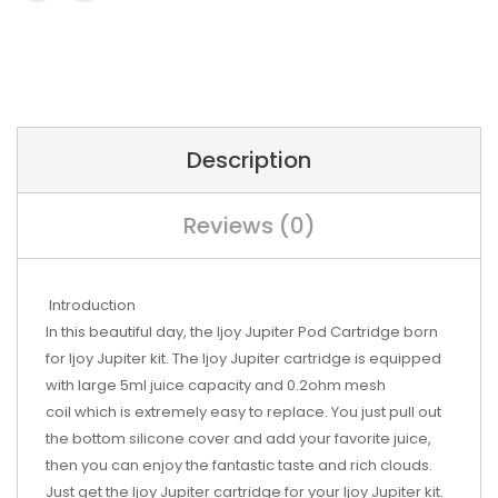
Description
Reviews (0)
Introduction
In this beautiful day, the Ijoy Jupiter Pod Cartridge born
for Ijoy Jupiter kit. The Ijoy Jupiter cartridge is equipped
with large 5ml juice capacity and 0.2ohm mesh
coil which is extremely easy to replace. You just pull out
the bottom silicone cover and add your favorite juice,
then you can enjoy the fantastic taste and rich clouds.
Just get the Ijoy Jupiter cartridge for your Ijoy Jupiter kit.