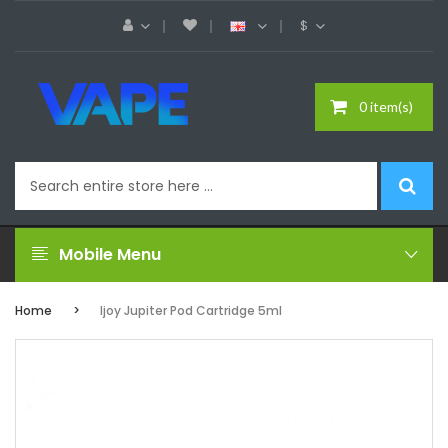
$
0 item(s)
Mobile Menu
Home
Ijoy Jupiter Pod Cartridge 5ml