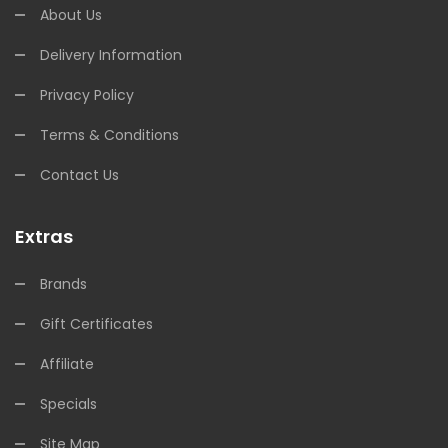
About Us
Delivery Information
Privacy Policy
Terms & Conditions
Contact Us
Extras
Brands
Gift Certificates
Affiliate
Specials
Site Map