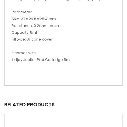
Parameter
Size: 37 x 29.5 x 25.4 mm
Resistance: 0.2ohm mesh
Capacity: 5ml
Fill type: Silicone cover
It comes with
1 x Ijoy Jupiter Pod Cartridge 5ml
RELATED PRODUCTS