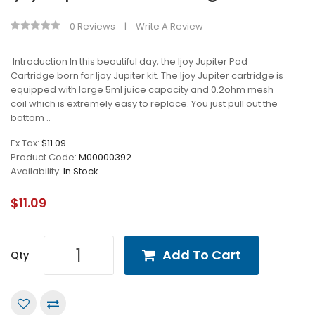
0 Reviews
Write A Review
Introduction In this beautiful day, the Ijoy Jupiter Pod
Cartridge born for Ijoy Jupiter kit. The Ijoy Jupiter cartridge is
equipped with large 5ml juice capacity and 0.2ohm mesh
coil which is extremely easy to replace. You just pull out the
bottom ..
Ex Tax:
$11.09
Product Code:
M00000392
Availability:
In Stock
$11.09
Add To Cart
Qty