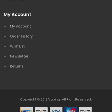
My Account
My Account
Order History
Wish List
Newsletter
Returns
Copyright © 2019
Vaping
.
All Right Reserved.
nline Casino Uk
78win
78win
Free Slots
Slots Online
Online Casino
Slot Ga