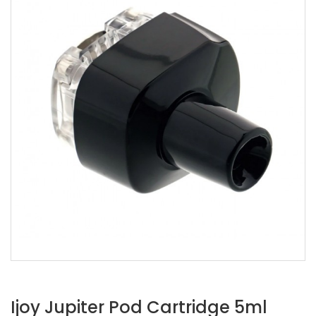
Ijoy Jupiter Pod Cartridge 5ml