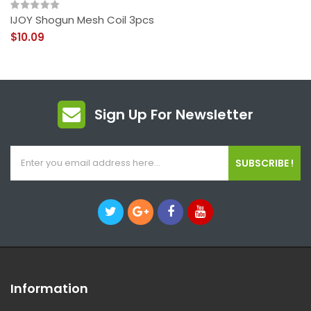
IJOY Shogun Mesh Coil 3pcs
$10.09
Sign Up For Newsletter
SUBSCRIBE !
Information