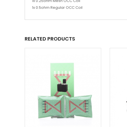
1x 0.25ohm Mesh OCC Coil
1x 0.5ohm Regular OCC Coil
RELATED PRODUCTS