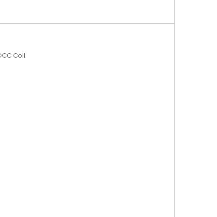
CC Coil.