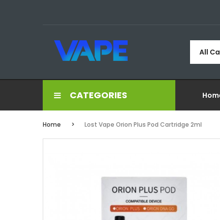
All C
CATEGORIES
Hom
Home
Lost Vape Orion Plus Pod Cartridge 2ml