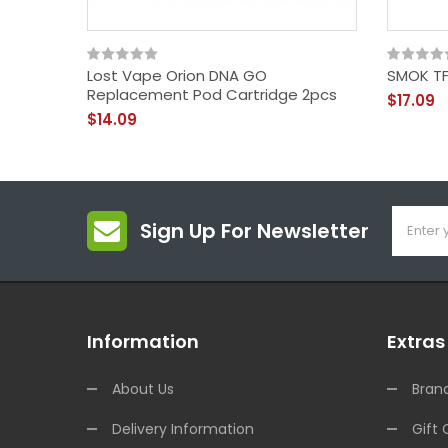
Lost Vape Orion DNA GO
SMOK TF
Replacement Pod Cartridge 2pcs
$17.09
$14.09
Sign Up For Newsletter
Information
Extras
About Us
Bran
Delivery Information
Gift 