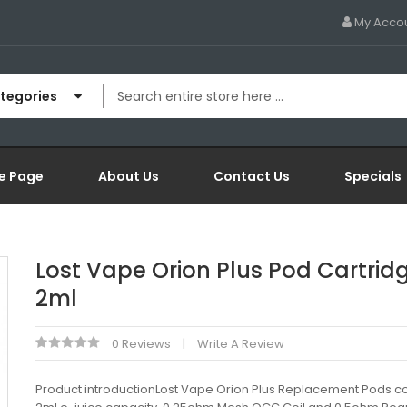
My Acco
ategories
e Page
About Us
Contact Us
Specials
Lost Vape Orion Plus Pod Cartrid
2ml
0 Reviews
Write A Review
Product introductionLost Vape Orion Plus Replacement Pods c