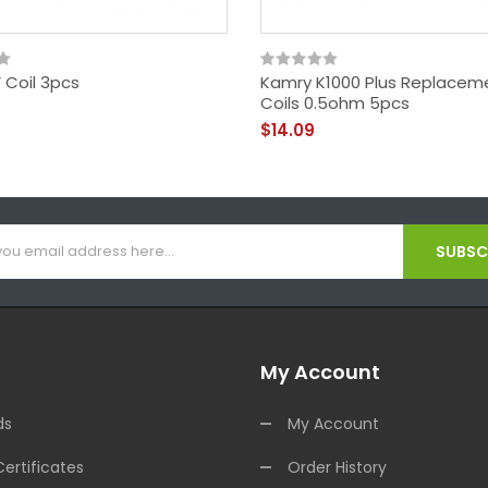
 Coil 3pcs
Kamry K1000 Plus Replacem
Coils 0.5ohm 5pcs
$14.09
SUBSCR
My Account
ds
My Account
Certificates
Order History