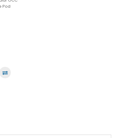
gular OCC
ce Pod