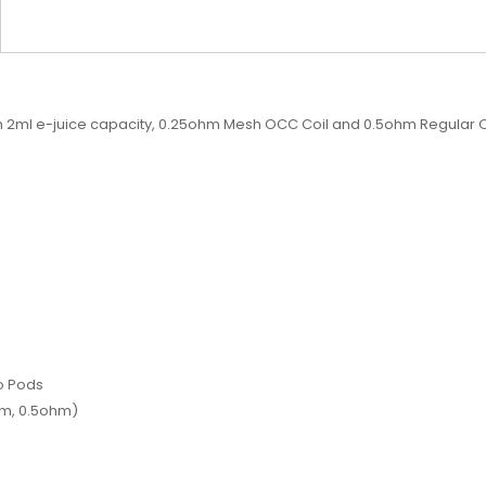
 2ml e-juice capacity, 0.25ohm Mesh OCC Coil and 0.5ohm Regular O
o Pods
hm, 0.5ohm)