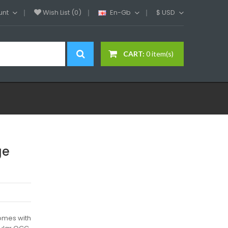
unt
Wish List (0)
En-Gb
$
USD
CART:
0 item(s)
ge
omes with