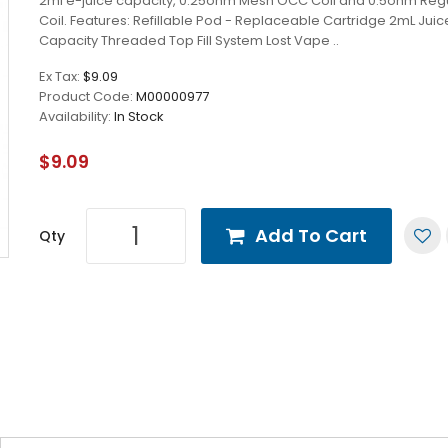
2ml e-juice capacity, 0.25ohm Mesh OCC Coil and 0.5ohm Re
Coil. Features: Refillable Pod - Replaceable Cartridge 2mL Jui
Capacity Threaded Top Fill System Lost Vape ..
Ex Tax:
$9.09
Product Code:
M00000977
Availability:
In Stock
$9.09
Add To Cart
Qty