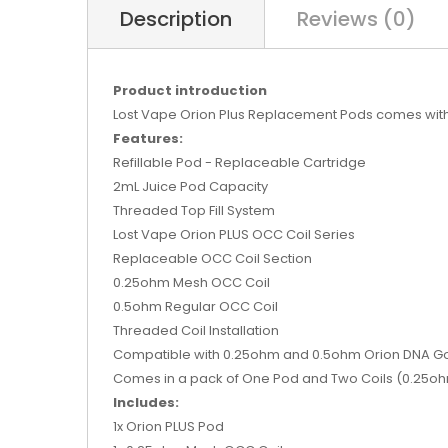
Description
Reviews (0)
Product introduction
Lost Vape Orion Plus Replacement Pods comes with
Features:
Refillable Pod - Replaceable Cartridge
2mL Juice Pod Capacity
Threaded Top Fill System
Lost Vape Orion PLUS OCC Coil Series
Replaceable OCC Coil Section
0.25ohm Mesh OCC Coil
0.5ohm Regular OCC Coil
Threaded Coil Installation
Compatible with 0.25ohm and 0.5ohm Orion DNA G
Comes in a pack of One Pod and Two Coils (0.25o
Includes:
1x Orion PLUS Pod