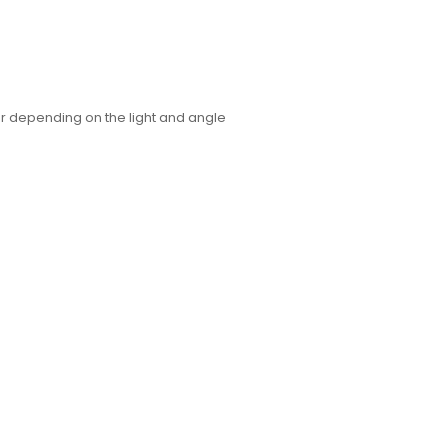
or depending on the light and angle