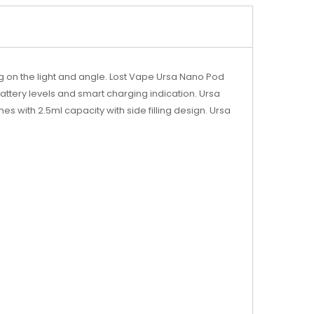
ng on the light and angle. Lost Vape Ursa Nano Pod
attery levels and smart charging indication. Ursa
 with 2.5ml capacity with side filling design. Ursa