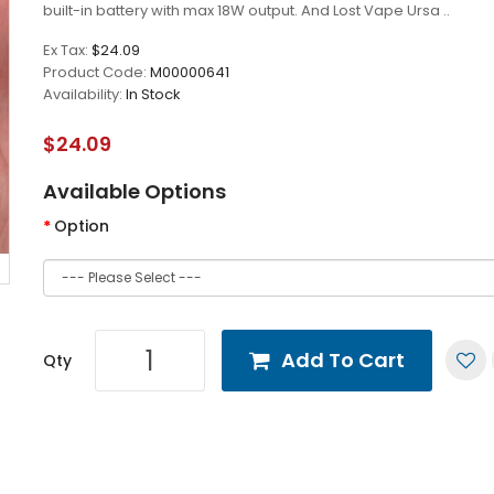
built-in battery with max 18W output. And Lost Vape Ursa ..
Ex Tax:
$24.09
Product Code:
M00000641
Availability:
In Stock
$24.09
Available Options
Option
Add To Cart
Qty