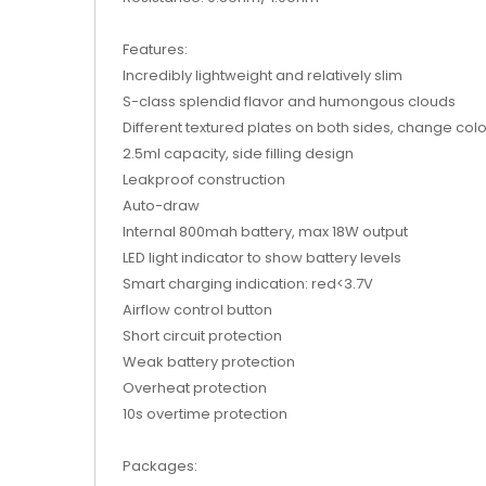
Features:
Incredibly lightweight and relatively slim
S-class splendid flavor and humongous clouds
Different textured plates on both sides, change col
2.5ml capacity, side filling design
Leakproof construction
Auto-draw
Internal 800mah battery, max 18W output
LED light indicator to show battery levels
Smart charging indication: red<3.7V
Airflow control button
Short circuit protection
Weak battery protection
Overheat protection
10s overtime protection
Packages: