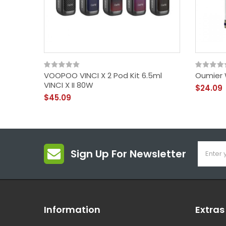
VOOPOO VINCI X 2 Pod Kit 6.5ml
Oumier 
VINCI X II 80W
$24.09
$45.09
Sign Up For Newsletter
Information
Extras