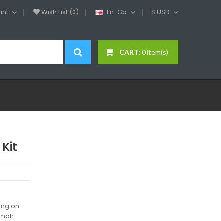
unt
Wish List (0)
En-Gb
$
USD
CART:
0 item(s)
Kit
ing on
00mah