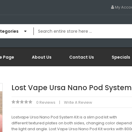
My Acco
ategories
e Page
About Us
Contact Us
Specials
Lost Vape Ursa Nano Pod System 
0 Reviews
Write A Review
Lostvape Ursa Nano Pod System Kit is a slim pod kit with
different textured plates on both sides, changing color depend
the light and angle. Lost Vape Ursa Nano Pod Kit works with 8