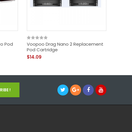
ro Pod
Voopoo Drag Nano 2 Replacement
VOOPOO 
Pod Cartridge
II 50W
$14.09
$43.09
IBE !