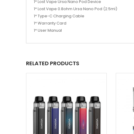
1* Lost Vape Ursa Nano Pod Device
1* Lost Vape 0.8ohm Ursa Nano Pod (2.5ml)
1* Type-C Charging Cable
1* Warranty Card
1* User Manual
RELATED PRODUCTS