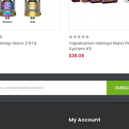
Wasp Nano 2 RTA
Vapelustion Hannya Nano P
System Kit
$36.09
SUBSCR
My Account