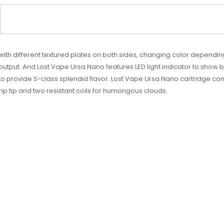
 with different textured plates on both sides, changing color dependi
output. And Lost Vape Ursa Nano features LED light indicator to show b
 provide S-class splendid flavor. Lost Vape Ursa Nano cartridge comes
p tip and two resistant coils for humongous clouds.