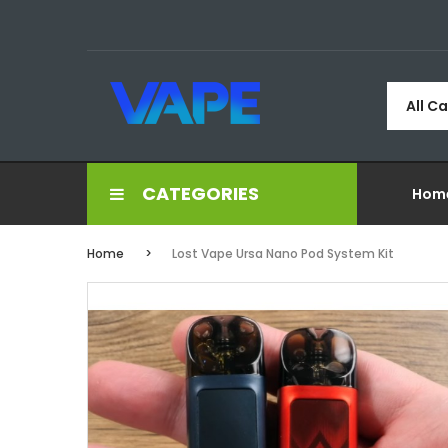
All C
CATEGORIES
Hom
Home
Lost Vape Ursa Nano Pod System Kit