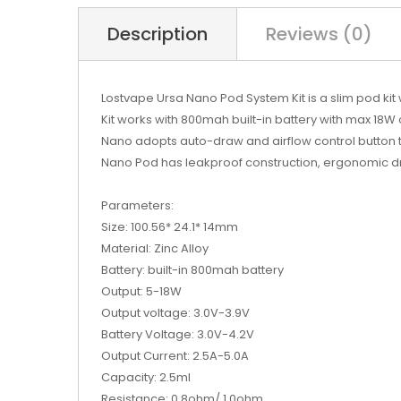
Description
Reviews (0)
Lostvape Ursa Nano Pod System Kit is a slim pod kit
Kit works with 800mah built-in battery with max 18W 
Nano adopts auto-draw and airflow control button to
Nano Pod has leakproof construction, ergonomic dri
Parameters:
Size: 100.56* 24.1* 14mm
Material: Zinc Alloy
Battery: built-in 800mah battery
Output: 5-18W
Output voltage: 3.0V-3.9V
Battery Voltage: 3.0V-4.2V
Output Current: 2.5A-5.0A
Capacity: 2.5ml
Resistance: 0.8ohm/ 1.0ohm