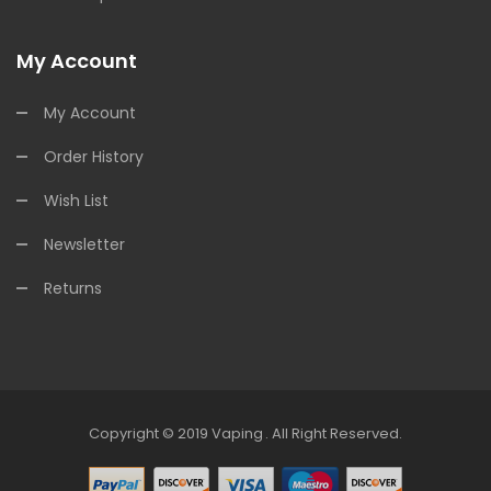
My Account
My Account
Order History
Wish List
Newsletter
Returns
Copyright © 2019
Vaping
.
All Right Reserved.
Casino Uk
Online Casino Uk
78win
78win
Free Slots Online
Online Casino U