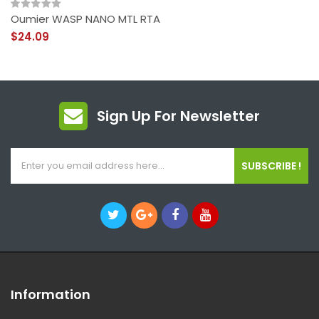
Oumier WASP NANO MTL RTA
$24.09
Sign Up For Newsletter
SUBSCRIBE !
Information