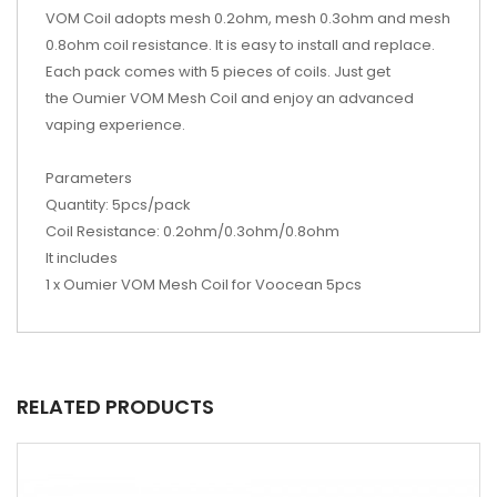
VOM Coil adopts mesh 0.2ohm, mesh 0.3ohm and mesh
0.8ohm coil resistance. It is easy to install and replace.
Each pack comes with 5 pieces of coils. Just get
the Oumier VOM Mesh Coil and enjoy an advanced
vaping experience.
Parameters
Quantity: 5pcs/pack
Coil Resistance: 0.2ohm/0.3ohm/0.8ohm
It includes
1 x Oumier VOM Mesh Coil for Voocean 5pcs
RELATED PRODUCTS