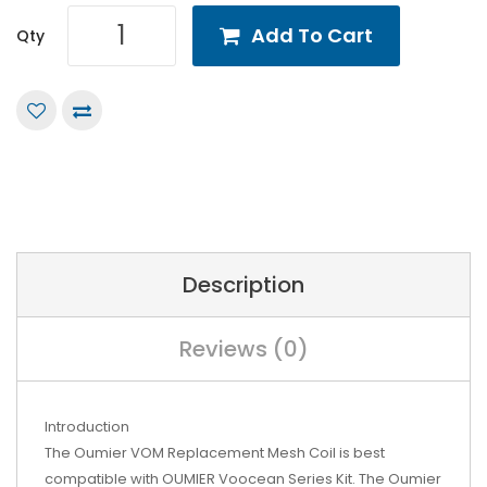
Add To Cart
Qty
Description
Reviews (0)
Introduction
The Oumier VOM Replacement Mesh Coil is best
compatible with OUMIER Voocean Series Kit. The Oumier