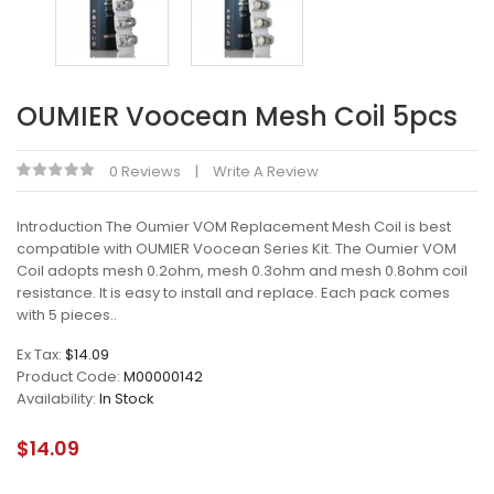
OUMIER Voocean Mesh Coil 5pcs
0 Reviews
Write A Review
Introduction The Oumier VOM Replacement Mesh Coil is best
compatible with OUMIER Voocean Series Kit. The Oumier VOM
Coil adopts mesh 0.2ohm, mesh 0.3ohm and mesh 0.8ohm coil
resistance. It is easy to install and replace. Each pack comes
with 5 pieces..
Ex Tax:
$14.09
Product Code:
M00000142
Availability:
In Stock
$14.09