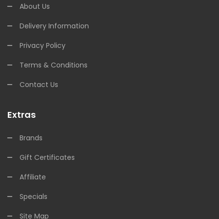
About Us
Delivery Information
Privacy Policy
Terms & Conditions
Contact Us
Extras
Brands
Gift Certificates
Affiliate
Specials
Site Map