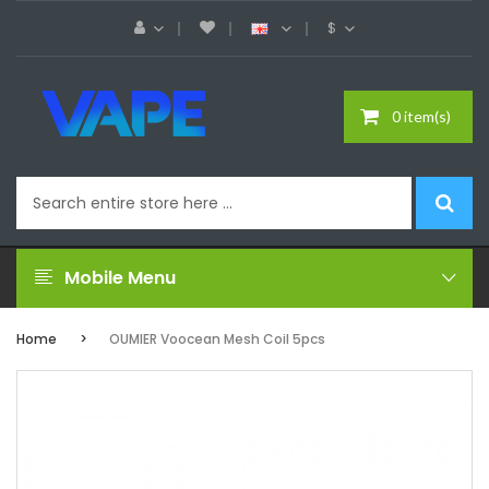
$
0 item(s)
Mobile Menu
Home
OUMIER Voocean Mesh Coil 5pcs