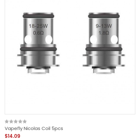
Vapefly Nicolas Coil 5pcs
$14.09