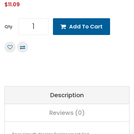
$11.09
Add To Cart
Qty
Description
Reviews (0)