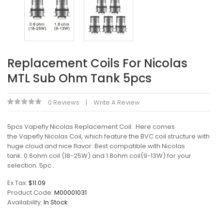
Replacement Coils For Nicolas
MTL Sub Ohm Tank 5pcs
0 Reviews
Write A Review
5pcs Vapefly Nicolas Replacement Coil: Here comes
the Vapefly Nicolas Coil, which feature the BVC coil structure with
huge cloud and nice flavor. Best compatible with Nicolas
tank. 0.6ohm coil (18-25W) and 1.8ohm coil(9-13W) for your
selection. 5pc..
Ex Tax:
$11.09
Product Code:
M00001031
Availability:
In Stock