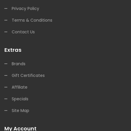
Privacy Policy
Terms & Conditions
Contact Us
Extras
Brands
Gift Certificates
Affiliate
Specials
Site Map
My Account