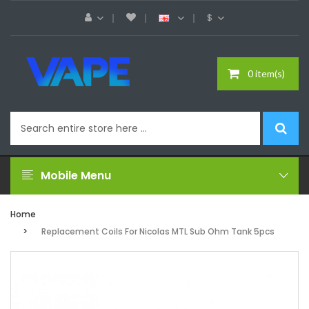
$
0 item(s)
Mobile Menu
Home
Replacement Coils For Nicolas MTL Sub Ohm Tank 5pcs