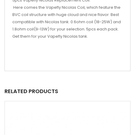
5pcs Vapefly Nicolas Replacement Coil:
Here comes the Vapefly Nicolas Coil, which feature the
BVC coil structure with huge cloud and nice flavor. Best
compatible with Nicolas tank. 0.6ohm coil (18-25W) and
1.8ohm coil(9-13W) for your selection. 5pcs each pack.
Get them for your Vapefly Nicolas tank.
RELATED PRODUCTS