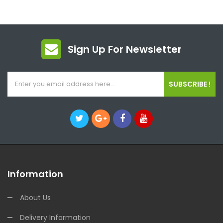
Sign Up For Newsletter
SUBSCRIBE !
Information
About Us
Delivery Information