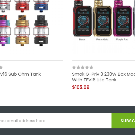
V16 Sub Ohm Tank
Smok G-Priv 3 230W Box Mod
With TFV16 Lite Tank
$105.09
SUBSCR