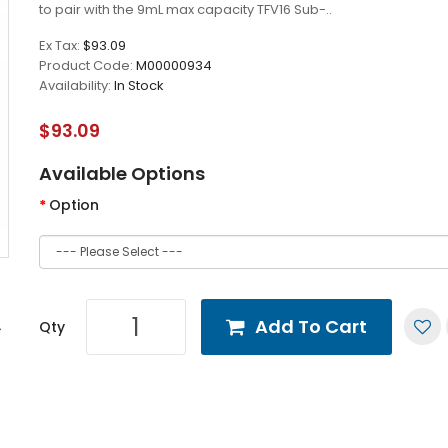
to pair with the 9mL max capacity TFV16 Sub-..
Ex Tax:
$93.09
Product Code:
M00000934
Availability:
In Stock
$93.09
Available Options
Option
Add To Cart
Qty