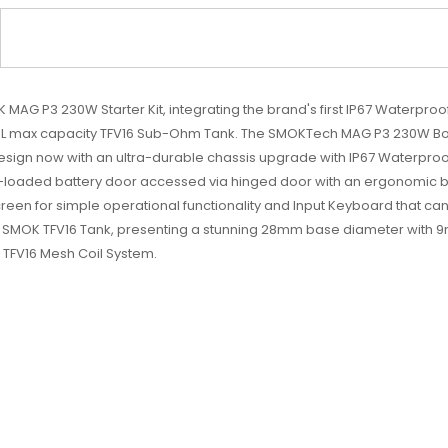
AG P3 230W Starter Kit, integrating the brand's first IP67 Waterproof
he 9mL max capacity TFV16 Sub-Ohm Tank. The SMOKTech MAG P3 230W Bo
design now with an ultra-durable chassis upgrade with IP67 Waterpr
-loaded battery door accessed via hinged door with an ergonomic bu
reen for simple operational functionality and Input Keyboard that ca
ve SMOK TFV16 Tank, presenting a stunning 28mm base diameter with 9
g TFV16 Mesh Coil System.