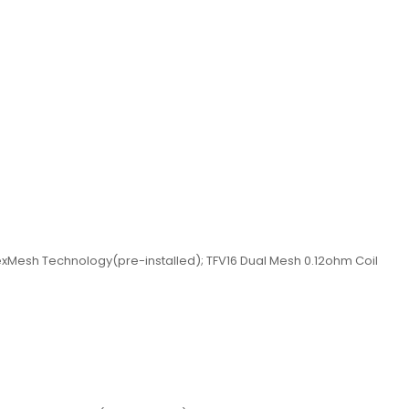
exMesh Technology(pre-installed); TFV16 Dual Mesh 0.12ohm Coil