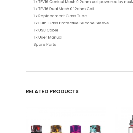
1 x TFV16 Conical Mesh 0.2ohm coil powered by nex
1 x TFV16 Dual Mesh 0.12ohm Coil
1 x Replacement Glass Tube
1 x Bulb Glass Protective Silicone Sleeve
1 x USB Cable
1 x User Manual
Spare Parts
RELATED PRODUCTS