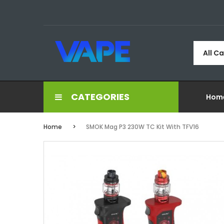
All C
CATEGORIES
Hom
Home
SMOK Mag P3 230W TC Kit With TFV16