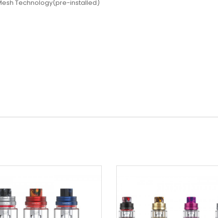
Mesh Technology(pre-installed)