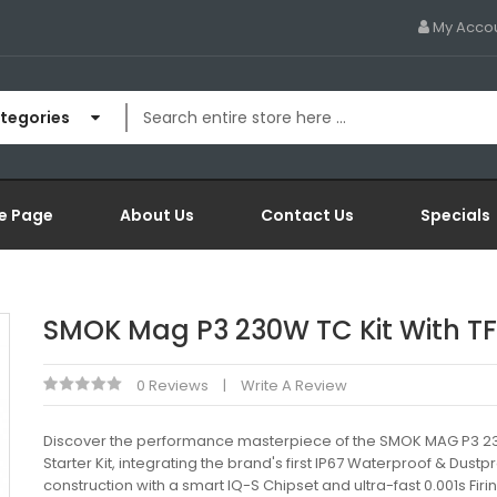
My Acco
ategories
e Page
About Us
Contact Us
Specials
SMOK Mag P3 230W TC Kit With T
0 Reviews
Write A Review
Discover the performance masterpiece of the SMOK MAG P3 
Starter Kit, integrating the brand's first IP67 Waterproof & Dustp
construction with a smart IQ-S Chipset and ultra-fast 0.001s Fir