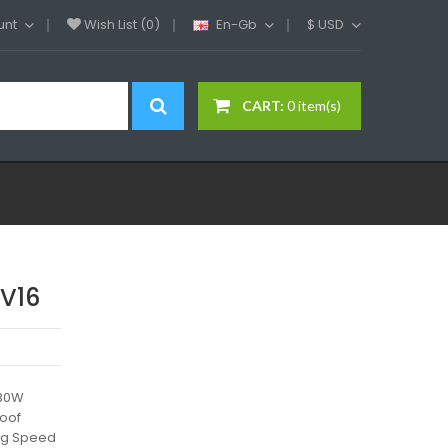
unt
Wish List (0)
En-Gb
$
USD
CART:
0 item(s)
FV16
230W
roof
ing Speed