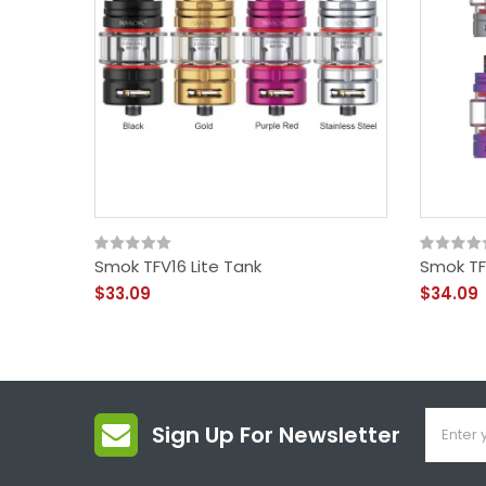
Smok TFV16 Lite Tank
Smok TF
$33.09
$34.09
Sign Up For Newsletter