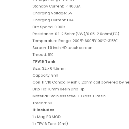
Standby Current: ＜400uA
Charging Voltage: 5V
Charging Current: 1.8A
Fire Speed: 0.001s
Resistance: 0.1-2.5ohm(VW)/0.05-2.0ohm(TC)
Temperature Range: 200℉-600℉/100℃-315℃
Screen: 1.9 inch HD touch screen
Thread: 510
TFV16 Tank
Size: 32 x 64.5mm
Capacity: 9ml
Coil: TFV16 Conical Mesh 0.2ohm coil powered by n
Drip Tip: 16mm Resin Drip Tip
Material: Stainless Steel + Glass + Resin
Thread: 510
It includes
1 x Mag P3 MOD
1 x TFV16 Tank (9ml)