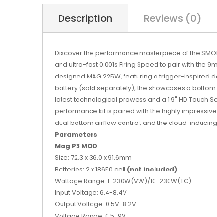
Description
Reviews (0)
Discover the performance masterpiece of the SMOK M
and ultra-fast 0.001s Firing Speed to pair with t
designed MAG 225W, featuring a trigger-inspired 
battery (sold separately), the showcases a bottom
latest technological prowess and a 1.9" HD Touch Sc
performance kit is paired with the highly impressi
dual bottom airflow control, and the cloud-inducin
Parameters
Mag P3 MOD
Size: 72.3 x 36.0 x 91.6mm
Batteries: 2 x 18650 cell
(not included)
Wattage Range: 1-230W(VW)/10-230W(TC)
Input Voltage: 6.4-8.4V
Output Voltage: 0.5V-8.2V
Voltage Range: 0.5-9V