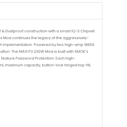
 & Dustproof construction with a smart IQ-S Chipset
x Mod continues the legacy of the aggressively-
oof implementation. Powered by two high-amp 18650
tton. The MAG P3 230W Mod is built with SMOK's
n feature Password Protection. Each high-
mL maximum capacity, button-lock hinged top-fill,