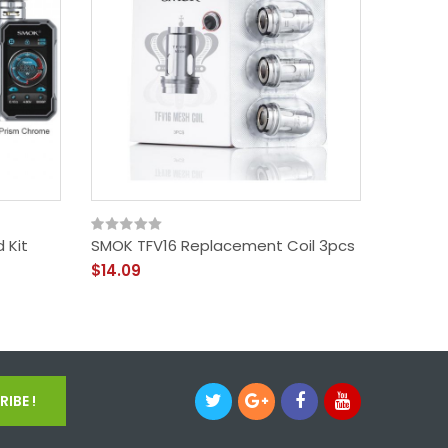
 Kit
SMOK TFV16 Replacement Coil 3pcs
SMOK TF
3pcs
$14.09
$14.09
IBE !