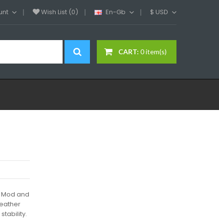
unt
Wish List (0)
En-Gb
$
USD
CART:
0 item(s)
8 Mod and
leather
tability.