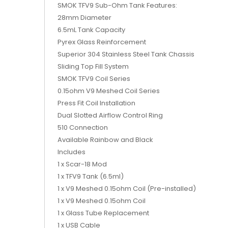
SMOK TFV9 Sub-Ohm Tank Features:
28mm Diameter
6.5mL Tank Capacity
Pyrex Glass Reinforcement
Superior 304 Stainless Steel Tank Chassis
Sliding Top Fill System
SMOK TFV9 Coil Series
0.15ohm V9 Meshed Coil Series
Press Fit Coil Installation
Dual Slotted Airflow Control Ring
510 Connection
Available Rainbow and Black
Includes
1 x Scar-18 Mod
1 x TFV9 Tank (6.5ml)
1 x V9 Meshed 0.15ohm Coil (Pre-installed)
1 x V9 Meshed 0.15ohm Coil
1 x Glass Tube Replacement
1 x USB Cable