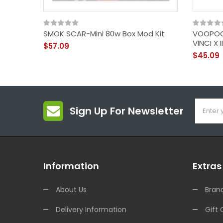
SMOK SCAR-Mini 80w Box Mod Kit
VOOPOO 
VINCI X 
$57.09
$45.09
Sign Up For Newsletter
Information
Extras
About Us
Bran
Delivery Information
Gift 