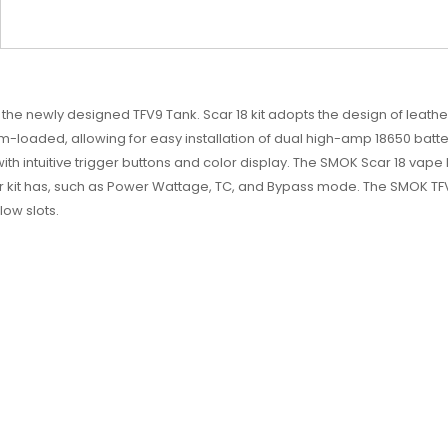
he newly designed TFV9 Tank. Scar 18 kit adopts the design of leather 
tom-loaded, allowing for easy installation of dual high-amp 18650 batt
h intuitive trigger buttons and color display. The SMOK Scar 18 vape
 kit has, such as Power Wattage, TC, and Bypass mode. The SMOK TFV
low slots.