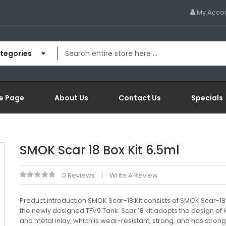
My Acco
ategories
e Page
About Us
Contact Us
Specials
SMOK Scar 18 Box Kit 6.5ml
0 Reviews
Write A Review
Product introduction SMOK Scar-18 Kit consists of SMOK Scar-1
the newly designed TFV9 Tank. Scar 18 kit adopts the design of 
and metal inlay, which is wear-resistant, strong, and has strong s