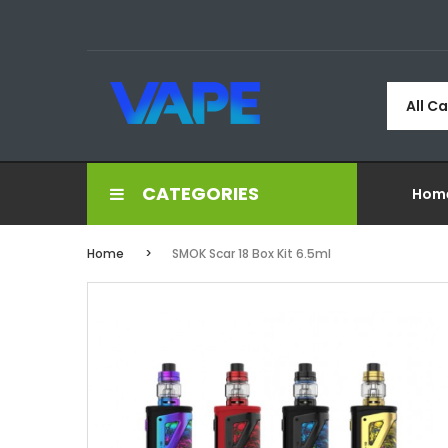
All C
CATEGORIES
Hom
Home
SMOK Scar 18 Box Kit 6.5ml