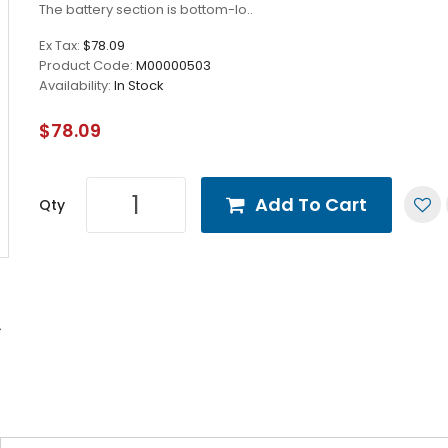
The battery section is bottom-lo..
Ex Tax:
$78.09
Product Code:
M00000503
Availability:
In Stock
$78.09
Add To Cart
Qty