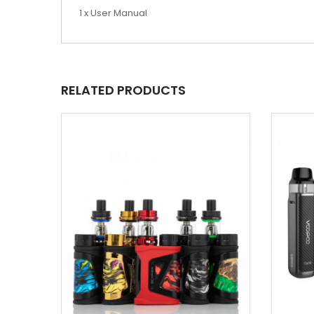
1 x User Manual
RELATED PRODUCTS