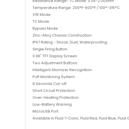
Resistance Range- TC Mode: 0.05-2.00ohm
Temperature Range: 200°F-600°F / 100°-315°C
VW Mode
TC Mode
Bypass Mode
Zinc-Alloy Chassis Construction
IP67 Rating - Shock, Dust, Waterproofing
Single Firing Button
0.96" TFT Display Screen
Two Adjustment Buttons
Intelligent Atomizer Recognition
Puff Monitoring System
8 Seconds Cut-off
Short Circuit Protection
Over-Heating Protection
Low-Battery Warning
MicroUSB Port
Available in Fluid 7-Color, Fluid Red, Fluid Blue, Flu