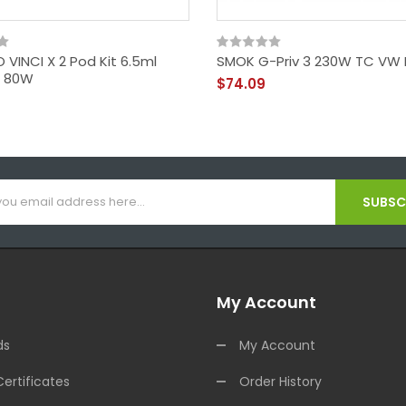
VINCI X 2 Pod Kit 6.5ml
SMOK G-Priv 3 230W TC VW
II 80W
$74.09
SUBSCR
My Account
ds
My Account
Certificates
Order History