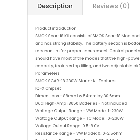
Description
Reviews (0)
Product introduction
SMOK Scar-18 Kit consists of SMOK Scar-18 Mod and t
and has strong stability. The battery section is bot
mechanism for proper securement. Control panel wit
should have most of the modes that the high-power
capacity, features top filling, and two adjustable airf
Parameters
SMOK SCAR-18 230W Starter Kit Features:
IQ-X Chipset
Dimensions - 88mm by 54mm by 30.6mm
Dual High-Amp 18650 Batteries - Not Included
Wattage Output Range - VW Mode: 1-230W
Wattage Output Range - TC Mode: 10-230W
Voltage Output Range: 0.5-8.0V
Resistance Range - VW Mode: 0.10-2.5ohm