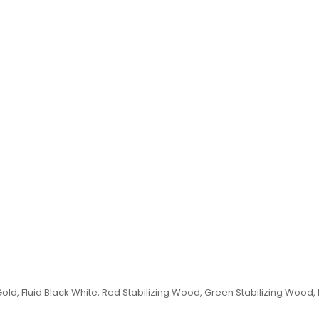
id Gold, Fluid Black White, Red Stabilizing Wood, Green Stabilizing Wood,