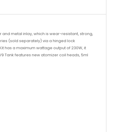
and metal inlay, which is wear-resistant, strong,
eries (sold separately) via a hinged lock
 Kit has a maximum wattage output of 230W, it
9 Tank features new atomizer coil heads, 5ml