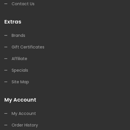
Contact Us
Extras
Brands
Gift Certificates
Affiliate
Specials
Site Map
My Account
My Account
Order History