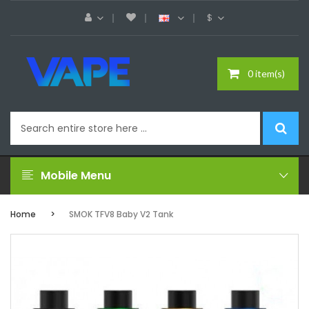
$
0 item(s)
Mobile Menu
Home
SMOK TFV8 Baby V2 Tank