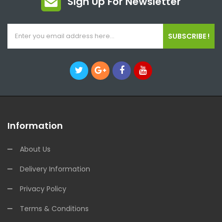
Sign Up For Newsletter
SUBSCRIBE !
Information
About Us
Delivery Information
Privacy Policy
Terms & Conditions