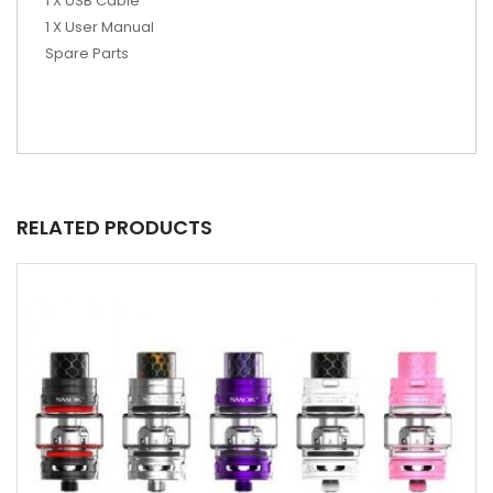
1 X USB Cable
1 X User Manual
Spare Parts
RELATED PRODUCTS