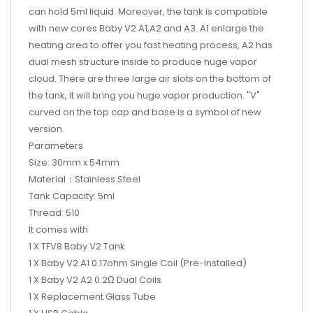
can hold 5ml liquid. Moreover, the tank is compatible
with new cores Baby V2 A1,A2 and A3. A1 enlarge the
heating area to offer you fast heating process, A2 has
dual mesh structure inside to produce huge vapor
cloud. There are three large air slots on the bottom of
the tank, it will bring you huge vapor production. "V"
curved on the top cap and base is a symbol of new
version.
Parameters
Size: 30mm x 54mm
Material：Stainless Steel
Tank Capacity: 5ml
Thread: 510
It comes with
1 X TFV8 Baby V2 Tank
1 X Baby V2 A1 0.17ohm Single Coil (Pre-Installed)
1 X Baby V2 A2 0.2Ω Dual Coils
1 X Replacement Glass Tube