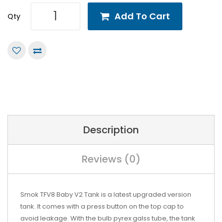
Add To Cart
Qty
Description
Reviews (0)
Smok TFV8 Baby V2 Tank is a latest upgraded version
tank. It comes with a press button on the top cap to
avoid leakage. With the bulb pyrex galss tube, the tank