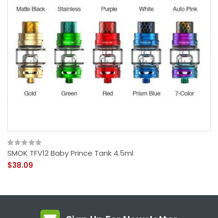
SMOK TFV12 Baby Prince Tank 4.5ml
$38.09