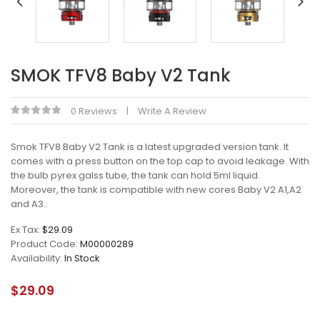
SMOK TFV8 Baby V2 Tank
0 Reviews
Write A Review
Smok TFV8 Baby V2 Tank is a latest upgraded version tank. It
comes with a press button on the top cap to avoid leakage. With
the bulb pyrex galss tube, the tank can hold 5ml liquid.
Moreover, the tank is compatible with new cores Baby V2 A1,A2
and A3..
Ex Tax:
$29.09
Product Code:
M00000289
Availability:
In Stock
$29.09