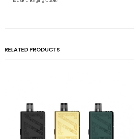
1x USB Charging Cable
RELATED PRODUCTS