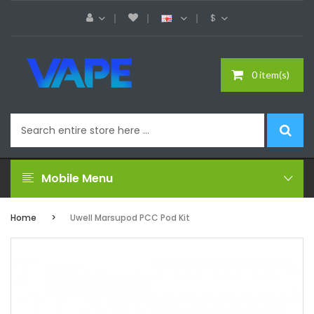
$
0 item(s)
Mobile Menu
Home
Uwell Marsupod PCC Pod Kit