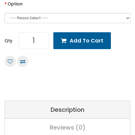
Option
Add To Cart
Qty
Description
Reviews (0)