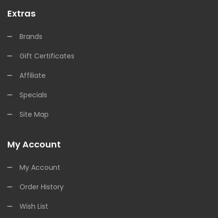
Extras
Brands
Gift Certificates
Affiliate
Specials
Site Map
My Account
My Account
Order History
Wish List