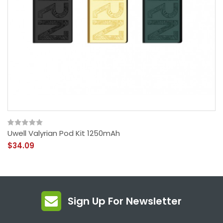
Uwell Valyrian Pod Kit 1250mAh
$34.09
Sign Up For Newsletter