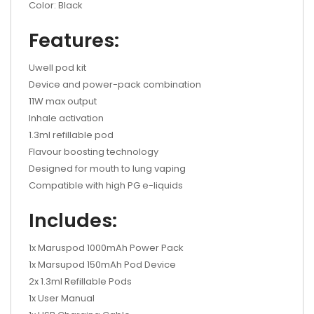
Color: Black
Features:
Uwell pod kit
Device and power-pack combination
11W max output
Inhale activation
1.3ml refillable pod
Flavour boosting technology
Designed for mouth to lung vaping
Compatible with high PG e-liquids
Includes:
1x Maruspod 1000mAh Power Pack
1x Marsupod 150mAh Pod Device
2x 1.3ml Refillable Pods
1x User Manual