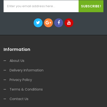
SUBSCRIBE !
Information
About Us
Delivery Information
Privacy Policy
Terms & Conditions
Contact Us