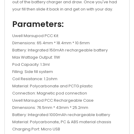
out of the battery charger and draw. Once you've had
your fill then slide it back in and get on with your day.
Parameters:
Uwell Marsupod PCC Kit
Dimensions: 65.4mm * 18.4mm * 10.6mm
Battery: Integrated 150mAh rechargeable battery
Max Wattage Output: 11W
Pod Capacity: 1.3ml
Filling: Side fill system
Coil Resistance: 1.2ohm
Material: Polycarbonate and PCTG plastic
Connection: Magnetic pod connection
Uwell Marsupod PCC Rechargeable Case
Dimensions: 76.5mm * 43mm * 25.2mm
Battery: Integrated 1000mAh rechargeable battery
Material: Polycarbonate, PC & ABS material chassis
Charging Port: Micro USB