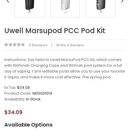
Uwell Marsupod PCC Pod Kit
0 Reviews
Write A Review
Instructions: Say hello to Uwell MarsuPod PCC Kit, which comes
with 1000mah Charging Case and 150mah pod system for a full
day of vaping. 1.3ml refillable pods allow you to use your favorite
E-liquid, and make it more cost effective. The spring pod..
Ex Tax:
$34.09
Product Code:
M00001014
Availability:
In Stock
$34.09
Available Options