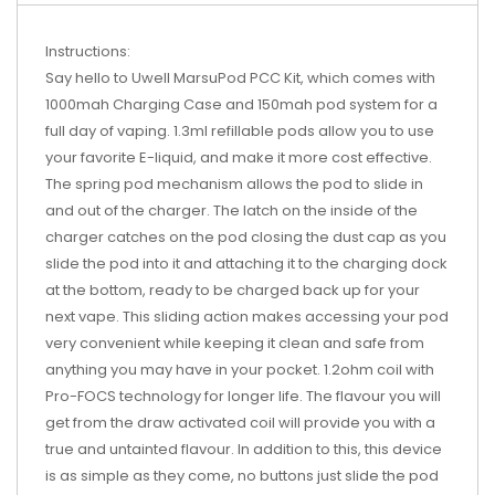
Instructions:
Say hello to Uwell MarsuPod PCC Kit, which comes with
1000mah Charging Case and 150mah pod system for a
full day of vaping. 1.3ml refillable pods allow you to use
your favorite E-liquid, and make it more cost effective.
The spring pod mechanism allows the pod to slide in
and out of the charger. The latch on the inside of the
charger catches on the pod closing the dust cap as you
slide the pod into it and attaching it to the charging dock
at the bottom, ready to be charged back up for your
next vape. This sliding action makes accessing your pod
very convenient while keeping it clean and safe from
anything you may have in your pocket. 1.2ohm coil with
Pro-FOCS technology for longer life. The flavour you will
get from the draw activated coil will provide you with a
true and untainted flavour. In addition to this, this device
is as simple as they come, no buttons just slide the pod