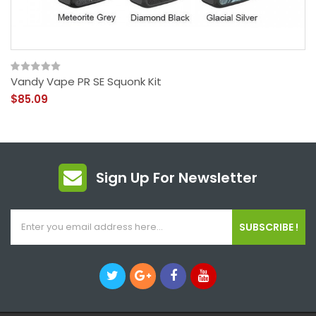
Vandy Vape PR SE Squonk Kit
$85.09
Sign Up For Newsletter
SUBSCRIBE !