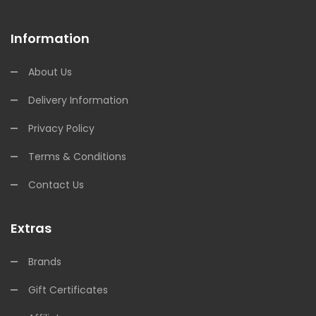
Information
About Us
Delivery Information
Privacy Policy
Terms & Conditions
Contact Us
Extras
Brands
Gift Certificates