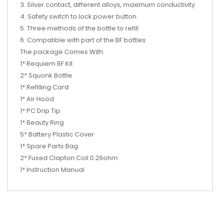
3. Silver contact, different alloys, maximum conductivity
4. Safety switch to lock power button
5. Three methods of the bottle to refill
6. Compatible with part of the BF bottles
The package Comes With:
1* Requiem BF Kit
2* Squonk Bottle
1* Refilling Card
1* Air Hood
1* PC Drip Tip
1* Beauty Ring
5* Battery Plastic Cover
1* Spare Parts Bag
2* Fused Clapton Coil 0.26ohm
1* Instruction Manual