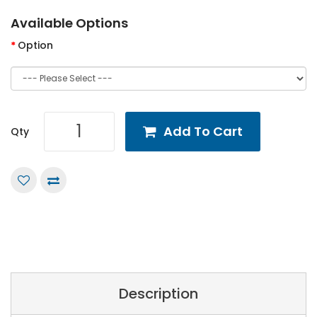
Available Options
Option
Add To Cart
Qty
Description