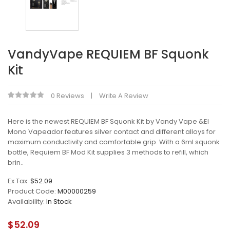
VandyVape REQUIEM BF Squonk
Kit
0 Reviews
Write A Review
Here is the newest REQUIEM BF Squonk Kit by Vandy Vape &El
Mono Vapeador.features silver contact and different alloys for
maximum conductivity and comfortable grip. With a 6ml squonk
bottle, Requiem BF Mod Kit supplies 3 methods to refill, which
brin..
Ex Tax:
$52.09
Product Code:
M00000259
Availability:
In Stock
$52.09