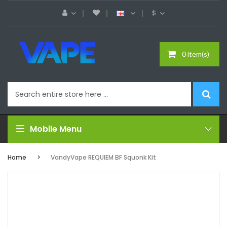
$
0 item(s)
Mobile Menu
Home
VandyVape REQUIEM BF Squonk Kit