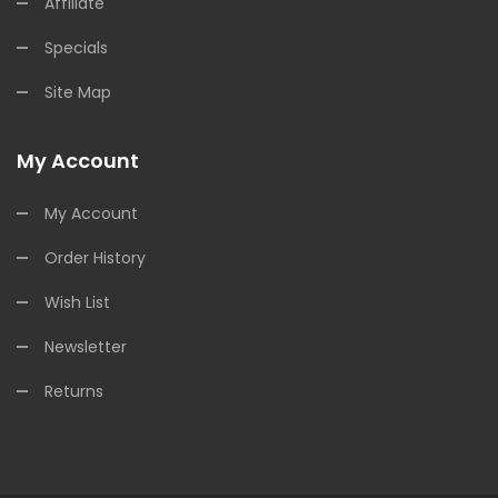
Affiliate
Specials
Site Map
My Account
My Account
Order History
Wish List
Newsletter
Returns