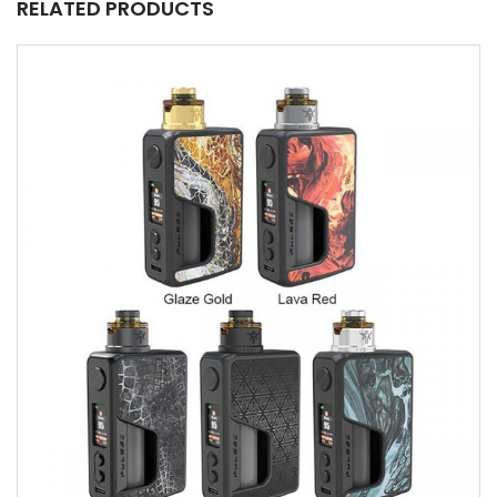
RELATED PRODUCTS