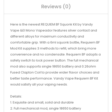
Reviews (0)
Here is the newest REQUIEM BF Squonk Kit by Vandy
Vape &El Mono Vapeador.features silver contact and
different alloys for maximum conductivity and
comfortable grip. With a 6ml squonk bottle, Requiem BF
Mod Kit supplies 3 methods to refill, which bring more
convenience and no condensate. Requiem BF adopts a
safety switch to lock power button. The full mechanical
mod also supports single 18650 battery and 0.26ohm
Fused Clapton Coil to provide wider flavor choices and
better taste performance. Vandy Vape Requiem BF Kit
would satisfy all your vaping needs.
Details:
1. Exquisite and small, solid and durable
2. Full mechanical mod, single 18650 battery