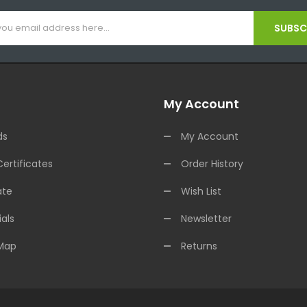
SUBSCR
My Account
ds
My Account
Certificates
Order History
ate
Wish List
als
Newsletter
 Map
Returns