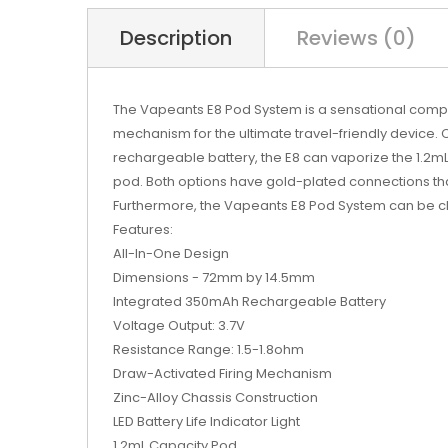
Description
Reviews (0)
The
Vapeants
E8 Pod System is a sensational com
mechanism for the ultimate travel-friendly device. C
rechargeable battery, the E8 can vaporize the 1.2mL
pod. Both options have gold-plated connections th
Furthermore, the Vapeants E8 Pod System can be char
Features:
All-In-One Design
Dimensions - 72mm by 14.5mm
Integrated 350mAh Rechargeable Battery
Voltage Output: 3.7V
Resistance Range: 1.5-1.8ohm
Draw-Activated Firing Mechanism
Zinc-Alloy Chassis Construction
LED Battery Life Indicator Light
1.2mL Capacity Pod