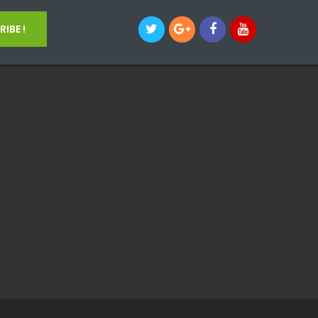
IBE !