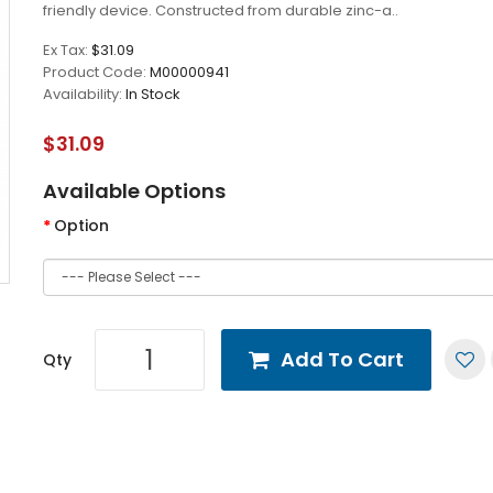
friendly device. Constructed from durable zinc-a..
Ex Tax:
$31.09
Product Code:
M00000941
Availability:
In Stock
$31.09
Available Options
Option
Add To Cart
Qty