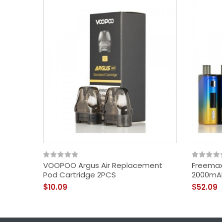
VOOPOO Argus Air Replacement
Freemax
Pod Cartridge 2PCS
2000mA
$10.09
$52.09