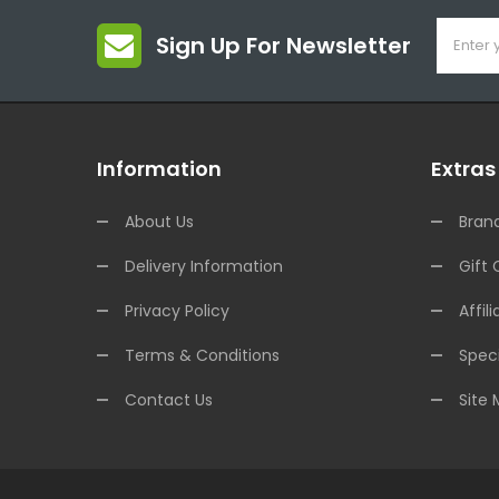
Sign Up For Newsletter
Information
Extras
About Us
Bran
Delivery Information
Gift 
Privacy Policy
Affili
Terms & Conditions
Speci
Contact Us
Site