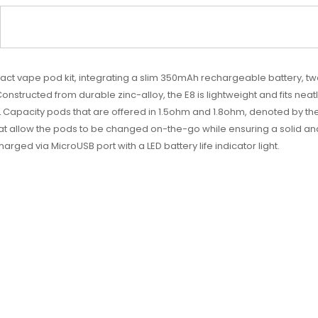
pact
vape pod kit
, integrating a slim 350mAh rechargeable battery, tw
onstructed from durable zinc-alloy, the E8 is lightweight and fits nea
 Capacity pods that are offered in 1.5ohm and 1.8ohm, denoted by the 
at allow the pods to be changed on-the-go while ensuring a solid a
ged via MicroUSB port with a LED battery life indicator light.