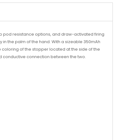
o pod resistance options, and draw-activated firing
tly in the palm of the hand. With a sizeable 350mAh
coloring of the stopper located at the side of the
nd conductive connection between the two.