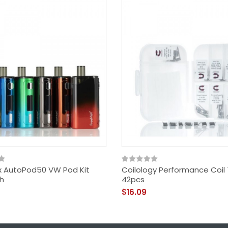
 AutoPod50 VW Pod Kit
Coilology Performance Coil 
h
42pcs
$16.09