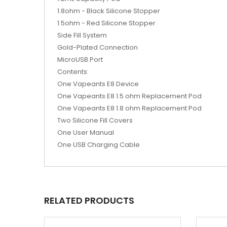
1.8ohm - Black Silicone Stopper
1.5ohm - Red Silicone Stopper
Side Fill System
Gold-Plated Connection
MicroUSB Port
Contents:
One Vapeants E8 Device
One Vapeants E8 1.5 ohm Replacement Pod
One Vapeants E8 1.8 ohm Replacement Pod
Two Silicone Fill Covers
One User Manual
One USB Charging Cable
RELATED PRODUCTS