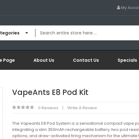
My Acco
ategories
e Page
About Us
Contact Us
Specials
VapeAnts E8 Pod Kit
0 Reviews
Write A Review
The Vapeants E8 Pod System is a sensational compact vape pod
integrating a slim 350mAh rechargeable battery, two pod resi
options, and draw-activated firing mechanism for the ultimate 