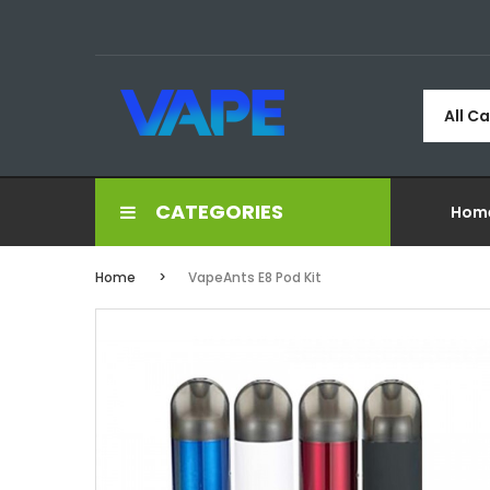
All C
CATEGORIES
Hom
Home
VapeAnts E8 Pod Kit