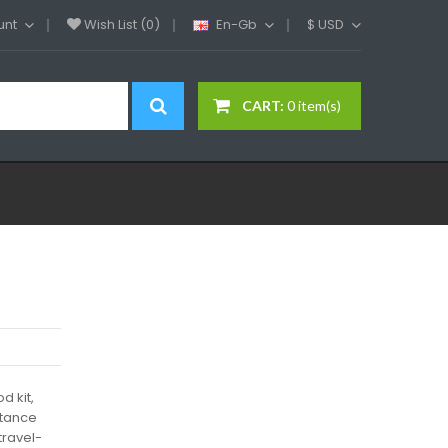
unt
Wish List (0)
En-Gb
$
USD
CART:
0 item(s)
 kit,
stance
travel-