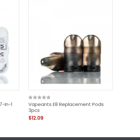
7-In-1
Vapeants E8 Replacement Pods
Uwell C
3pcs
Online
$12.09
$29.09