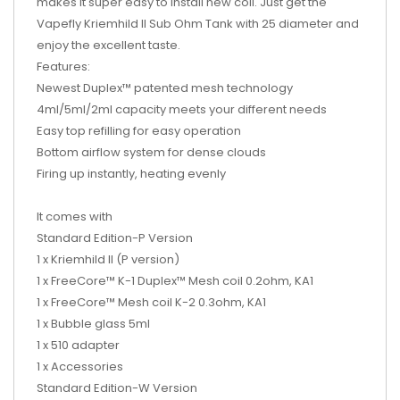
makes it super easy to install new coil. Just get the
Vapefly Kriemhild II Sub Ohm Tank with 25 diameter and
enjoy the excellent taste.
Features:
Newest Duplex™ patented mesh technology
4ml/5ml/2ml capacity meets your different needs
Easy top refilling for easy operation
Bottom airflow system for dense clouds
Firing up instantly, heating evenly
It comes with
Standard Edition-P Version
1 x Kriemhild II (P version)
1 x FreeCore™ K-1 Duplex™ Mesh coil 0.2ohm, KA1
1 x FreeCore™ Mesh coil K-2 0.3ohm, KA1
1 x Bubble glass 5ml
1 x 510 adapter
1 x Accessories
Standard Edition-W Version