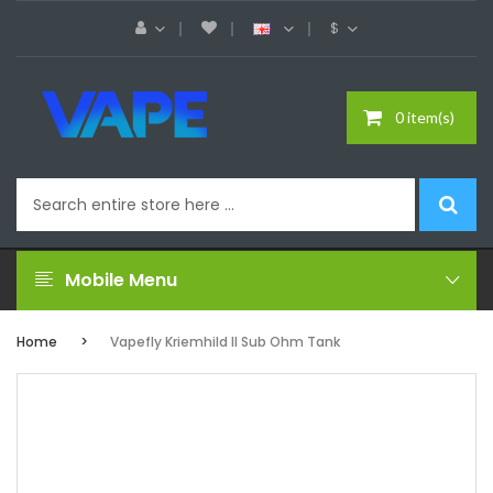
$
0 item(s)
Mobile Menu
Home
Vapefly Kriemhild II Sub Ohm Tank