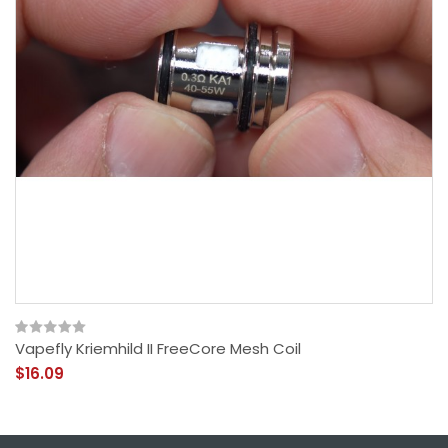
Vapefly Kriemhild II FreeCore Mesh Coil
$16.09