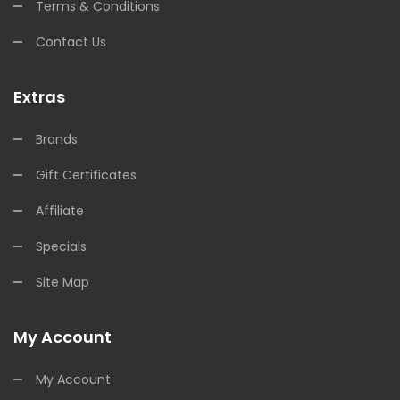
Terms & Conditions
Contact Us
Extras
Brands
Gift Certificates
Affiliate
Specials
Site Map
My Account
My Account