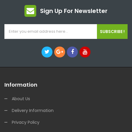
Sign Up For Newsletter
SUBSCRIBE !
Information
About Us
Delivery Information
Privacy Policy