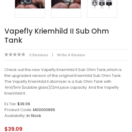
Vapefly Kriemhild II Sub Ohm
Tank
0 Reviews
Write A Review
Check out the new Vapefly Kriemhild II Sub Ohm Tank,which is
the upgraded version of the original Kriemhild Sub Ohm Tank.
The Vapefly Kriemhild II atomizer is a Sub Ohm Tank with
4ml/5ml (bubble glass)/2ml juice capacity. And the Vapefly
Kriemhild II..
Ex Tax:
$39.09
Product Code:
M00000665
Availability:
In Stock
$39.09