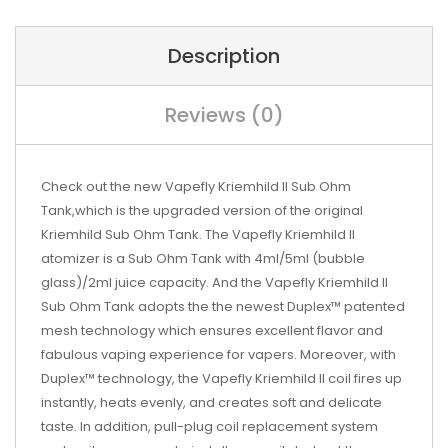
Description
Reviews (0)
Check out the new Vapefly Kriemhild II Sub Ohm
Tank,which is the upgraded version of the original
Kriemhild Sub Ohm Tank. The Vapefly Kriemhild II
atomizer is a Sub Ohm Tank with 4ml/5ml (bubble
glass)/2ml juice capacity. And the Vapefly Kriemhild II
Sub Ohm Tank adopts the the newest Duplex™ patented
mesh technology which ensures excellent flavor and
fabulous vaping experience for vapers. Moreover, with
Duplex™ technology, the Vapefly Kriemhild II coil fires up
instantly, heats evenly, and creates soft and delicate
taste. In addition, pull-plug coil replacement system