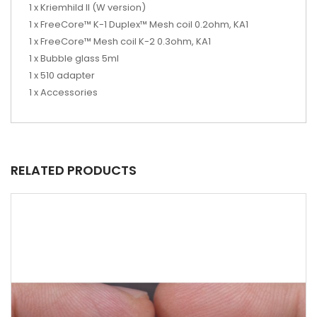
1 x Kriemhild II (W version)
1 x FreeCore™ K-1 Duplex™ Mesh coil 0.2ohm, KA1
1 x FreeCore™ Mesh coil K-2 0.3ohm, KA1
1 x Bubble glass 5ml
1 x 510 adapter
1 x Accessories
RELATED PRODUCTS