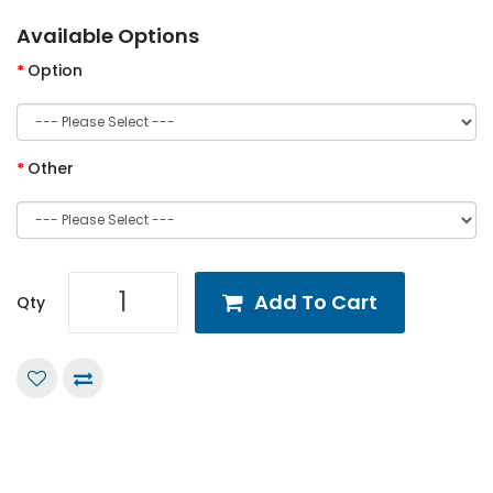
Available Options
Option
Other
Add To Cart
Qty