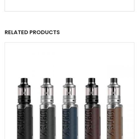
RELATED PRODUCTS