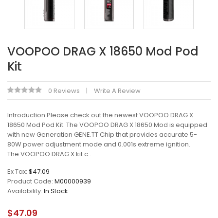
VOOPOO DRAG X 18650 Mod Pod
Kit
0 Reviews
Write A Review
Introduction Please check out the newest VOOPOO DRAG X
18650 Mod Pod Kit. The VOOPOO DRAG X 18650 Mod is equipped
with new Generation GENE.TT Chip that provides accurate 5-
80W power adjustment mode and 0.001s extreme ignition.
The VOOPOO DRAG X kit c..
Ex Tax:
$47.09
Product Code:
M00000939
Availability:
In Stock
$47.09