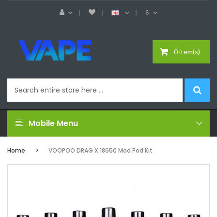
$
0 item(s)
Mobile Menu
Home
VOOPOO DRAG X 18650 Mod Pod Kit