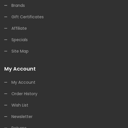
Brands
Gift Certificates
Affiliate
Specials
Site Map
My Account
My Account
Order History
Wish List
Newsletter
Returns