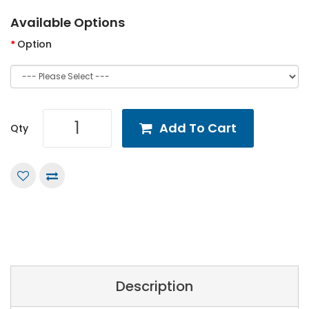
Available Options
Option
Add To Cart
Qty
Description