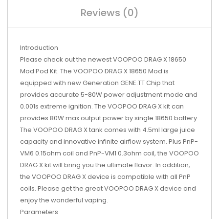
Reviews (0)
Introduction
Please check out the newest VOOPOO DRAG X 18650
Mod Pod Kit. The VOOPOO DRAG X 18650 Mod is
equipped with new Generation GENE.TT Chip that
provides accurate 5-80W power adjustment mode and
0.001s extreme ignition. The VOOPOO DRAG X kit can
provides 80W max output power by single 18650 battery.
The VOOPOO DRAG X tank comes with 4.5ml large juice
capacity and innovative infinite airflow system. Plus PnP-
VM6 0.15ohm coil and PnP-VM1 0.3ohm coil, the VOOPOO
DRAG X kit will bring you the ultimate flavor. In addition,
the VOOPOO DRAG X device is compatible with all PnP
coils. Please get the great VOOPOO DRAG X device and
enjoy the wonderful vaping.
Parameters