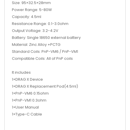
Size: 95×32.5×28mm
Power Range: 5-80W
Capacity: 4.5ml
Resistance Range: 0.1-3.0ohm
Output Voltage: 3.2-4.2V
Battery: Single 18650 external battery
Material: Zinc Alloy +PCTG
Standard Coils: PnP-VM6 / PnP-VM1
Compatible Coils: All of PnP coils
It includes
1×DRAG X Device
1×DRAG X Replacement Pod(4.5ml)
1×PnP-VM6 0.15ohm
1×PnP-VM1 0.3ohm
1×User Manual
1×Type-C Cable