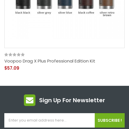
Voopoo Drag X Plus Professional Edition Kit
$57.09
Sign Up For Newsletter
SUBSCRIBE !