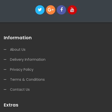
Information
About Us
Delivery Information
Privacy Policy
Terms & Conditions
Contact Us
Extras