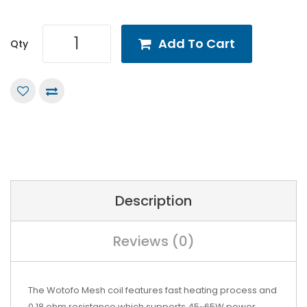
Add To Cart
Qty
Description
Reviews (0)
The Wotofo Mesh coil features fast heating process and
0.18 ohm resistance which supports 45~65W power