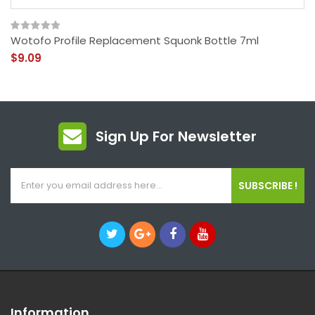
Wotofo Profile Replacement Squonk Bottle 7ml
$9.09
Sign Up For Newsletter
SUBSCRIBE !
Information