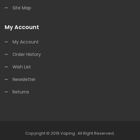
Site Map
My Account
My Account
Order History
Wish List
Newsletter
Returns
Copyright © 2019
Vaping
.
All Right Reserved.
line Casino Uk
Online Casino Uk
78win
Online Casino Usa
78win
78win
Onl