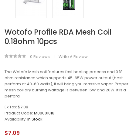
Wotofo Profile RDA Mesh Coil
0.18ohm 10pcs
0 Reviews
Write A Review
The Wotofo Mesh coil features fast heating process and 0.18
ohm resistance which supports 45~65W power output (best
perform at 40~60 watts), it will bring you massive vapor. Proper
mesh coil dry burning wattage is between 15W and 20W. It is a
perfora..
Ex Tax:
$7.09
Product Code:
M00001016
Availability:
In Stock
$7.09