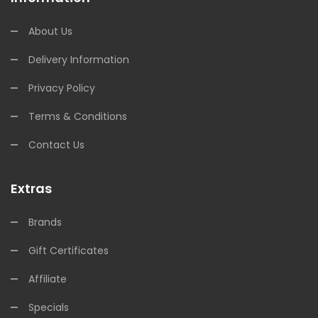
About Us
Delivery Information
Privacy Policy
Terms & Conditions
Contact Us
Extras
Brands
Gift Certificates
Affiliate
Specials