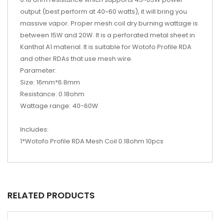
output (best perform at 40~60 watts), it will bring you
massive vapor. Proper mesh coil dry burning wattage is
between 15W and 20W. It is a perforated metal sheet in
Kanthal A1 material. It is suitable for Wotofo Profile RDA
and other RDAs that use mesh wire.
Parameter:
Size: 16mm*6.8mm
Resistance: 0.18ohm
Wattage range: 40-60W
Includes:
1*Wotofo Profile RDA Mesh Coil 0.18ohm 10pcs
RELATED PRODUCTS