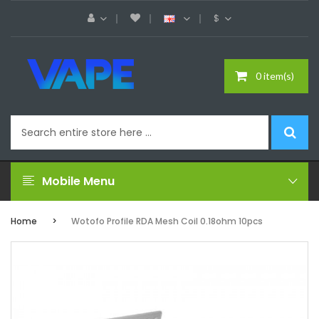
$
0 item(s)
Mobile Menu
Home
Wotofo Profile RDA Mesh Coil 0.18ohm 10pcs