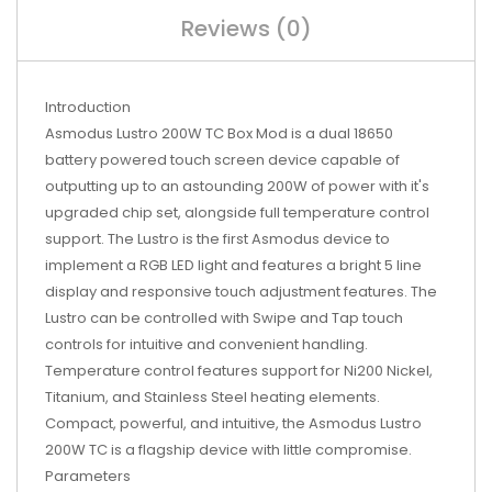
Reviews (0)
Introduction
Asmodus Lustro 200W TC Box Mod is a dual 18650
battery powered touch screen device capable of
outputting up to an astounding 200W of power with it's
upgraded chip set, alongside full temperature control
support. The Lustro is the first Asmodus device to
implement a RGB LED light and features a bright 5 line
display and responsive touch adjustment features. The
Lustro can be controlled with Swipe and Tap touch
controls for intuitive and convenient handling.
Temperature control features support for Ni200 Nickel,
Titanium, and Stainless Steel heating elements.
Compact, powerful, and intuitive, the Asmodus Lustro
200W TC is a flagship device with little compromise.
Parameters