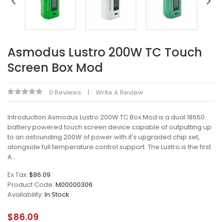
Asmodus Lustro 200W TC Touch
Screen Box Mod
0 Reviews
Write A Review
Introduction Asmodus Lustro 200W TC Box Mod is a dual 18650
battery powered touch screen device capable of outputting up
to an astounding 200W of power with it's upgraded chip set,
alongside full temperature control support. The Lustro is the first
A..
Ex Tax:
$86.09
Product Code:
M00000306
Availability:
In Stock
$86.09