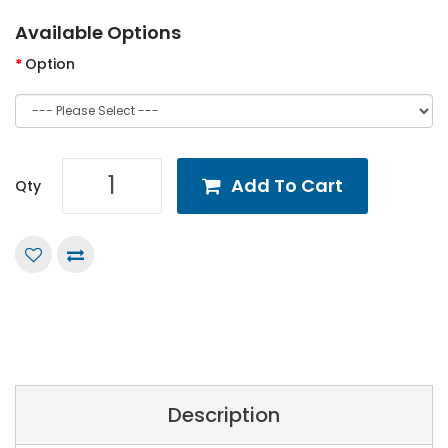
Available Options
Option
Add To Cart
Qty
Description