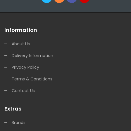
Information
About Us
Delivery Information
Privacy Policy
Terms & Conditions
Contact Us
Extras
Brands