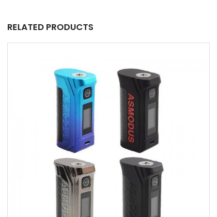
RELATED PRODUCTS