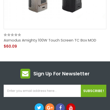
Asmodus Amighty 100W Touch Screen TC Box MOD
$60.09
Sign Up For Newsletter
SUBSCRIBE !