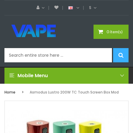
$
0 item(s)
Mobile Menu
Home
Asmodus Lustro 200W TC Touch Screen Box Mod