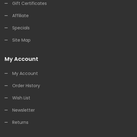
Gift Certificates
Affiliate
Specials
Site Map
My Account
My Account
Order History
Wish List
Newsletter
Returns