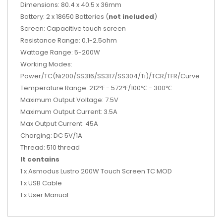
Dimensions: 80.4 x 40.5 x 36mm
Battery: 2 x 18650 Batteries (
not included
)
Screen: Capacitive touch screen
Resistance Range: 0.1-2.5ohm
Wattage Range: 5-200W
Working Modes:
Power/TC(Ni200/SS316/SS317/SS304/Ti)/TCR/TFR/Curve
Temperature Range: 212℉ - 572℉/100℃ - 300℃
Maximum Output Voltage: 7.5V
Maximum Output Current: 3.5A
Max Output Current: 45A
Charging: DC 5V/1A
Thread: 510 thread
It contains
1 x Asmodus Lustro 200W Touch Screen TC MOD
1 x USB Cable
1 x User Manual