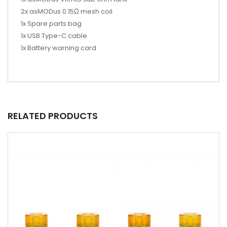
2x asMODus 0.15Ω mesh coil
1x Spare parts bag
1x USB Type-C cable
1x Battery warning card
RELATED PRODUCTS