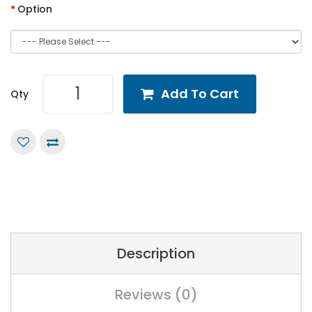
Option
Add To Cart
Qty
Description
Reviews (0)