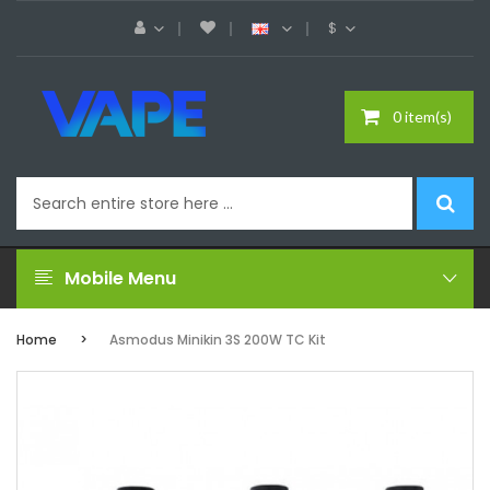
$
0 item(s)
Mobile Menu
Home
Asmodus Minikin 3S 200W TC Kit