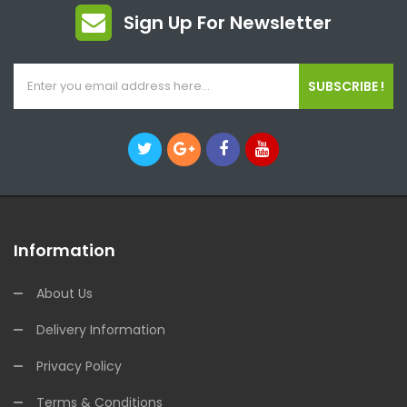
Sign Up For Newsletter
SUBSCRIBE !
Information
About Us
Delivery Information
Privacy Policy
Terms & Conditions