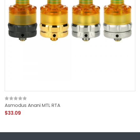
Asmodus Anani MTL RTA
$33.09