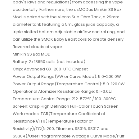
body's laws and regulations) from accessing the vape
accidentally. Furthermore, the asMODus Minikin 3S Box
Mod is paired with the Viento Sub Ohm Tank, a 29mm
diameter tank featuring a 5mL glass juice capacity, a
triple slotted bottom adjustable airflow control ring, and
can utilize the SMOK Baby Beast coils to create densely
flavored clouds of vapor.
Minikin 3S Box MOD
Battery: 2x 18650 cells (not included)
Chip: Advanced GX-200-UTC Chipset
Power Output Range(VW or Curve Mode): 5.0-200.0W
Power Output Range(Temperature Control): 5.0-120.0W
Operational Atomizer Resistance Range: 0.1-3.0Ω
Temperature Control Range: 212-572°F / 100-300°C
Screen: Crisp High Definition Full-Color Touch Screen
Work modes: TCR(Temperature Coefficient of
Resistance)/TFR(Temperature Factor of
Resistivity)/TC(Ni200, Titanium, SS316, SS317, and
SS304)/User Programmable Wattage Curve Mode/Puff