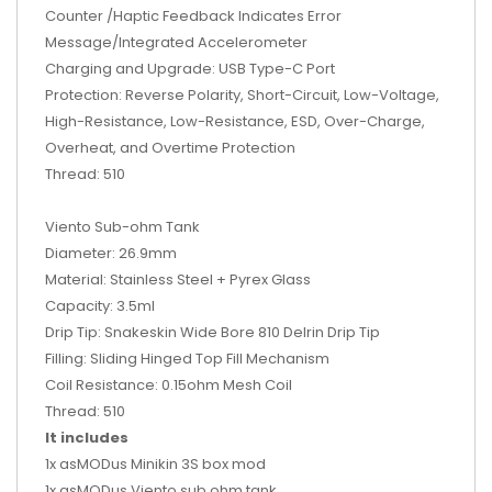
Counter /Haptic Feedback Indicates Error
Message/Integrated Accelerometer
Charging and Upgrade: USB Type-C Port
Protection: Reverse Polarity, Short-Circuit, Low-Voltage,
High-Resistance, Low-Resistance, ESD, Over-Charge,
Overheat, and Overtime Protection
Thread: 510
Viento Sub-ohm Tank
Diameter: 26.9mm
Material: Stainless Steel + Pyrex Glass
Capacity: 3.5ml
Drip Tip: Snakeskin Wide Bore 810 Delrin Drip Tip
Filling: Sliding Hinged Top Fill Mechanism
Coil Resistance: 0.15ohm Mesh Coil
Thread: 510
It includes
1x asMODus Minikin 3S box mod
1x asMODus Viento sub ohm tank