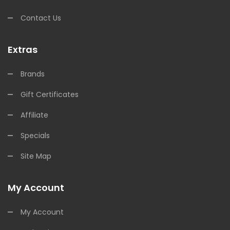
Contact Us
Extras
Brands
Gift Certificates
Affiliate
Specials
Site Map
My Account
My Account