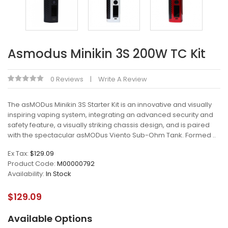
Asmodus Minikin 3S 200W TC Kit
0 Reviews
Write A Review
The asMODus Minikin 3S Starter Kit is an innovative and visually
inspiring vaping system, integrating an advanced security and
safety feature, a visually striking chassis design, and is paired
with the spectacular asMODus Viento Sub-Ohm Tank. Formed ..
Ex Tax:
$129.09
Product Code:
M00000792
Availability:
In Stock
$129.09
Available Options