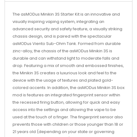
The asMODus Minikin 3S Starter Kit is an innovative and
visually inspiring vaping system, integrating an
advanced security and safety feature, a visually striking
chassis design, and is paired with the spectacular
asMODus Viento
Sub-Ohm Tank
. Formed from durable
zinc-alloy, the chassis of the asMODus Minikin 3S is
durable and can withstand light to moderate falls and
drop. Featuring a mix of smooth and embossed finishes,
the Minikin 3S creates a luxurious look and feel to the
device with the usage of textures and plated gold-
colored accents. In addition, the asMODus Minikin 3S
box
mod
is features an integrated fingerprint sensor within
the recessed firing button, allowing for quick and easy
access into the settings and allowing the vape to be
used at the touch of a finger. The fingerprint sensor also
prevents those with children or those younger than 18 or
21 years old (depending on your state or governing