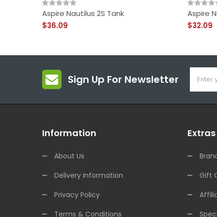
Aspire Nautilus 2S Tank
Aspire N
$36.09
$32.09
Sign Up For Newsletter
Information
Extras
About Us
Bran
Delivery Information
Gift 
Privacy Policy
Affili
Terms & Conditions
Speci