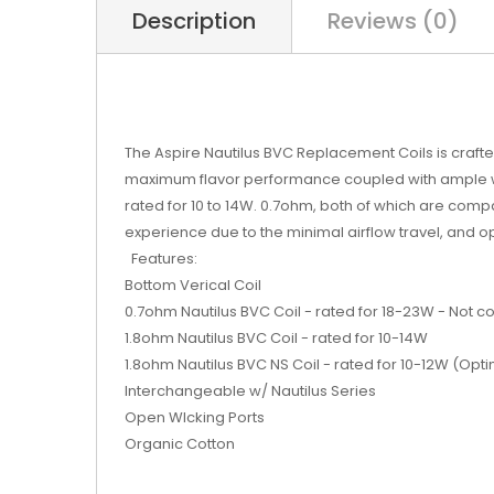
Description
Reviews (0)
The Aspire Nautilus BVC Replacement Coils is crafted
maximum flavor performance coupled with ample wicki
rated for 10 to 14W. 0.7ohm, both of which are compati
experience due to the minimal airflow travel, and 
Features:
Bottom Verical Coil
0.7ohm Nautilus BVC Coil - rated for 18-23W - Not c
1.8ohm Nautilus BVC Coil - rated for 10-14W
1.8ohm Nautilus BVC NS Coil - rated for 10-12W (Optim
Interchangeable w/ Nautilus Series
Open WIcking Ports
Organic Cotton