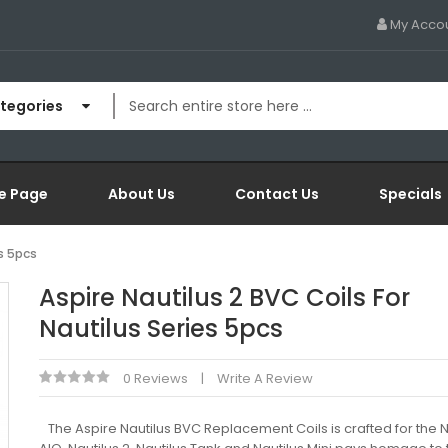
My Acco
ategories
e Page
About Us
Contact Us
Specials
es 5pcs
Aspire Nautilus 2 BVC Coils For
Nautilus Series 5pcs
0 Reviews
Write A Review
​ The Aspire Nautilus BVC Replacement Coils is crafted for the N