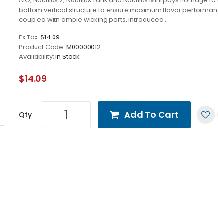
AIO, Nautilus 2, Nautilus Tank and Nautilus Mini pays homage to 
bottom vertical structure to ensure maximum flavor performa
coupled with ample wicking ports. Introduced ..
Ex Tax:
$14.09
Product Code:
M00000012
Availability:
In Stock
$14.09
Add To Cart
Qty