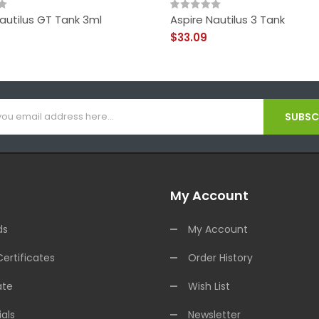
autilus GT Tank 3ml
Aspire Nautilus 3 Tank
$33.09
SUBSCR
My Account
ds
My Account
Certificates
Order History
ate
Wish List
als
Newsletter