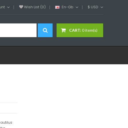
unt
Wish List (0)
En-Gb
$
USD
CART:
0 item(s)
autilus