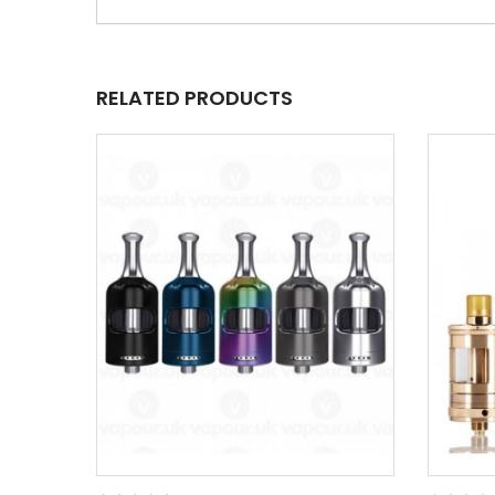
RELATED PRODUCTS