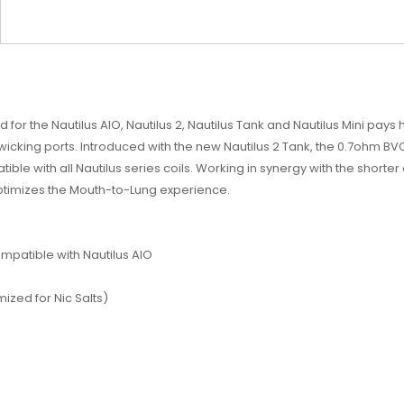
 for the Nautilus AIO, Nautilus 2, Nautilus Tank and Nautilus Mini pay
ng ports. Introduced with the new Nautilus 2 Tank, the 0.7ohm BVC-2 
ble with all Nautilus series coils. Working in synergy with the shorter 
optimizes the Mouth-to-Lung experience.
ompatible with Nautilus AIO
ized for Nic Salts)