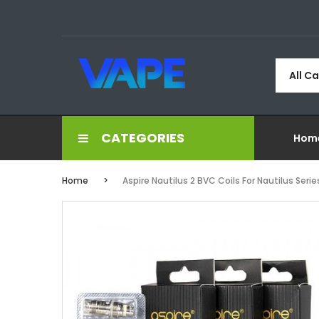
All C
CATEGORIES
Hom
Home
Aspire Nautilus 2 BVC Coils For Nautilus Seri