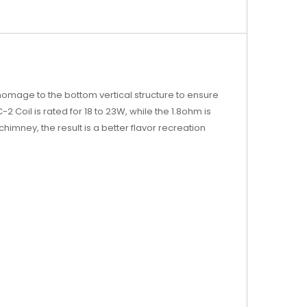
s homage to the bottom vertical structure to ensure
Coil is rated for 18 to 23W, while the 1.8ohm is
chimney, the result is a better flavor recreation