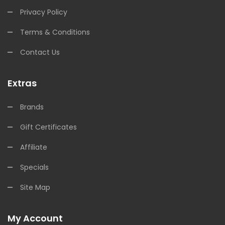
Privacy Policy
Terms & Conditions
Contact Us
Extras
Brands
Gift Certificates
Affiliate
Specials
Site Map
My Account