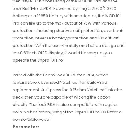
pen-style TC Kit consisting of the MOD 101 Pro and the
Lock Build-free RDA. Powered by single 21700/20700
battery or a 18650 battery with an adaptor, the MOD 101
Pro can fire up to the max output of 75W with various
protections including short-circuit protection, overheat
protection, reverse battery protection and 10s cut-off
protection. With the user-friendly one button design and
the 0.69inch OLED display, it would be very easy to
operate the Ehpro 101 Pro.
Paired with the Ehpro Lock Build-free RDA, which
features the advanced Notch coil for build-free
replacement. Just press the 0.15ohm Notch coil into the
deck, then you are capable of wicking the cotton
directly. The Lock RDA is also compatible with regular
coils. No hesitation, just get the Ehpro 101 Pro TC Kit for a
comfortable vape!
Parameters