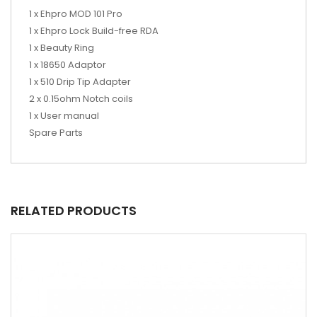
1 x Ehpro MOD 101 Pro
1
x Ehpro Lock Build-free RDA
1
x
Beauty Ring
1 x 18650 Adaptor
1 x 510 Drip Tip Adapter
2 x 0.15ohm Notch coils
1
x
User manual
Spare Parts
RELATED PRODUCTS