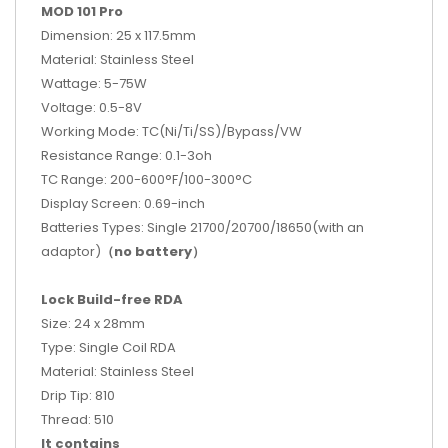
MOD 101 Pro
Dimension: 25 x 117.5mm
Material: Stainless Steel
Wattage: 5-75W
Voltage: 0.5-8V
Working Mode: TC(Ni/Ti/SS)/Bypass/VW
Resistance Range: 0.1-3oh
TC Range: 200-600°F/100-300°C
Display Screen: 0.69-inch
Batteries Types: Single 21700/20700/18650(with an
adaptor)
（no battery）
Lock Build-free RDA
Size: 24 x 28mm
Type: Single Coil RDA
Material: Stainless Steel
Drip Tip: 810
Thread: 510
It contains