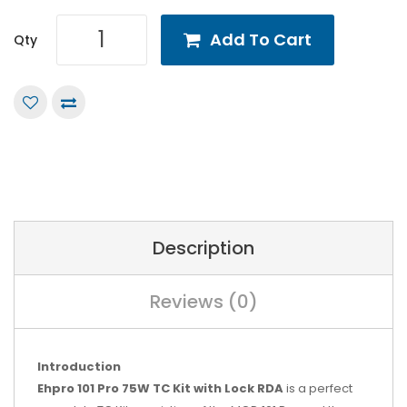
Add To Cart
Qty
Description
Reviews (0)
Introduction
Ehpro 101 Pro 75W TC Kit with Lock RDA
is a perfect