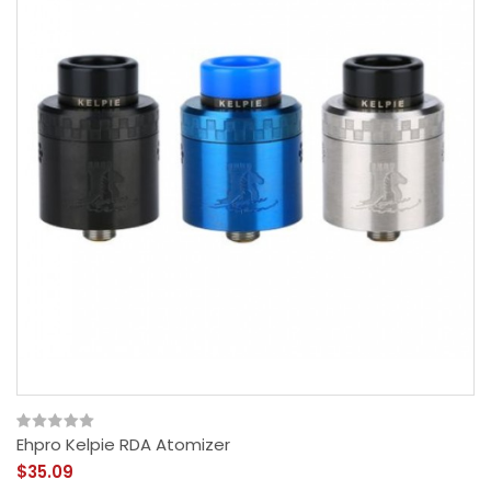
Ehpro Kelpie RDA Atomizer
$35.09