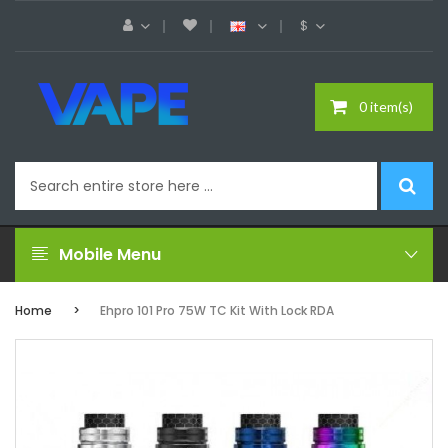
$
0 item(s)
Mobile Menu
Home
Ehpro 101 Pro 75W TC Kit With Lock RDA