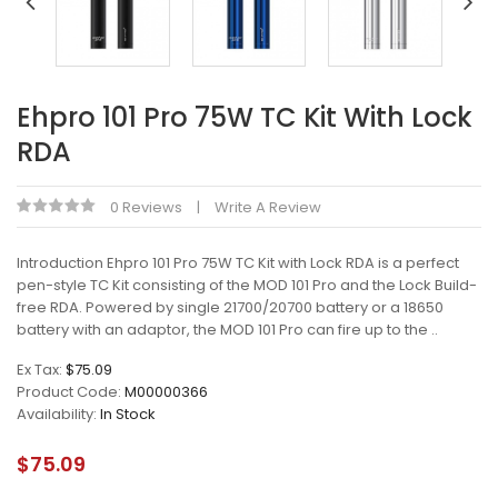
Ehpro 101 Pro 75W TC Kit With Lock
RDA
0 Reviews
Write A Review
Introduction Ehpro 101 Pro 75W TC Kit with Lock RDA is a perfect
pen-style TC Kit consisting of the MOD 101 Pro and the Lock Build-
free RDA. Powered by single 21700/20700 battery or a 18650
battery with an adaptor, the MOD 101 Pro can fire up to the ..
Ex Tax:
$75.09
Product Code:
M00000366
Availability:
In Stock
$75.09