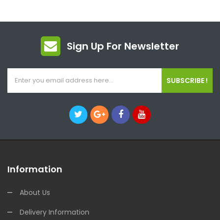
Sign Up For Newsletter
SUBSCRIBE !
Information
About Us
Delivery Information