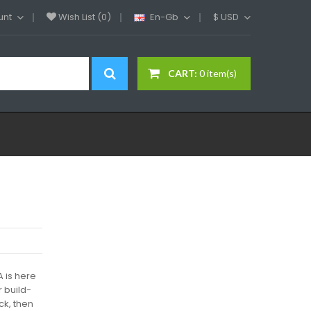
unt
Wish List (0)
En-Gb
$
USD
CART:
0 item(s)
A is here
r build-
ck, then