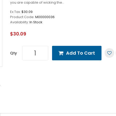
you are capable of wicking the..
Ex Tax:
$30.09
Product Code:
M00000036
Availability:
In Stock
$30.09
Add To Cart
Qty