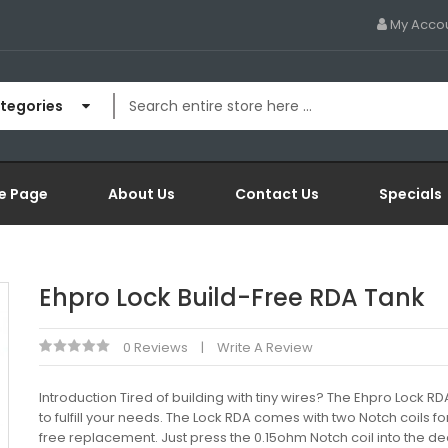
My Acco
ategories
e Page
About Us
Contact Us
Specials
Ehpro Lock Build-Free RDA Tank
0 Reviews
Write A Review
Introduction Tired of building with tiny wires? The Ehpro Lock RD
to fulfill your needs. The Lock RDA comes with two Notch coils fo
free replacement. Just press the 0.15ohm Notch coil into the de