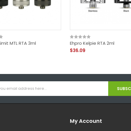
Limit MTL RTA 3ml
Ehpro Kelpie RTA 2ml
$36.09
SUBSCR
My Account