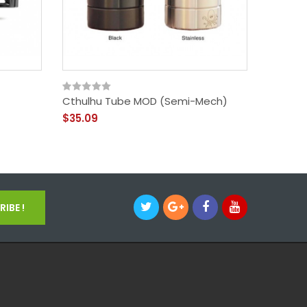
Cthulhu Tube MOD (semi-Mech)
Ehpro 1
RDA
$35.09
$75.09
IBE !