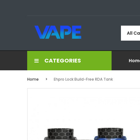
All C
CATEGORIES
Hom
Home
Ehpro Lock Build-Free RDA Tank