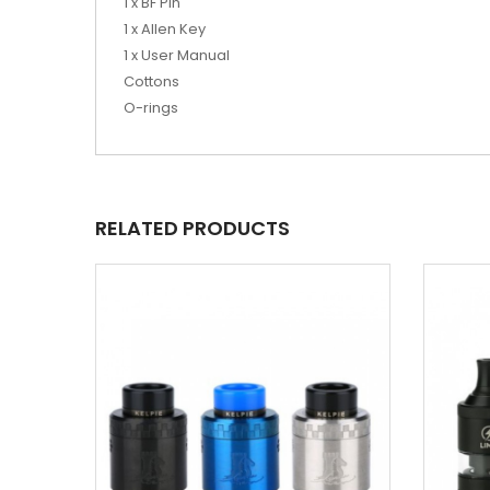
1 x BF Pin
1 x Allen Key
1 x User Manual
Cottons
O-rings
RELATED PRODUCTS