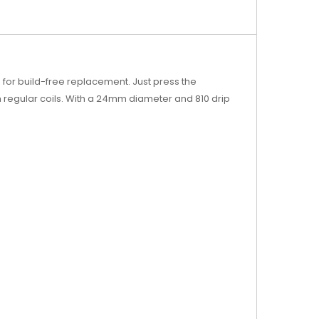
s for build-free replacement. Just press the
th regular coils. With a 24mm diameter and 810 drip