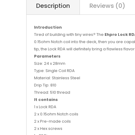
Description
Reviews (0)
Introduction
Tired of building with tiny wires? The
Ehpro Lock R
0.15ohm Notch coil into the deck, then you are capab
tip, the Lock RDA will definitely bring a flawless flavor
Parameters
Size: 24 x 28mm
Type: Single Coil RDA
Material: Stainless Steel
Drip Tip: 810
Thread: 510 thread
It contains
1 x Lock RDA
2 x 0.15ohm Notch coils
2 x Pre-made coils
2 x Hex screws