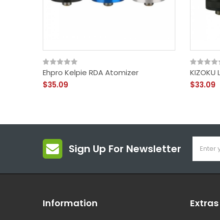
Ehpro Kelpie RDA Atomizer
KIZOKU 
$35.09
$33.09
Sign Up For Newsletter
Information
Extras