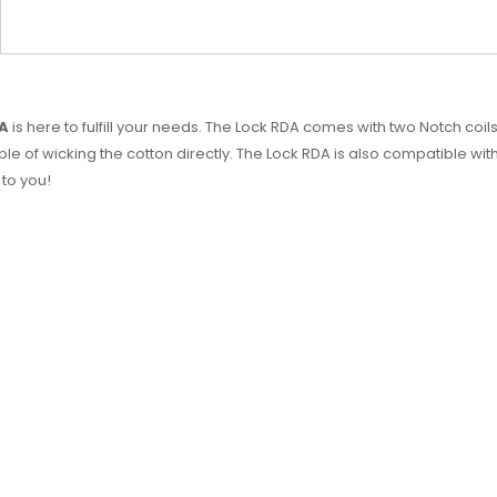
DA
is here to fulfill your needs. The Lock RDA comes with two Notch coil
le of wicking the cotton directly. The Lock RDA is also compatible wi
 to you!