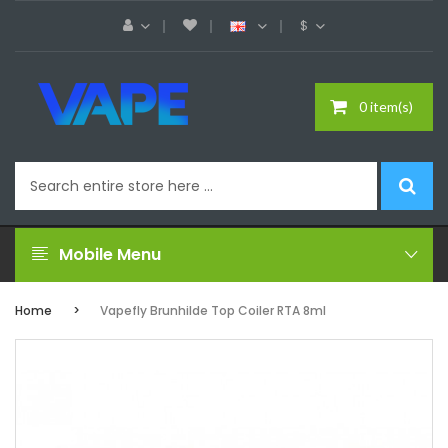
$
0 item(s)
Mobile Menu
Home
Vapefly Brunhilde Top Coiler RTA 8ml