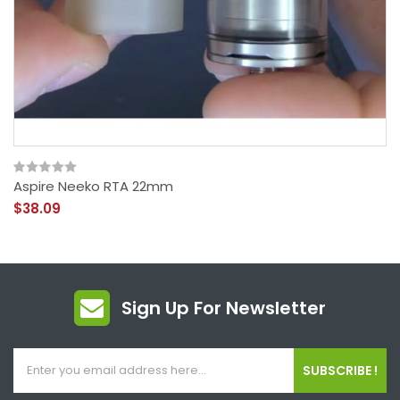
Aspire Neeko RTA 22mm
$38.09
Sign Up For Newsletter
SUBSCRIBE !