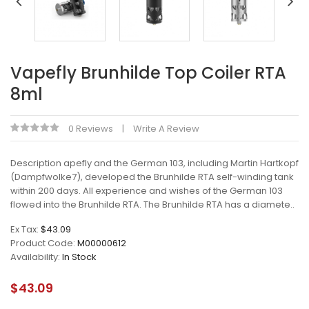
Vapefly Brunhilde Top Coiler RTA
8ml
0 Reviews
Write A Review
Description apefly and the German 103, including Martin Hartkopf
(Dampfwolke7), developed the Brunhilde RTA self-winding tank
within 200 days. All experience and wishes of the German 103
flowed into the Brunhilde RTA. The Brunhilde RTA has a diamete..
Ex Tax:
$43.09
Product Code:
M00000612
Availability:
In Stock
$43.09