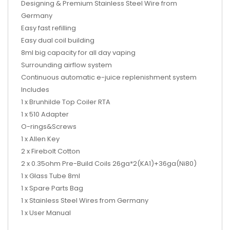
Designing & Premium Stainless Steel Wire from
Germany
Easy fast refilling
Easy dual coil building
8ml big capacity for all day vaping
Surrounding airflow system
Continuous automatic e-juice replenishment system
Includes
1 x Brunhilde Top Coiler RTA
1 x 510 Adapter
O-rings&Screws
1 x Allen Key
2 x Firebolt Cotton
2 x 0.35ohm Pre-Build Coils 26ga*2(KA1)+36ga(Ni80)
1 x Glass Tube 8ml
1 x Spare Parts Bag
1 x Stainless Steel Wires from Germany
1 x User Manual