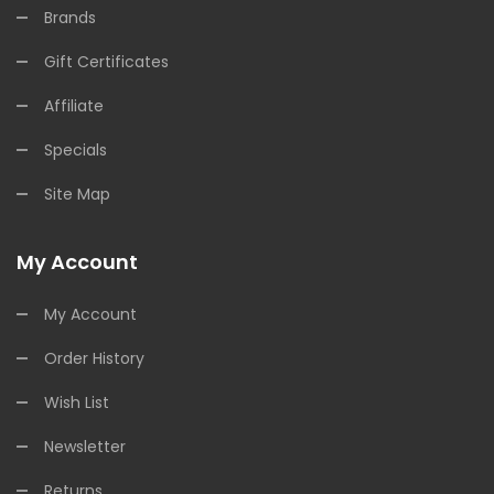
Brands
Gift Certificates
Affiliate
Specials
Site Map
My Account
My Account
Order History
Wish List
Newsletter
Returns