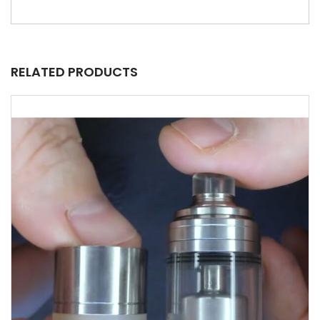
RELATED PRODUCTS