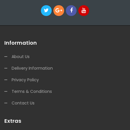
Information
About Us
Delivery Information
Privacy Policy
Terms & Conditions
Contact Us
Extras