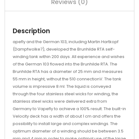
Reviews (0)
Description
apefly and the German 103, including Martin Hartkopf
(Dampfwolke7), developed the Brunhilde RTA self-
winding tank within 200 days. All experience and wishes
of the German 103 flowed into the Brunhilde RTA. The
Brunhilde RTA has a diameter of 25 mm and measures
55 mm in height, without the 510 connectionV. The tank
volume is impressive 8 ml. The liquid is conveyed
through the four stainless steel wicks for winding, the
stainless steel wicks were delivered extra from
Germany to Vapefly to achieve a 100% result. The built-in
Velocity deck has a width of about 1 cm and offers the
possibility to install large and complex windings. The
optimum diameter of a winding should be between 3.5
mm and 4 mm in order to make optimal use of the large