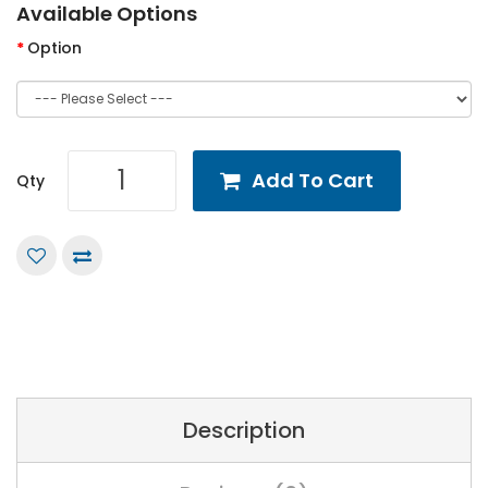
Available Options
Option
Add To Cart
Qty
Description