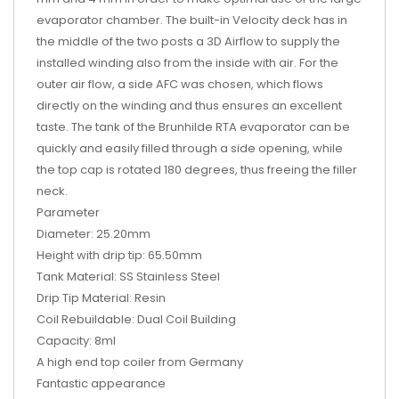
evaporator chamber. The built-in Velocity deck has in
the middle of the two posts a 3D Airflow to supply the
installed winding also from the inside with air. For the
outer air flow, a side AFC was chosen, which flows
directly on the winding and thus ensures an excellent
taste. The tank of the Brunhilde RTA evaporator can be
quickly and easily filled through a side opening, while
the top cap is rotated 180 degrees, thus freeing the filler
neck.
Parameter
Diameter: 25.20mm
Height with drip tip: 65.50mm
Tank Material: SS Stainless Steel
Drip Tip Material: Resin
Coil Rebuildable: Dual Coil Building
Capacity: 8ml
A high end top coiler from Germany
Fantastic appearance