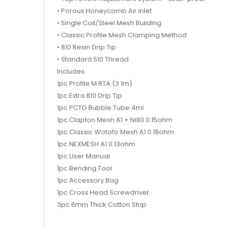
• Porous Honeycomb Air Inlet
• Single Coil/Steel Mesh Building
• Classic Profile Mesh Clamping Method
• 810 Resin Drip Tip
• Standard 510 Thread
Includes
1pc Profile M RTA (3.1m)
1pc Extra 810 Drip Tip
1pc PCTG Bubble Tube 4ml
1pc Clapton Mesh A1 + Ni80 0.15ohm
1pc Classic Wotofo Mesh A1 0.18ohm
1pc NEXMESH A1 0.13ohm
1pc User Manual
1pc Bending Tool
1pc Accessory Bag
1pc Cross Head Screwdriver
3pc 6mm Thick Cotton Strip