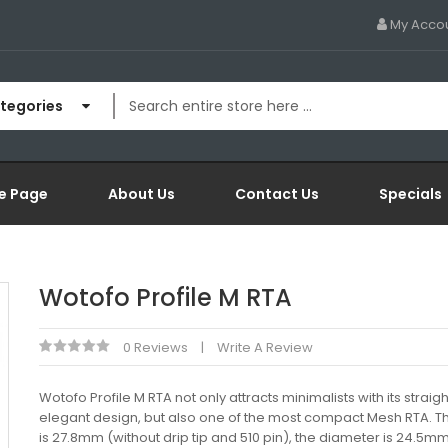
My Acco
ategories
e Page
About Us
Contact Us
Specials
Wotofo Profile M RTA
0 Reviews
Write A Review
Wotofo Profile M RTA not only attracts minimalists with its straight
elegant design, but also one of the most compact Mesh RTA. T
is 27.8mm (without drip tip and 510 pin), the diameter is 24.5m