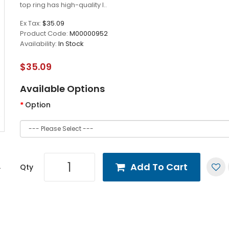
top ring has high-quality l..
Ex Tax:
$35.09
Product Code:
M00000952
Availability:
In Stock
$35.09
Available Options
Option
Add To Cart
Qty