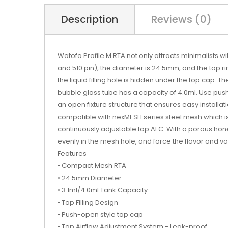
Description
Reviews (0)
Wotofo Profile M RTA not only attracts minimalists wi
and 510 pin), the diameter is 24.5mm, and the top ri
the liquid filling hole is hidden under the top cap.
bubble glass tube has a capacity of 4.0ml. Use push
an open fixture structure that ensures easy installati
compatible with nexMESH series steel mesh which is s
continuously adjustable top AFC. With a porous honey
evenly in the mesh hole, and force the flavor and 
Features
• Compact Mesh RTA
• 24.5mm Diameter
• 3.1ml/4.0ml Tank Capacity
• Top Filling Design
• Push-open style top cap
• Top Airflow Adjustment System - Leak-proof