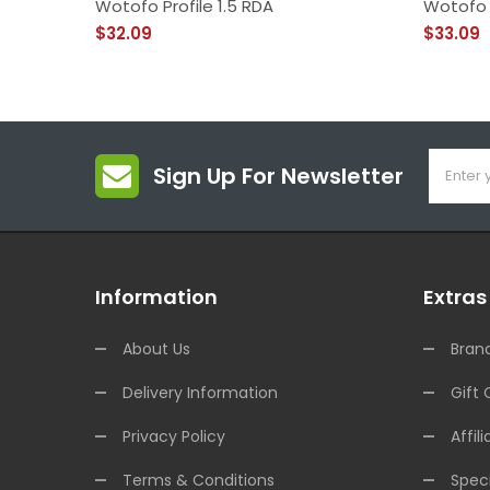
Wotofo Profile 1.5 RDA
Wotofo 
$32.09
$33.09
Sign Up For Newsletter
Information
Extras
About Us
Bran
Delivery Information
Gift 
Privacy Policy
Affili
Terms & Conditions
Speci