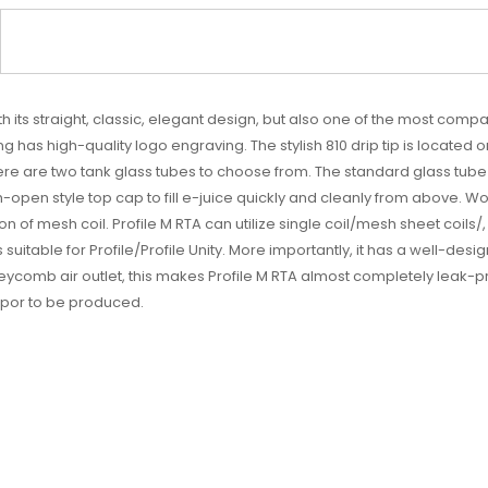
th its straight, classic, elegant design, but also one of the most comp
ng has high-quality logo engraving. The stylish 810 drip tip is locate
 There are two tank glass tubes to choose from. The standard glass tube
-open style top cap to fill e-juice quickly and cleanly from above. Wo
on of mesh coil. Profile M RTA can utilize single coil/mesh sheet coils/,
uitable for Profile/Profile Unity. More importantly, it has a well-des
comb air outlet, this makes Profile M RTA almost completely leak-proo
vapor to be produced.