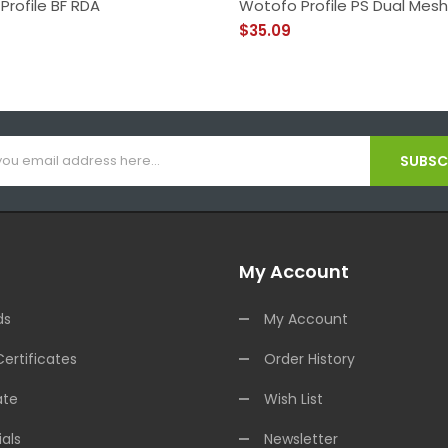
Profile BF RDA
Wotofo Profile PS Dual Mes
$35.09
SUBSCR
My Account
ds
My Account
Certificates
Order History
ate
Wish List
als
Newsletter