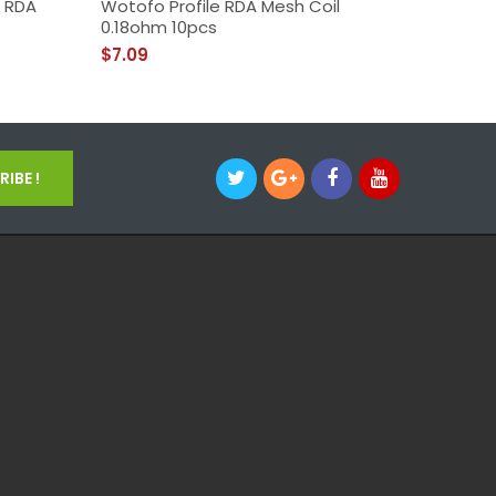
h RDA
Wotofo Profile RDA Mesh Coil
Wotofo 
0.18ohm 10pcs
$39.09
$7.09
IBE !