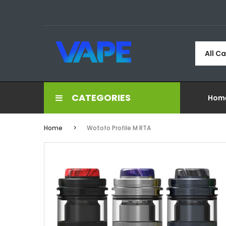
All C
CATEGORIES
Hom
Home
Wotofo Profile M RTA