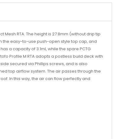
act Mesh RTA. The height is 27.8mm (without drip tip
d on the easy-to-use push-open style top cap, and
 has a capacity of 3.1ml, while the spare PCTG
tofo Profile M RTA adopts a postless build deck with
 side secured via Phillips screws, and is also
igned top airflow system. The air passes through the
f. In this way, the air can flow perfectly and