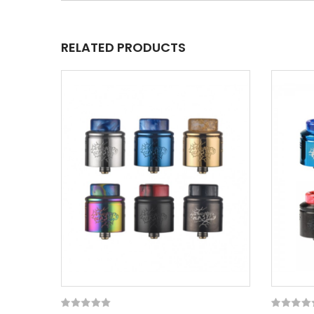
RELATED PRODUCTS