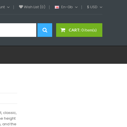
unt
Wish List (0)
En-Gb
$
USD
CART:
0 item(s)
, classic,
he height
m, and the